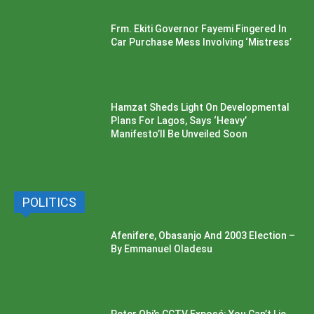
Frm. Ekiti Governor Fayemi Fingered In
Car Purchase Mess Involving ‘Mistress’
Hamzat Sheds Light On Developmental
Plans For Lagos, Says ‘Heavy’
Manifesto’ll Be Unveiled Soon
POLITICS
Afenifere, Obasanjo And 2003 Election –
By Emmanuel Oladesu