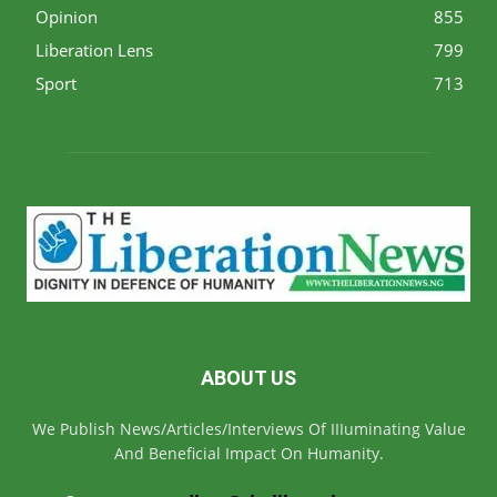
Opinion
855
Liberation Lens
799
Sport
713
ABOUT US
We Publish News/Articles/Interviews Of IIIuminating Value
And Beneficial Impact On Humanity.