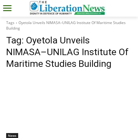
Tags
Oyetola Unveils NIMASA–UNILAG Institute Of Maritime Studies
Building
Tag:
Oyetola Unveils
NIMASA–UNILAG Institute Of
Maritime Studies Building
News