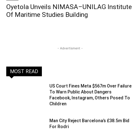
Oyetola Unveils NIMASA–UNILAG Institute
Of Maritime Studies Building
- Advertisment -
MOST READ
US Court Fines Meta $567m Over Failure
To Warn Public About Dangers
Facebook, Instagram, Others Posed To
Children
Man City Reject Barcelona’s £38.5m Bid
For Rodri