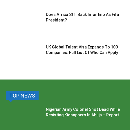
Does Africa Still Back Infantino As Fifa
President?
UK Global Talent Visa Expands To 100+
Companies: Full List Of Who Can Apply
TOP NEWS
Nigerian Army Colonel Shot Dead While
Resisting Kidnappers In Abuja – Report