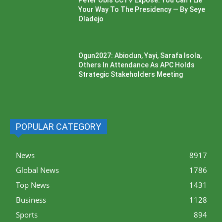
Peter Obi’s CCTV Exposé: You Can’t Lie
Your Way To The Presidency — By Seye
Oladejo
Ogun2027: Abiodun, Yayi, Sarafa Isola,
Others In Attendance As APC Holds
Strategic Stakeholders Meeting
POPULAR CATEGORY
News
8917
Global News
1786
Top News
1431
Business
1128
Sports
894