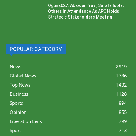
Ogun2027: Abiodun, Yayi, Sarafa Isola,
Others In Attendance As APC Holds
Strategic Stakeholders Meeting
POPULAR CATEGORY
News
8919
Global News
1786
Top News
1432
Business
1128
Sports
894
Opinion
855
Liberation Lens
799
Sport
713