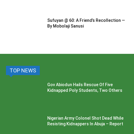
Sufuyan @ 60: A Friend’s Recollection —
By Mobolaji Sanusi
TOP NEWS
Gov Abiodun Hails Rescue Of Five
Kidnapped Poly Students, Two Others
Nigerian Army Colonel Shot Dead While
Resisting Kidnappers In Abuja – Report