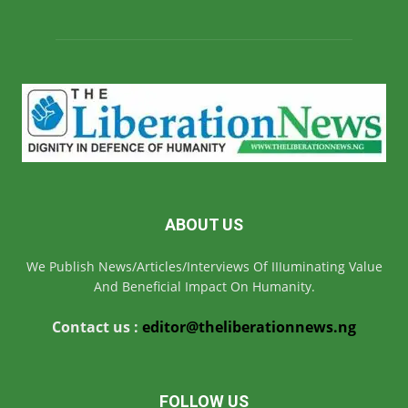
ABOUT US
We Publish News/Articles/Interviews Of IIIuminating Value
And Beneficial Impact On Humanity.
Contact us :
editor@theliberationnews.ng
FOLLOW US