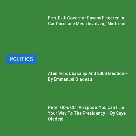
Frm. Ekiti Governor Fayemi Fingered In
Car Purchase Mess Involving ‘Mistress’
POLITICS
Afenifere, Obasanjo And 2003 Election –
By Emmanuel Oladesu
Peter Obi’s CCTV Exposé: You Can’t Lie
Your Way To The Presidency — By Seye
Oladejo