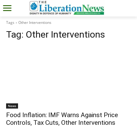
Tags
Other Interventions
Tag:
Other Interventions
News
Food Inflation: IMF Warns Against Price
Controls, Tax Cuts, Other Interventions