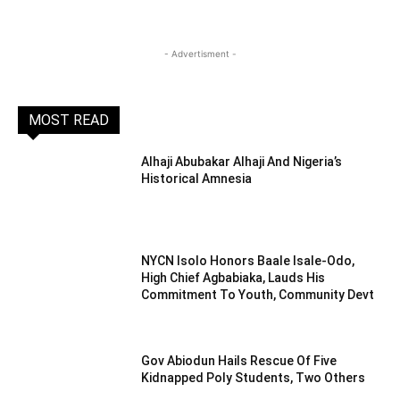
- Advertisment -
MOST READ
Alhaji Abubakar Alhaji And Nigeria’s
Historical Amnesia
NYCN Isolo Honors Baale Isale-Odo,
High Chief Agbabiaka, Lauds His
Commitment To Youth, Community Devt
Gov Abiodun Hails Rescue Of Five
Kidnapped Poly Students, Two Others