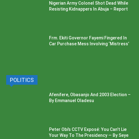
Nigerian Army Colonel Shot Dead While
Resisting Kidnappers In Abuja – Report
Frm. Ekiti Governor Fayemi Fingered In
Car Purchase Mess Involving ‘Mistress’
POLITICS
Afenifere, Obasanjo And 2003 Election –
By Emmanuel Oladesu
Peter Obi’s CCTV Exposé: You Can’t Lie
Your Way To The Presidency — By Seye