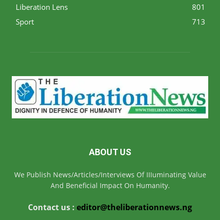
Liberation Lens
801
Sport
713
ABOUT US
We Publish News/Articles/Interviews Of IIIuminating Value
And Beneficial Impact On Humanity.
Contact us :
editor@theliberationnews.ng