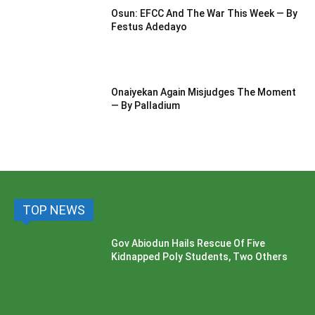
Osun: EFCC And The War This Week — By
Festus Adedayo
Onaiyekan Again Misjudges The Moment
— By Palladium
TOP NEWS
Gov Abiodun Hails Rescue Of Five
Kidnapped Poly Students, Two Others