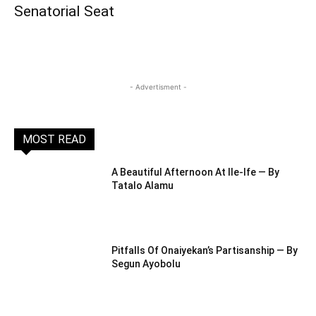
Senatorial Seat
- Advertisment -
MOST READ
A Beautiful Afternoon At IIe-Ife — By
Tatalo Alamu
Pitfalls Of Onaiyekan’s Partisanship — By
Segun Ayobolu