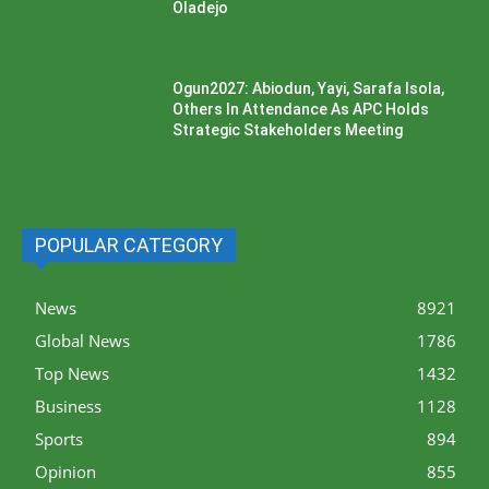
Oladejo
Ogun2027: Abiodun, Yayi, Sarafa Isola,
Others In Attendance As APC Holds
Strategic Stakeholders Meeting
POPULAR CATEGORY
News
8921
Global News
1786
Top News
1432
Business
1128
Sports
894
Opinion
855