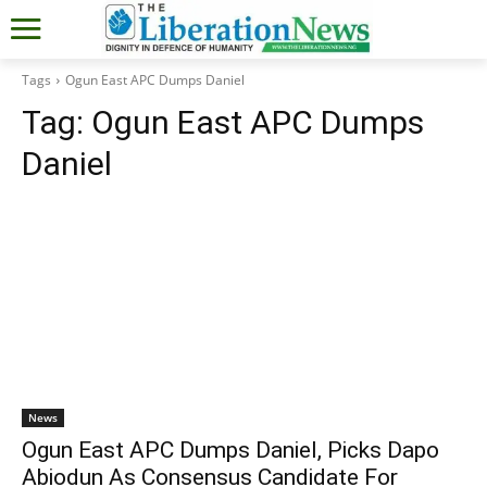
Tags
Ogun East APC Dumps Daniel
Tag:
Ogun East APC Dumps
Daniel
News
Ogun East APC Dumps Daniel, Picks Dapo
Abiodun As Consensus Candidate For