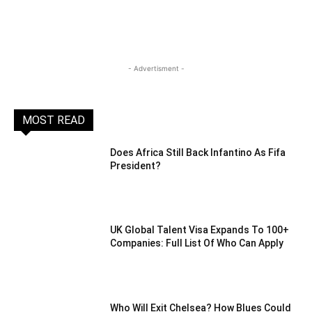
- Advertisment -
MOST READ
Does Africa Still Back Infantino As Fifa
President?
UK Global Talent Visa Expands To 100+
Companies: Full List Of Who Can Apply
Who Will Exit Chelsea? How Blues Could