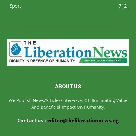
Sport
712
ABOUT US
We Publish News/Articles/Interviews Of IIIuminating Value
And Beneficial Impact On Humanity.
Contact us :
editor@theliberationnews.ng