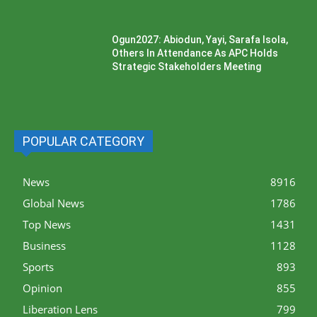
Ogun2027: Abiodun, Yayi, Sarafa Isola,
Others In Attendance As APC Holds
Strategic Stakeholders Meeting
POPULAR CATEGORY
News
8916
Global News
1786
Top News
1431
Business
1128
Sports
893
Opinion
855
Liberation Lens
799