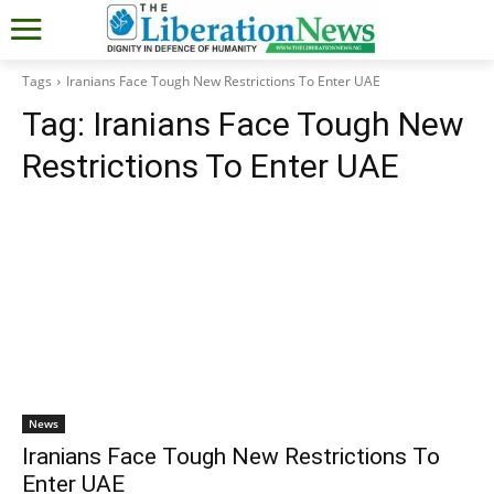
Tags
Iranians Face Tough New Restrictions To Enter UAE
Tag:
Iranians Face Tough New
Restrictions To Enter UAE
News
Iranians Face Tough New Restrictions To
Enter UAE