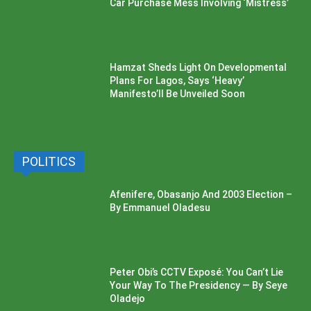
Car Purchase Mess Involving ‘Mistress’
Hamzat Sheds Light On Developmental
Plans For Lagos, Says ‘Heavy’
Manifesto’ll Be Unveiled Soon
POLITICS
Afenifere, Obasanjo And 2003 Election –
By Emmanuel Oladesu
Peter Obi’s CCTV Exposé: You Can’t Lie
Your Way To The Presidency — By Seye
Oladejo