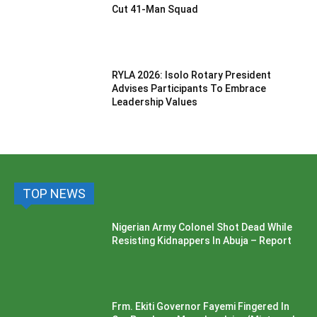
Cut 41-Man Squad
RYLA 2026: Isolo Rotary President
Advises Participants To Embrace
Leadership Values
TOP NEWS
Nigerian Army Colonel Shot Dead While
Resisting Kidnappers In Abuja – Report
Frm. Ekiti Governor Fayemi Fingered In