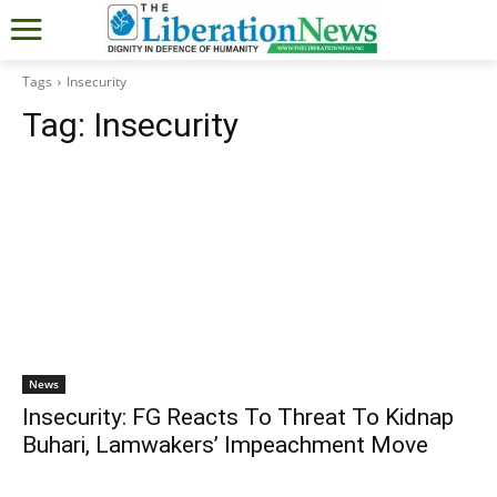
Tags
Insecurity
Tag:
Insecurity
News
Insecurity: FG Reacts To Threat To Kidnap
Buhari, Lamwakers’ Impeachment Move