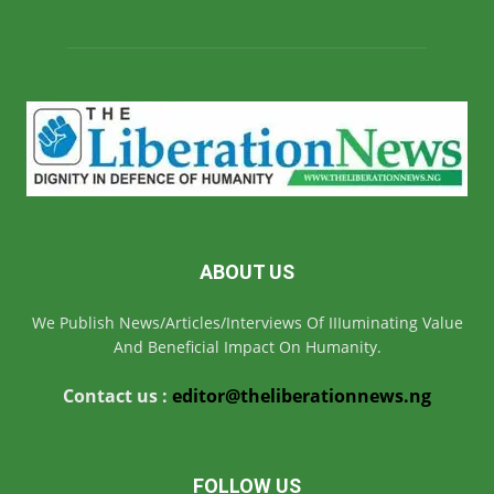
ABOUT US
We Publish News/Articles/Interviews Of IIIuminating Value
And Beneficial Impact On Humanity.
Contact us :
editor@theliberationnews.ng
FOLLOW US