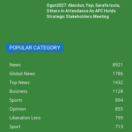
Ogun2027: Abiodun, Yayi, Sarafa Isola,
Others In Attendance As APC Holds
Strategic Stakeholders Meeting
POPULAR CATEGORY
News
8921
Global News
1786
Top News
1432
Business
1128
Sports
894
Opinion
855
Liberation Lens
799
Sport
713