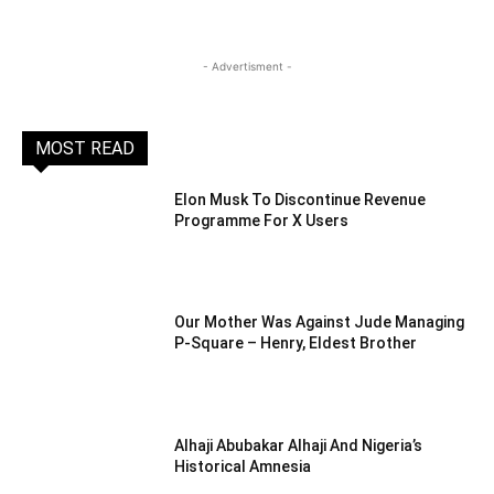
- Advertisment -
MOST READ
Elon Musk To Discontinue Revenue
Programme For X Users
Our Mother Was Against Jude Managing
P-Square – Henry, Eldest Brother
Alhaji Abubakar Alhaji And Nigeria’s
Historical Amnesia