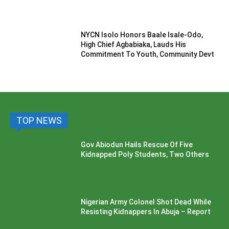
NYCN Isolo Honors Baale Isale-Odo,
High Chief Agbabiaka, Lauds His
Commitment To Youth, Community Devt
TOP NEWS
Gov Abiodun Hails Rescue Of Five
Kidnapped Poly Students, Two Others
Nigerian Army Colonel Shot Dead While
Resisting Kidnappers In Abuja – Report