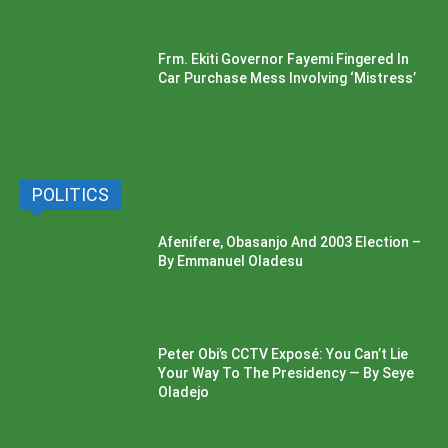
Frm. Ekiti Governor Fayemi Fingered In
Car Purchase Mess Involving ‘Mistress’
POLITICS
Afenifere, Obasanjo And 2003 Election –
By Emmanuel Oladesu
Peter Obi’s CCTV Exposé: You Can’t Lie
Your Way To The Presidency — By Seye
Oladejo