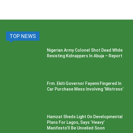
TOP NEWS
Nigerian Army Colonel Shot Dead While
Resisting Kidnappers In Abuja – Report
Frm. Ekiti Governor Fayemi Fingered In
Car Purchase Mess Involving ‘Mistress’
Hamzat Sheds Light On Developmental
Plans For Lagos, Says ‘Heavy’
Manifesto’ll Be Unveiled Soon