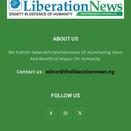
ABOUT US
We Publish News/Articles/Interviews Of IIIuminating Value
And Beneficial Impact On Humanity.
Contact us :
editor@theliberationnews.ng
FOLLOW US