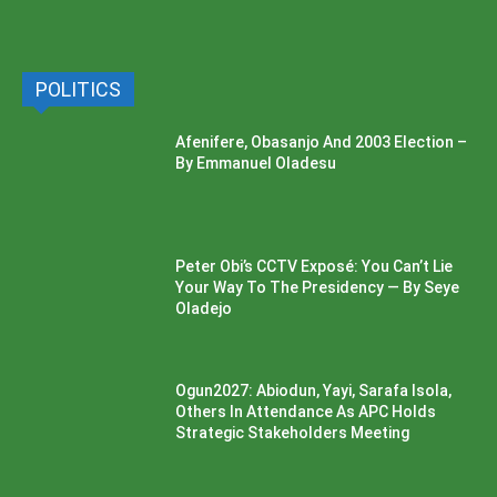
POLITICS
Afenifere, Obasanjo And 2003 Election –
By Emmanuel Oladesu
Peter Obi’s CCTV Exposé: You Can’t Lie
Your Way To The Presidency — By Seye
Oladejo
Ogun2027: Abiodun, Yayi, Sarafa Isola,
Others In Attendance As APC Holds
Strategic Stakeholders Meeting