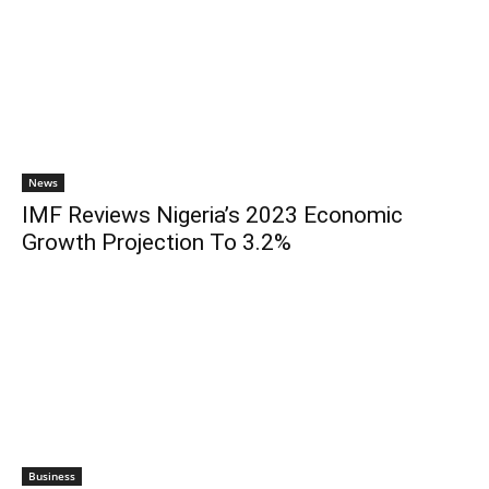
News
IMF Reviews Nigeria’s 2023 Economic
Growth Projection To 3.2%
Business