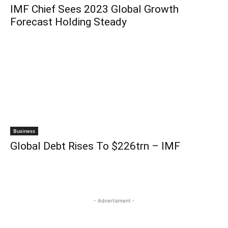
IMF Chief Sees 2023 Global Growth
Forecast Holding Steady
Business
Global Debt Rises To $226trn – IMF
- Advertisment -