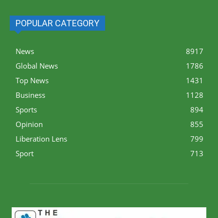
POPULAR CATEGORY
News
8917
Global News
1786
Top News
1431
Business
1128
Sports
894
Opinion
855
Liberation Lens
799
Sport
713