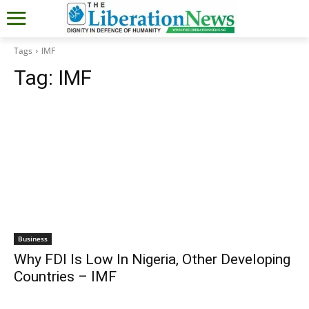
Tags
IMF
Tag:
IMF
Business
Why FDI Is Low In Nigeria, Other Developing
Countries – IMF