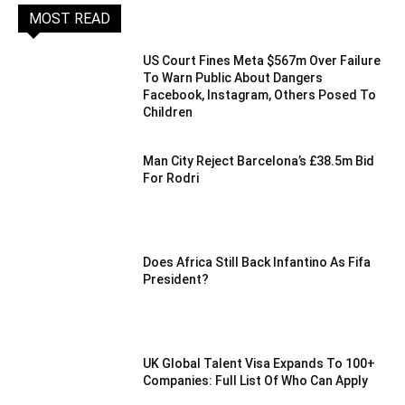
MOST READ
US Court Fines Meta $567m Over Failure
To Warn Public About Dangers
Facebook, Instagram, Others Posed To
Children
Man City Reject Barcelona’s £38.5m Bid
For Rodri
Does Africa Still Back Infantino As Fifa
President?
UK Global Talent Visa Expands To 100+
Companies: Full List Of Who Can Apply