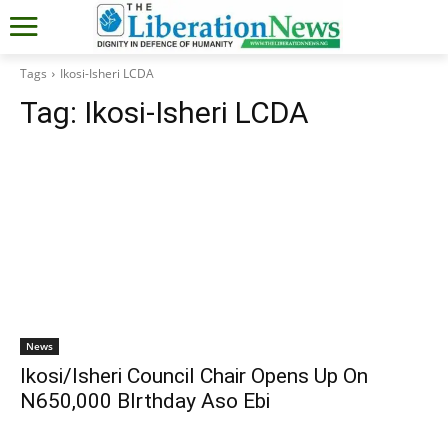
Tags
Ikosi-Isheri LCDA
Tag:
Ikosi-Isheri LCDA
News
Ikosi/Isheri Council Chair Opens Up On
N650,000 BIrthday Aso Ebi