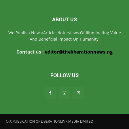
ABOUT US
We Publish News/Articles/Interviews Of IIIuminating Value
And Beneficial Impact On Humanity.
Contact us :
editor@theliberationnews.ng
FOLLOW US
© A PUBLICATION OF LIBERATIONLINK MEDIA LIMITED