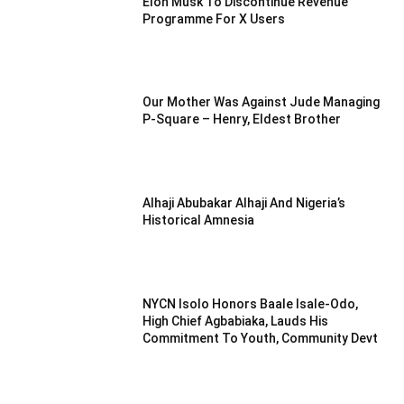
Elon Musk To Discontinue Revenue
Programme For X Users
Our Mother Was Against Jude Managing
P-Square – Henry, Eldest Brother
Alhaji Abubakar Alhaji And Nigeria’s
Historical Amnesia
NYCN Isolo Honors Baale Isale-Odo,
High Chief Agbabiaka, Lauds His
Commitment To Youth, Community Devt