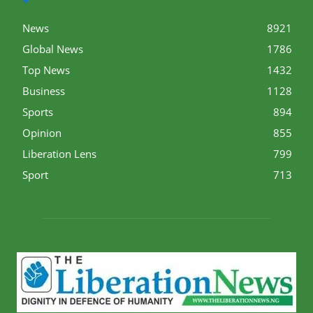
News
8921
Global News
1786
Top News
1432
Business
1128
Sports
894
Opinion
855
Liberation Lens
799
Sport
713