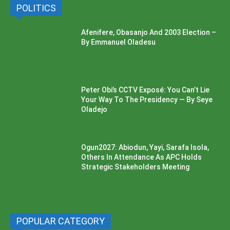
POLITICS
Afenifere, Obasanjo And 2003 Election –
By Emmanuel Oladesu
Peter Obi’s CCTV Exposé: You Can’t Lie
Your Way To The Presidency — By Seye
Oladejo
Ogun2027: Abiodun, Yayi, Sarafa Isola,
Others In Attendance As APC Holds
Strategic Stakeholders Meeting
POPULAR CATEGORY