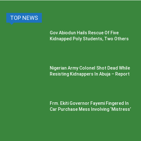
TOP NEWS
Gov Abiodun Hails Rescue Of Five
Kidnapped Poly Students, Two Others
Nigerian Army Colonel Shot Dead While
Resisting Kidnappers In Abuja – Report
Frm. Ekiti Governor Fayemi Fingered In
Car Purchase Mess Involving ‘Mistress’