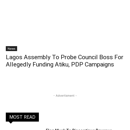
News
Lagos Assembly To Probe Council Boss For
Allegedly Funding Atiku, PDP Campaigns
- Advertisment -
MOST READ