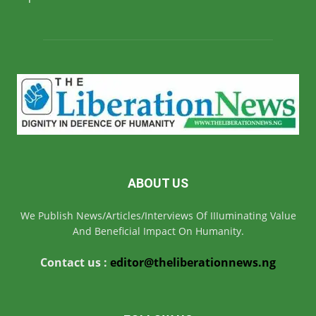
ABOUT US
We Publish News/Articles/Interviews Of IIIuminating Value
And Beneficial Impact On Humanity.
Contact us :
editor@theliberationnews.ng