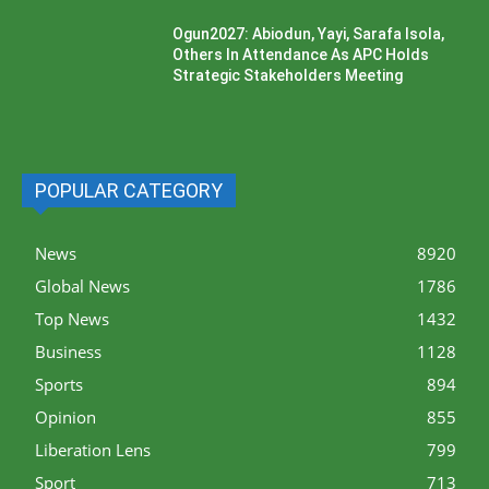
Ogun2027: Abiodun, Yayi, Sarafa Isola,
Others In Attendance As APC Holds
Strategic Stakeholders Meeting
POPULAR CATEGORY
News
8920
Global News
1786
Top News
1432
Business
1128
Sports
894
Opinion
855
Liberation Lens
799
Sport
713