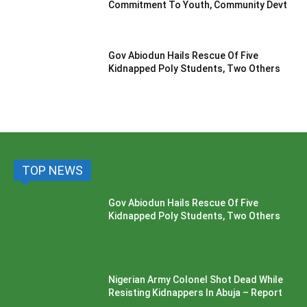
Commitment To Youth, Community Devt
Gov Abiodun Hails Rescue Of Five
Kidnapped Poly Students, Two Others
TOP NEWS
Gov Abiodun Hails Rescue Of Five
Kidnapped Poly Students, Two Others
Nigerian Army Colonel Shot Dead While
Resisting Kidnappers In Abuja – Report