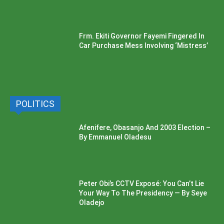
Frm. Ekiti Governor Fayemi Fingered In
Car Purchase Mess Involving ‘Mistress’
POLITICS
Afenifere, Obasanjo And 2003 Election –
By Emmanuel Oladesu
Peter Obi’s CCTV Exposé: You Can’t Lie
Your Way To The Presidency — By Seye
Oladejo