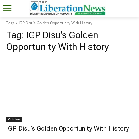
Tags
IGP Disu’s Golden Opportunity With History
Tag:
IGP Disu’s Golden
Opportunity With History
Opinion
IGP Disu’s Golden Opportunity With History