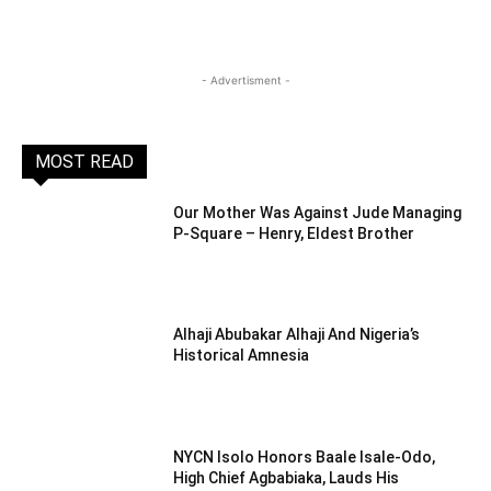
- Advertisment -
MOST READ
Our Mother Was Against Jude Managing
P-Square – Henry, Eldest Brother
Alhaji Abubakar Alhaji And Nigeria’s
Historical Amnesia
NYCN Isolo Honors Baale Isale-Odo,
High Chief Agbabiaka, Lauds His