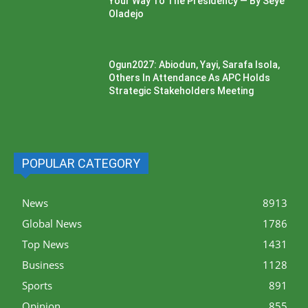
Your Way To The Presidency — By Seye
Oladejo
Ogun2027: Abiodun, Yayi, Sarafa Isola,
Others In Attendance As APC Holds
Strategic Stakeholders Meeting
POPULAR CATEGORY
News
8913
Global News
1786
Top News
1431
Business
1128
Sports
891
Opinion
855