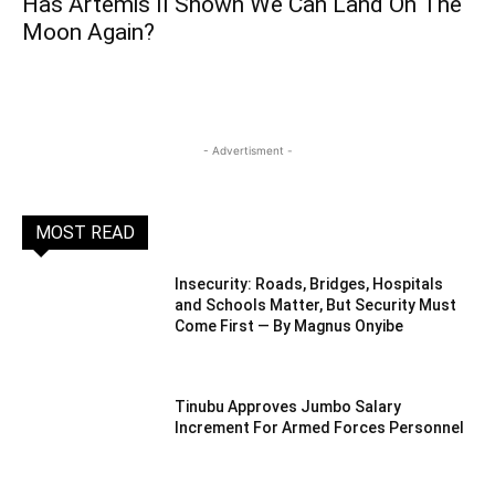
Has Artemis II Shown We Can Land On The
Moon Again?
- Advertisment -
MOST READ
Insecurity: Roads, Bridges, Hospitals
and Schools Matter, But Security Must
Come First — By Magnus Onyibe
Tinubu Approves Jumbo Salary
Increment For Armed Forces Personnel