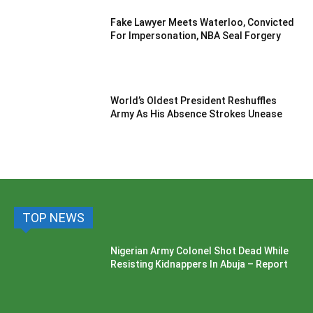
Fake Lawyer Meets Waterloo, Convicted
For Impersonation, NBA Seal Forgery
World’s Oldest President Reshuffles
Army As His Absence Strokes Unease
TOP NEWS
Nigerian Army Colonel Shot Dead While
Resisting Kidnappers In Abuja – Report