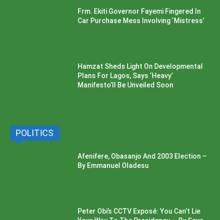
Frm. Ekiti Governor Fayemi Fingered In
Car Purchase Mess Involving ‘Mistress’
Hamzat Sheds Light On Developmental
Plans For Lagos, Says ‘Heavy’
Manifesto’ll Be Unveiled Soon
POLITICS
Afenifere, Obasanjo And 2003 Election –
By Emmanuel Oladesu
Peter Obi’s CCTV Exposé: You Can’t Lie