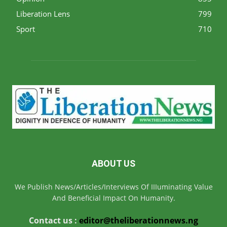
Liberation Lens
799
Sport
710
ABOUT US
We Publish News/Articles/Interviews Of IIIuminating Value
And Beneficial Impact On Humanity.
Contact us :
editor@theliberationnews.ng