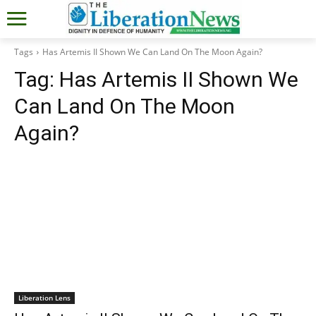
Tags
Has Artemis II Shown We Can Land On The Moon Again?
Tag:
Has Artemis II Shown We
Can Land On The Moon
Again?
Liberation Lens