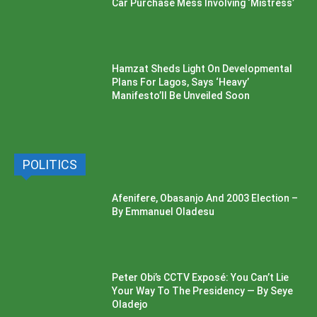
Car Purchase Mess Involving ‘Mistress’
Hamzat Sheds Light On Developmental
Plans For Lagos, Says ‘Heavy’
Manifesto’ll Be Unveiled Soon
POLITICS
Afenifere, Obasanjo And 2003 Election –
By Emmanuel Oladesu
Peter Obi’s CCTV Exposé: You Can’t Lie
Your Way To The Presidency — By Seye
Oladejo