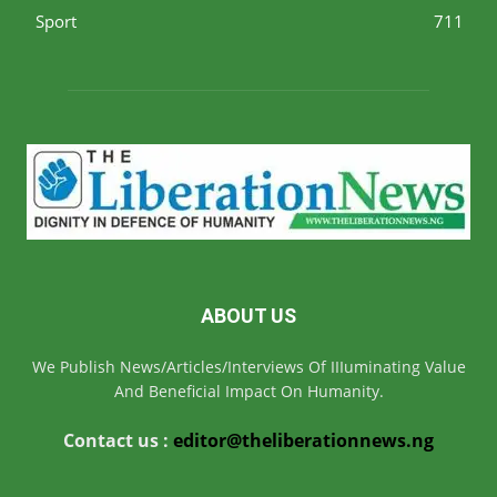
Sport
711
ABOUT US
We Publish News/Articles/Interviews Of IIIuminating Value
And Beneficial Impact On Humanity.
Contact us :
editor@theliberationnews.ng