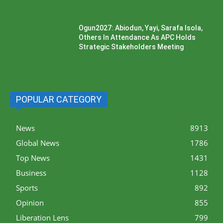
Ogun2027: Abiodun, Yayi, Sarafa Isola,
Others In Attendance As APC Holds
Strategic Stakeholders Meeting
POPULAR CATEGORY
News
8913
Global News
1786
Top News
1431
Business
1128
Sports
892
Opinion
855
Liberation Lens
799