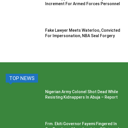
Increment For Armed Forces Personnel
Fake Lawyer Meets Waterloo, Convicted
For Impersonation, NBA Seal Forgery
TOP NEWS
Nigerian Army Colonel Shot Dead While
Resisting Kidnappers In Abuja – Report
Frm. Ekiti Governor Fayemi Fingered In