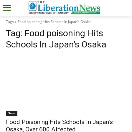
Tags
Food poisoning Hits Schools In Japan’s Osaka
Tag:
Food poisoning Hits
Schools In Japan’s Osaka
News
Food Poisoning Hits Schools In Japan’s
Osaka, Over 600 Affected