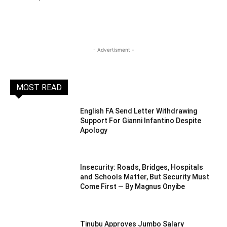
- Advertisment -
MOST READ
English FA Send Letter Withdrawing
Support For Gianni Infantino Despite
Apology
Insecurity: Roads, Bridges, Hospitals
and Schools Matter, But Security Must
Come First — By Magnus Onyibe
Tinubu Approves Jumbo Salary