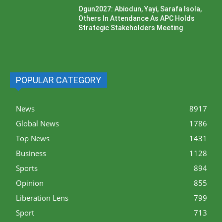
Ogun2027: Abiodun, Yayi, Sarafa Isola,
Others In Attendance As APC Holds
Strategic Stakeholders Meeting
POPULAR CATEGORY
News
8917
Global News
1786
Top News
1431
Business
1128
Sports
894
Opinion
855
Liberation Lens
799
Sport
713