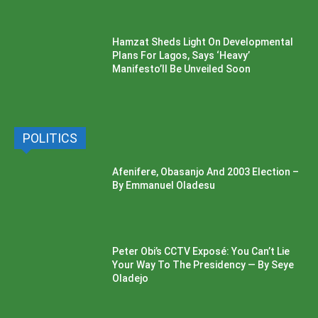
Hamzat Sheds Light On Developmental
Plans For Lagos, Says ‘Heavy’
Manifesto’ll Be Unveiled Soon
POLITICS
Afenifere, Obasanjo And 2003 Election –
By Emmanuel Oladesu
Peter Obi’s CCTV Exposé: You Can’t Lie
Your Way To The Presidency — By Seye
Oladejo