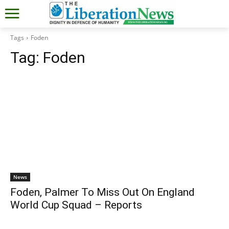
Tags
Foden
Tag:
Foden
News
Foden, Palmer To Miss Out On England
World Cup Squad – Reports