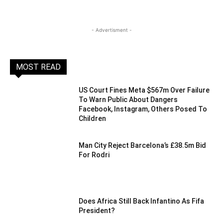
- Advertisment -
MOST READ
US Court Fines Meta $567m Over Failure
To Warn Public About Dangers
Facebook, Instagram, Others Posed To
Children
Man City Reject Barcelona’s £38.5m Bid
For Rodri
Does Africa Still Back Infantino As Fifa
President?