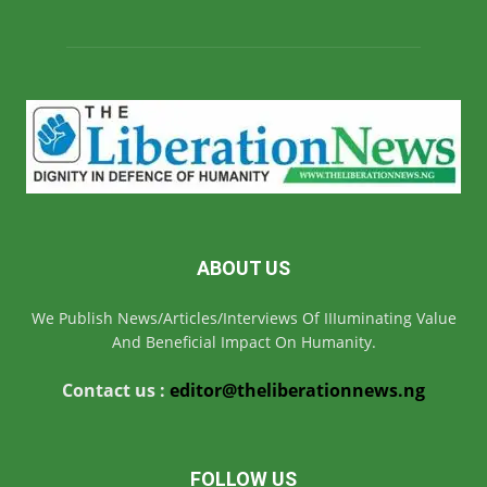
ABOUT US
We Publish News/Articles/Interviews Of IIIuminating Value
And Beneficial Impact On Humanity.
Contact us :
editor@theliberationnews.ng
FOLLOW US