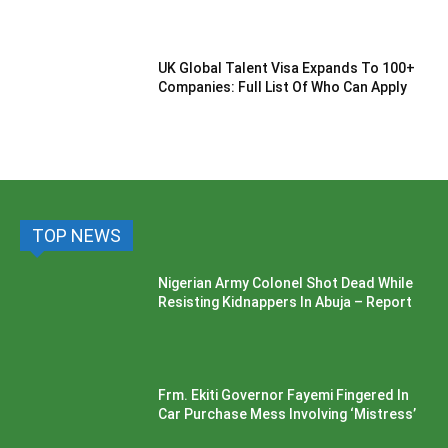
UK Global Talent Visa Expands To 100+
Companies: Full List Of Who Can Apply
TOP NEWS
Nigerian Army Colonel Shot Dead While
Resisting Kidnappers In Abuja – Report
Frm. Ekiti Governor Fayemi Fingered In
Car Purchase Mess Involving ‘Mistress’