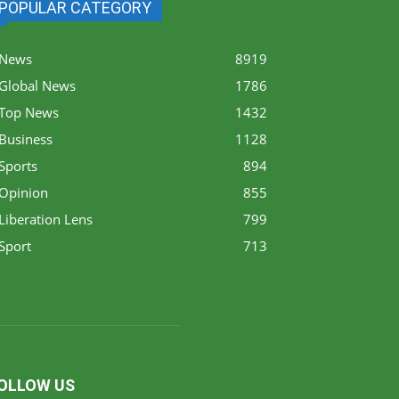
POPULAR CATEGORY
News
8919
Global News
1786
Top News
1432
Business
1128
Sports
894
Opinion
855
Liberation Lens
799
Sport
713
OLLOW US