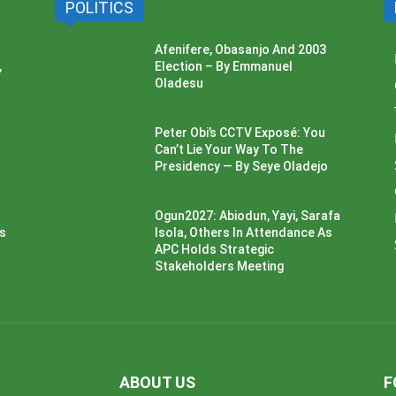
POLITICS
Afenifere, Obasanjo And 2003
,
Election – By Emmanuel
Oladesu
Peter Obi’s CCTV Exposé: You
Can’t Lie Your Way To The
Presidency — By Seye Oladejo
Ogun2027: Abiodun, Yayi, Sarafa
ss
Isola, Others In Attendance As
APC Holds Strategic
Stakeholders Meeting
ABOUT US
F