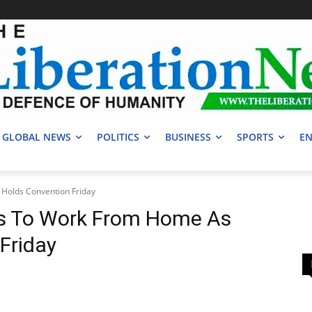
GLOBAL NEWS
POLITICS
BUSINESS
SPORTS
EN
Holds Convention Friday
rs To Work From Home As
Friday