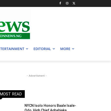
TERTAINMENT
EDITORIAL
MORE
- Advertisment -
MOST READ
NYCN Isolo Honors Baale Isale-
Odo, High Chief Agbabiaka,