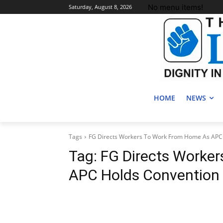
No menu items!
Saturday, August 8, 2026
HOME
NEWS
Tags
FG Directs Workers To Work From Home As APC 
Tag:
FG Directs Worke
APC Holds Convention 