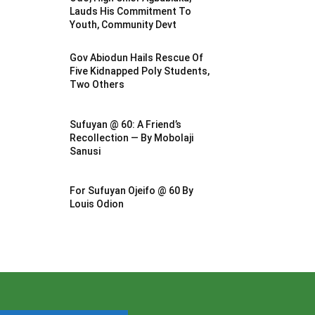
Lauds His Commitment To
Youth, Community Devt
Gov Abiodun Hails Rescue Of
Five Kidnapped Poly Students,
Two Others
Sufuyan @ 60: A Friend’s
Recollection — By Mobolaji
Sanusi
For Sufuyan Ojeifo @ 60 By
Louis Odion