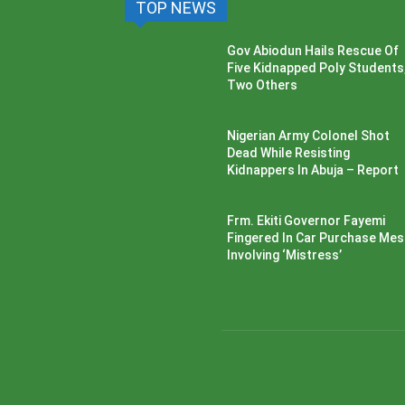
TOP NEWS
Gov Abiodun Hails Rescue Of
Five Kidnapped Poly Students
Two Others
Nigerian Army Colonel Shot
Dead While Resisting
Kidnappers In Abuja – Report
Frm. Ekiti Governor Fayemi
Fingered In Car Purchase Me
Involving ‘Mistress’