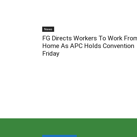
News
FG Directs Workers To Work Fro
Home As APC Holds Convention
Friday