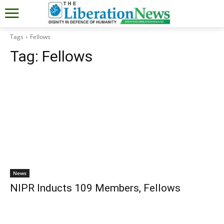
Tags
Fellows
Tag:
Fellows
News
NIPR Inducts 109 Members, Fellows