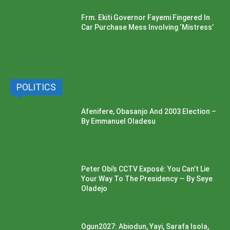
Frm. Ekiti Governor Fayemi Fingered In
Car Purchase Mess Involving ‘Mistress’
POLITICS
Afenifere, Obasanjo And 2003 Election –
By Emmanuel Oladesu
Peter Obi’s CCTV Exposé: You Can’t Lie
Your Way To The Presidency — By Seye
Oladejo
Ogun2027: Abiodun, Yayi, Sarafa Isola,