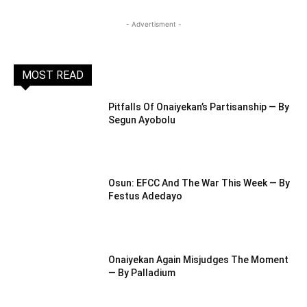
- Advertisment -
MOST READ
Pitfalls Of Onaiyekan’s Partisanship — By
Segun Ayobolu
Osun: EFCC And The War This Week — By
Festus Adedayo
Onaiyekan Again Misjudges The Moment
— By Palladium