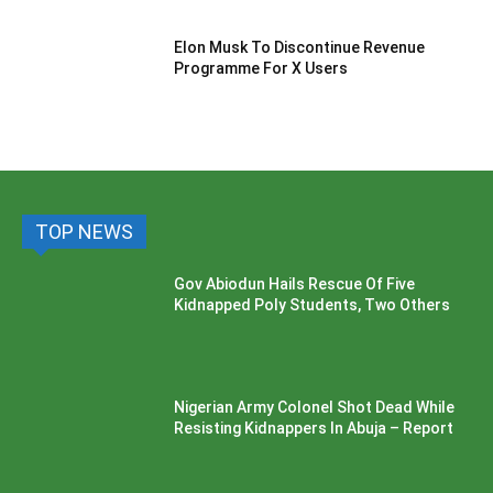
Elon Musk To Discontinue Revenue
Programme For X Users
TOP NEWS
Gov Abiodun Hails Rescue Of Five
Kidnapped Poly Students, Two Others
Nigerian Army Colonel Shot Dead While
Resisting Kidnappers In Abuja – Report