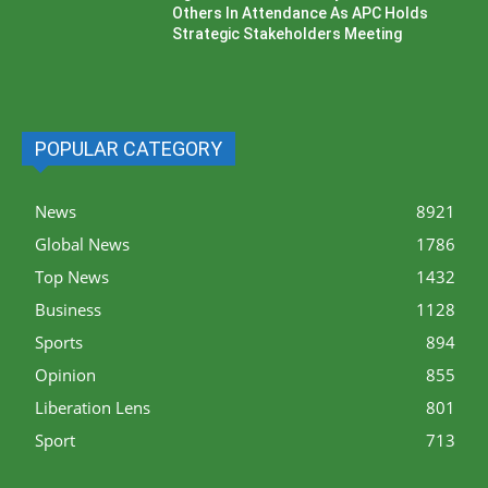
Others In Attendance As APC Holds
Strategic Stakeholders Meeting
POPULAR CATEGORY
News
8921
Global News
1786
Top News
1432
Business
1128
Sports
894
Opinion
855
Liberation Lens
801
Sport
713