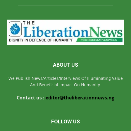
ABOUT US
We Publish News/Articles/Interviews Of IIIuminating Value
And Beneficial Impact On Humanity.
Contact us :
editor@theliberationnews.ng
FOLLOW US