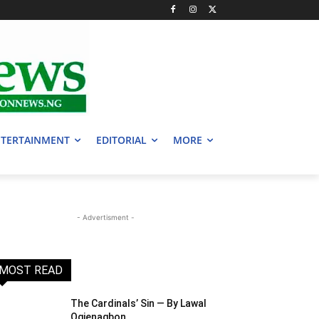
TERTAINMENT
EDITORIAL
MORE
- Advertisment -
MOST READ
The Cardinals’ Sin — By Lawal
Ogienagbon