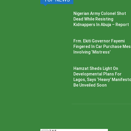
Nigerian Army Colonel Shot
Dead While Resisting
Kidnappers In Abuja – Report
Frm. Ekiti Governor Fayemi
Fingered In Car Purchase Me
Involving ‘Mistress’
Hamzat Sheds Light On
Developmental Plans For
Lagos, Says ‘Heavy’ Manifesto’
Be Unveiled Soon