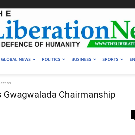
GLOBAL NEWS
POLITICS
BUSINESS
SPORTS
EN
ection
ns Gwagwalada Chairmanship