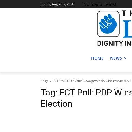
No menu items!
Friday, August 7, 2026
HOME
NEWS
Tags
FCT Poll: PDP Wins Gwagwalada Chairmanship El
Tag:
FCT Poll: PDP Wi
Election