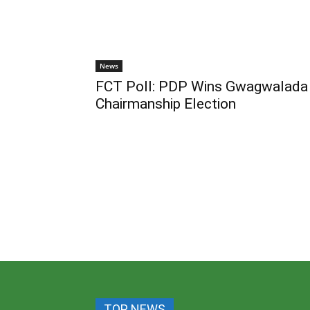
News
FCT Poll: PDP Wins Gwagwalada
Chairmanship Election
TOP NEWS