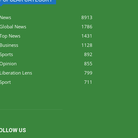
News
8913
Global News
1786
Top News
1431
Business
1128
Sports
892
Opinion
855
Liberation Lens
799
Sport
711
OLLOW US