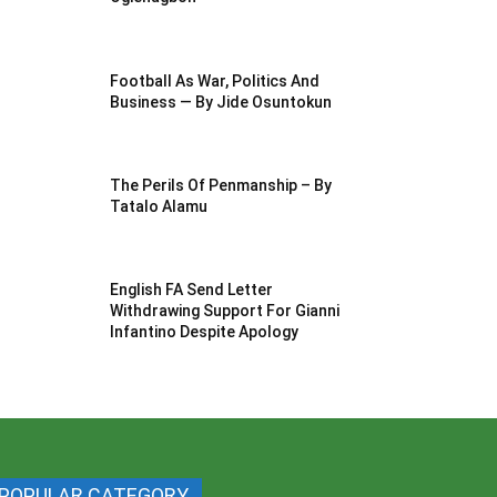
Football As War, Politics And
Business — By Jide Osuntokun
The Perils Of Penmanship – By
Tatalo Alamu
English FA Send Letter
Withdrawing Support For Gianni
Infantino Despite Apology
POPULAR CATEGORY