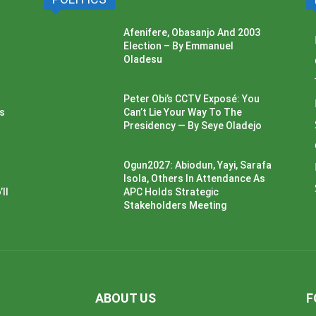
Afenifere, Obasanjo And 2003
Election – By Emmanuel
Oladesu
Peter Obi’s CCTV Exposé: You
ss
Can’t Lie Your Way To The
Presidency — By Seye Oladejo
Ogun2027: Abiodun, Yayi, Sarafa
Isola, Others In Attendance As
ll
APC Holds Strategic
Stakeholders Meeting
ABOUT US
F