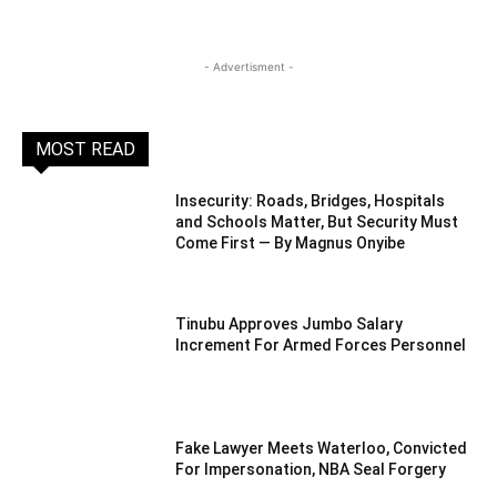
- Advertisment -
MOST READ
Insecurity: Roads, Bridges, Hospitals
and Schools Matter, But Security Must
Come First — By Magnus Onyibe
Tinubu Approves Jumbo Salary
Increment For Armed Forces Personnel
Fake Lawyer Meets Waterloo, Convicted
For Impersonation, NBA Seal Forgery