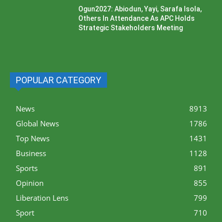
Ogun2027: Abiodun, Yayi, Sarafa Isola,
Others In Attendance As APC Holds
Strategic Stakeholders Meeting
POPULAR CATEGORY
News
8913
Global News
1786
Top News
1431
Business
1128
Sports
891
Opinion
855
Liberation Lens
799
Sport
710