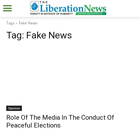
Tags
Fake News
Tag:
Fake News
Opinion
Role Of The Media In The Conduct Of
Peaceful Elections