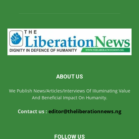
ABOUT US
We Publish News/Articles/Interviews Of IIIuminating Value
And Beneficial Impact On Humanity.
Contact us :
editor@theliberationnews.ng
FOLLOW US