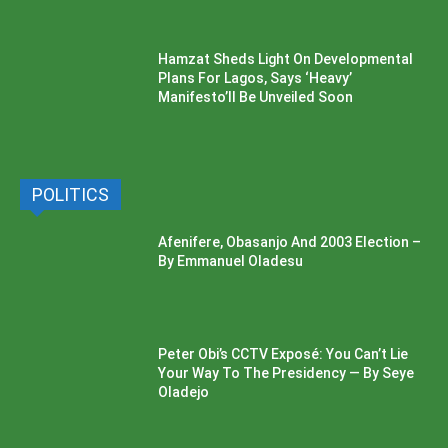
Hamzat Sheds Light On Developmental
Plans For Lagos, Says ‘Heavy’
Manifesto’ll Be Unveiled Soon
POLITICS
Afenifere, Obasanjo And 2003 Election –
By Emmanuel Oladesu
Peter Obi’s CCTV Exposé: You Can’t Lie
Your Way To The Presidency — By Seye
Oladejo