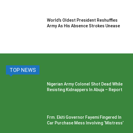
World’s Oldest President Reshuffles
Army As His Absence Strokes Unease
TOP NEWS
Nigerian Army Colonel Shot Dead While
Resisting Kidnappers In Abuja – Report
Frm. Ekiti Governor Fayemi Fingered In
Car Purchase Mess Involving ‘Mistress’