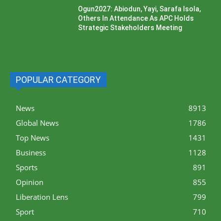
Ogun2027: Abiodun, Yayi, Sarafa Isola,
Others In Attendance As APC Holds
Strategic Stakeholders Meeting
POPULAR CATEGORY
News
8913
Global News
1786
Top News
1431
Business
1128
Sports
891
Opinion
855
Liberation Lens
799
Sport
710