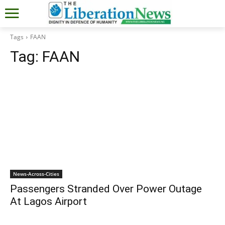
Tags
FAAN
Tag:
FAAN
News-Across-Cities
Passengers Stranded Over Power Outage
At Lagos Airport