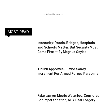
- Advertisment -
MOST READ
Insecurity: Roads, Bridges, Hospitals
and Schools Matter, But Security Must
Come First — By Magnus Onyibe
Tinubu Approves Jumbo Salary
Increment For Armed Forces Personnel
Fake Lawyer Meets Waterloo, Convicted
For Impersonation, NBA Seal Forgery