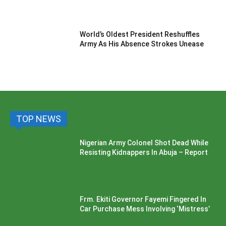
World’s Oldest President Reshuffles
Army As His Absence Strokes Unease
TOP NEWS
Nigerian Army Colonel Shot Dead While
Resisting Kidnappers In Abuja – Report
Frm. Ekiti Governor Fayemi Fingered In
Car Purchase Mess Involving ‘Mistress’