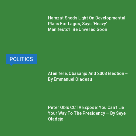
Hamzat Sheds Light On Developmental
Plans For Lagos, Says ‘Heavy’
Manifesto’ll Be Unveiled Soon
POLITICS
Afenifere, Obasanjo And 2003 Election –
By Emmanuel Oladesu
Peter Obi’s CCTV Exposé: You Can’t Lie
Your Way To The Presidency — By Seye
Oladejo