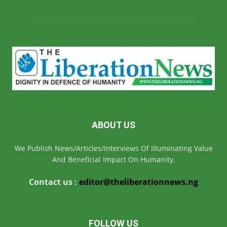
ABOUT US
We Publish News/Articles/Interviews Of IIIuminating Value
And Beneficial Impact On Humanity.
Contact us :
editor@theliberationnews.ng
FOLLOW US