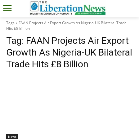
Tags
FAAN Projects Air Export Growth As Nigeria-UK Bilateral Trade
Hits £8 Billion
Tag:
FAAN Projects Air Export
Growth As Nigeria-UK Bilateral
Trade Hits £8 Billion
News