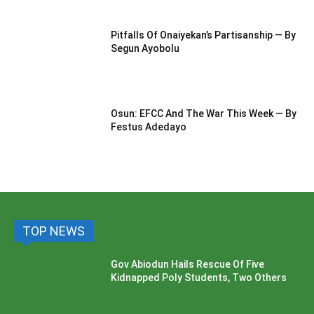
Pitfalls Of Onaiyekan’s Partisanship — By
Segun Ayobolu
Osun: EFCC And The War This Week — By
Festus Adedayo
TOP NEWS
Gov Abiodun Hails Rescue Of Five
Kidnapped Poly Students, Two Others