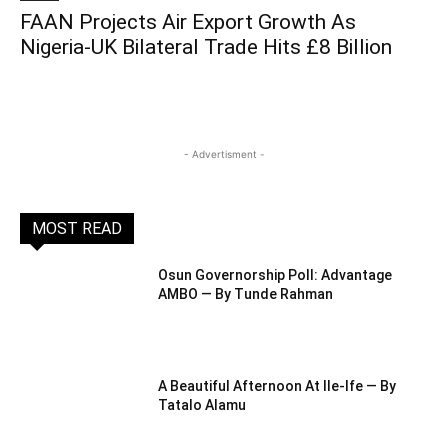
FAAN Projects Air Export Growth As
Nigeria-UK Bilateral Trade Hits £8 Billion
- Advertisment -
MOST READ
Osun Governorship Poll: Advantage
AMBO — By Tunde Rahman
A Beautiful Afternoon At IIe-Ife — By
Tatalo Alamu