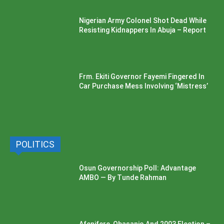
Nigerian Army Colonel Shot Dead While
Resisting Kidnappers In Abuja – Report
Frm. Ekiti Governor Fayemi Fingered In
Car Purchase Mess Involving ‘Mistress’
POLITICS
Osun Governorship Poll: Advantage
AMBO — By Tunde Rahman