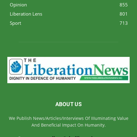
Opinion
855
Liberation Lens
801
Sport
713
ABOUT US
We Publish News/Articles/Interviews Of IIIuminating Value
And Beneficial Impact On Humanity.