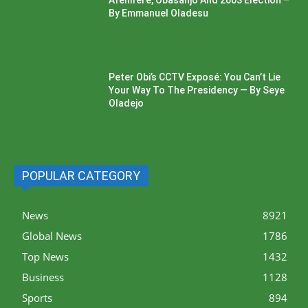
Afenifere, Obasanjo And 2003 Election –
By Emmanuel Oladesu
Peter Obi’s CCTV Exposé: You Can’t Lie
Your Way To The Presidency — By Seye
Oladejo
POPULAR CATEGORY
News
8921
Global News
1786
Top News
1432
Business
1128
Sports
894