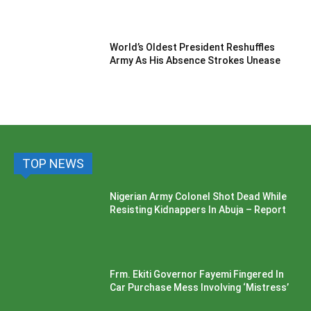
World’s Oldest President Reshuffles
Army As His Absence Strokes Unease
TOP NEWS
Nigerian Army Colonel Shot Dead While
Resisting Kidnappers In Abuja – Report
Frm. Ekiti Governor Fayemi Fingered In
Car Purchase Mess Involving ‘Mistress’