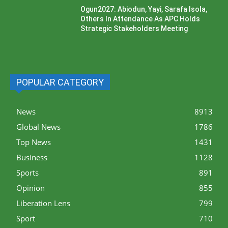
Ogun2027: Abiodun, Yayi, Sarafa Isola,
Others In Attendance As APC Holds
Strategic Stakeholders Meeting
POPULAR CATEGORY
News
8913
Global News
1786
Top News
1431
Business
1128
Sports
891
Opinion
855
Liberation Lens
799
Sport
710