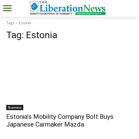
Tags
Estonia
Tag:
Estonia
Business
Estonia’s Mobility Company Bolt Buys
Japanese Carmaker Mazda