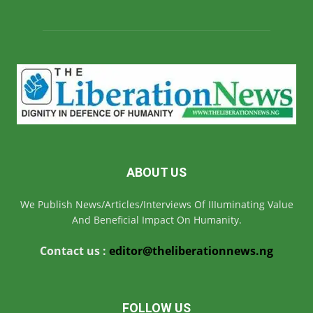
ABOUT US
We Publish News/Articles/Interviews Of IIIuminating Value
And Beneficial Impact On Humanity.
Contact us :
editor@theliberationnews.ng
FOLLOW US