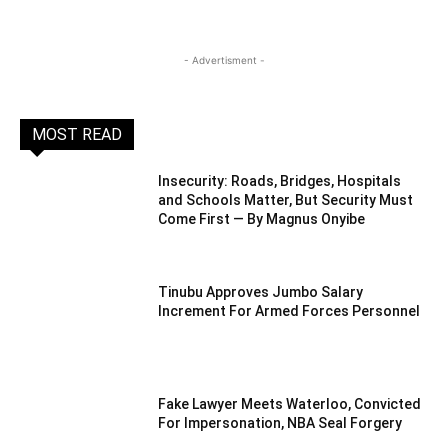
- Advertisment -
MOST READ
Insecurity: Roads, Bridges, Hospitals
and Schools Matter, But Security Must
Come First — By Magnus Onyibe
Tinubu Approves Jumbo Salary
Increment For Armed Forces Personnel
Fake Lawyer Meets Waterloo, Convicted
For Impersonation, NBA Seal Forgery