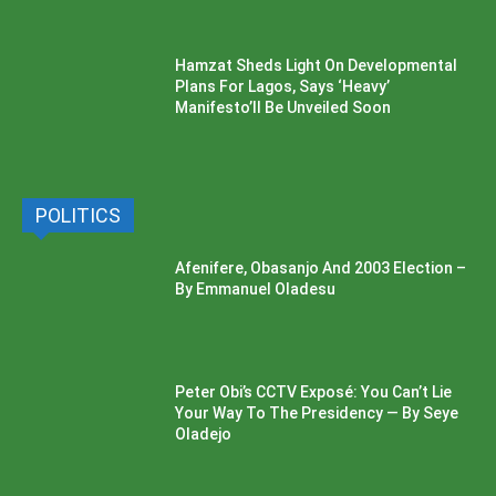
Hamzat Sheds Light On Developmental
Plans For Lagos, Says ‘Heavy’
Manifesto’ll Be Unveiled Soon
POLITICS
Afenifere, Obasanjo And 2003 Election –
By Emmanuel Oladesu
Peter Obi’s CCTV Exposé: You Can’t Lie
Your Way To The Presidency — By Seye
Oladejo