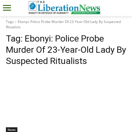
Tags
Ebonyi: Police Probe Murder Of 23-Year-Old Lady By Suspected
Ritualists
Tag:
Ebonyi: Police Probe
Murder Of 23-Year-Old Lady By
Suspected Ritualists
News