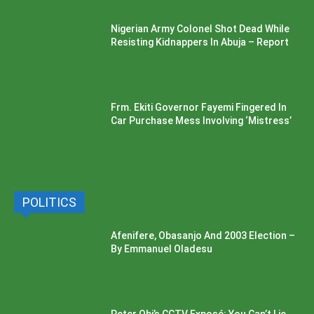
Nigerian Army Colonel Shot Dead While
Resisting Kidnappers In Abuja – Report
Frm. Ekiti Governor Fayemi Fingered In
Car Purchase Mess Involving ‘Mistress’
POLITICS
Afenifere, Obasanjo And 2003 Election –
By Emmanuel Oladesu