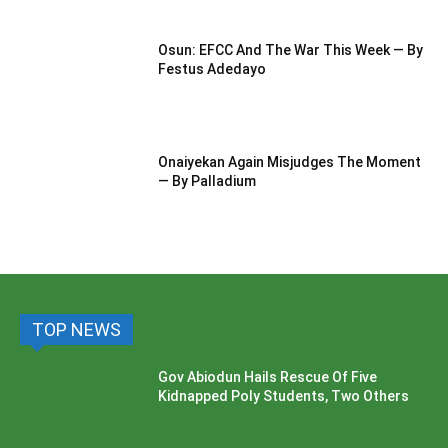
Osun: EFCC And The War This Week — By
Festus Adedayo
Onaiyekan Again Misjudges The Moment
— By Palladium
TOP NEWS
Gov Abiodun Hails Rescue Of Five
Kidnapped Poly Students, Two Others