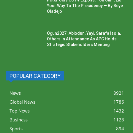
Peter Obi’s CCTV Exposé: You Can’t Lie
Your Way To The Presidency — By Seye
Oladejo
Ogun2027: Abiodun, Yayi, Sarafa Isola,
Others In Attendance As APC Holds
Strategic Stakeholders Meeting
POPULAR CATEGORY
News
8921
Global News
1786
Top News
1432
Business
1128
Sports
894