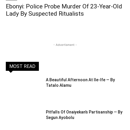
Ebonyi: Police Probe Murder Of 23-Year-Old
Lady By Suspected Ritualists
- Advertisment -
MOST READ
A Beautiful Afternoon At IIe-Ife — By
Tatalo Alamu
Pitfalls Of Onaiyekan’s Partisanship — By
Segun Ayobolu