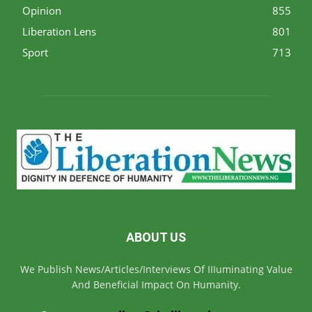
Opinion
855
Liberation Lens
801
Sport
713
ABOUT US
We Publish News/Articles/Interviews Of IIIuminating Value
And Beneficial Impact On Humanity.