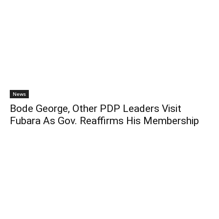
News
Bode George, Other PDP Leaders Visit
Fubara As Gov. Reaffirms His Membership