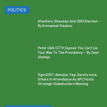
POLITICS
Afenifere, Obasanjo And 2003 Election –
By Emmanuel Oladesu
Peter Obi’s CCTV Exposé: You Can’t Lie
Your Way To The Presidency — By Seye
Oladejo
Ogun2027: Abiodun, Yayi, Sarafa Isola,
Others In Attendance As APC Holds
Strategic Stakeholders Meeting