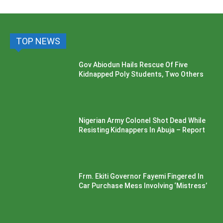
TOP NEWS
Gov Abiodun Hails Rescue Of Five
Kidnapped Poly Students, Two Others
Nigerian Army Colonel Shot Dead While
Resisting Kidnappers In Abuja – Report
Frm. Ekiti Governor Fayemi Fingered In
Car Purchase Mess Involving ‘Mistress’