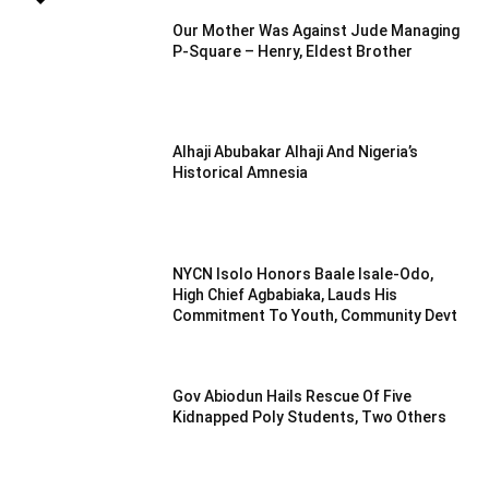
Our Mother Was Against Jude Managing
P-Square – Henry, Eldest Brother
Alhaji Abubakar Alhaji And Nigeria’s
Historical Amnesia
NYCN Isolo Honors Baale Isale-Odo,
High Chief Agbabiaka, Lauds His
Commitment To Youth, Community Devt
Gov Abiodun Hails Rescue Of Five
Kidnapped Poly Students, Two Others