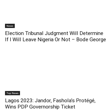
News
Election Tribunal Judgment Will Determine
If I Will Leave Nigeria Or Not – Bode George
Top News
Lagos 2023: Jandor, Fashola’s Protégé,
Wins PDP Governorship Ticket