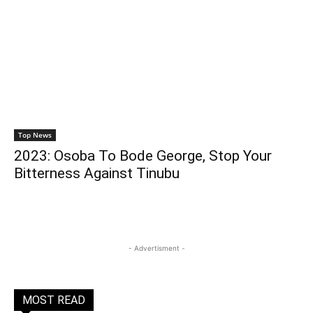
Top News
2023: Osoba To Bode George, Stop Your
Bitterness Against Tinubu
- Advertisment -
MOST READ