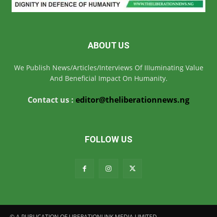
ABOUT US
We Publish News/Articles/Interviews Of IIIuminating Value
And Beneficial Impact On Humanity.
Contact us :
editor@theliberationnews.ng
FOLLOW US
© A PUBLICATION OF LIBERATIONLINK MEDIA LIMITED