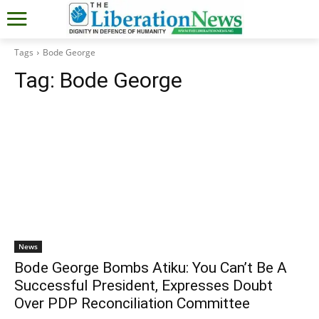
Tags
Bode George
Tag:
Bode George
News
Bode George Bombs Atiku: You Can’t Be A
Successful President, Expresses Doubt
Over PDP Reconciliation Committee