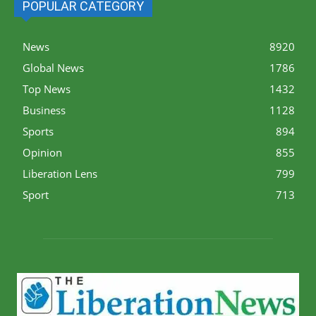
POPULAR CATEGORY
News
8920
Global News
1786
Top News
1432
Business
1128
Sports
894
Opinion
855
Liberation Lens
799
Sport
713