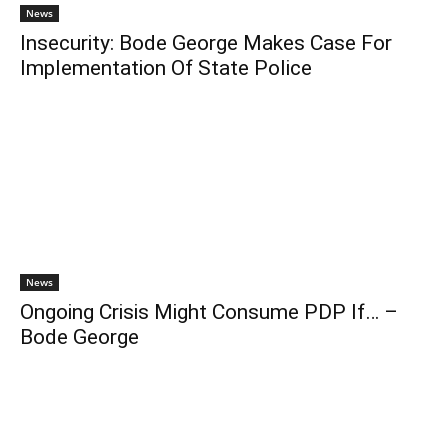
News
Insecurity: Bode George Makes Case For
Implementation Of State Police
News
Ongoing Crisis Might Consume PDP If… –
Bode George