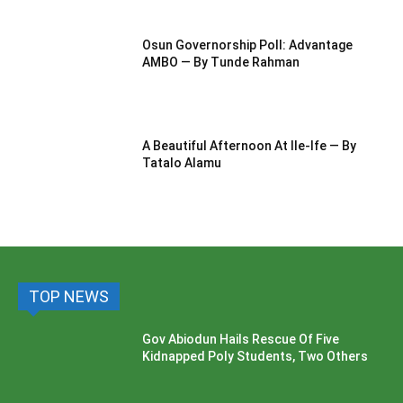
Osun Governorship Poll: Advantage
AMBO — By Tunde Rahman
A Beautiful Afternoon At IIe-Ife — By
Tatalo Alamu
TOP NEWS
Gov Abiodun Hails Rescue Of Five
Kidnapped Poly Students, Two Others