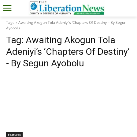
Tags
Awaiting Akogun Tola Adeniyi’s ‘Chapters Of Destiny’ - By Segun
Ayobolu
Tag:
Awaiting Akogun Tola
Adeniyi’s ‘Chapters Of Destiny’
- By Segun Ayobolu
Features