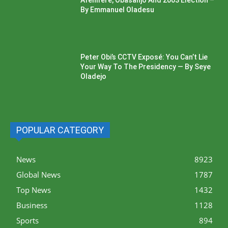
Afenifere, Obasanjo And 2003 Election –
By Emmanuel Oladesu
Peter Obi’s CCTV Exposé: You Can’t Lie
Your Way To The Presidency — By Seye
Oladejo
POPULAR CATEGORY
News
8923
Global News
1787
Top News
1432
Business
1128
Sports
894