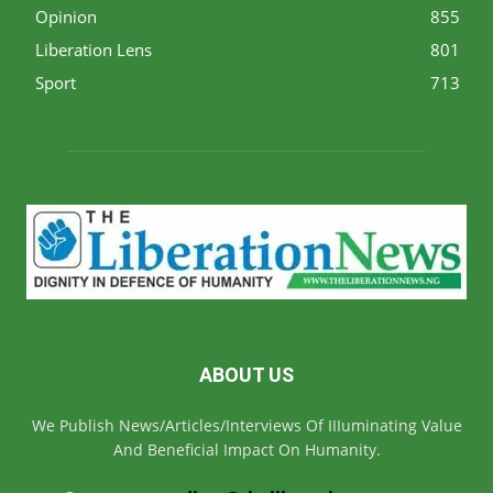
Opinion
855
Liberation Lens
801
Sport
713
ABOUT US
We Publish News/Articles/Interviews Of IIIuminating Value
And Beneficial Impact On Humanity.