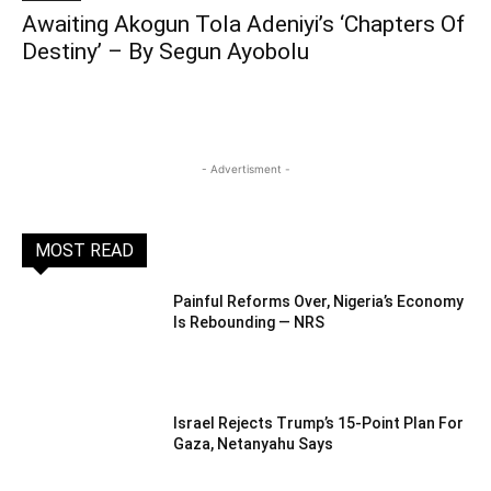
Awaiting Akogun Tola Adeniyi’s ‘Chapters Of
Destiny’ – By Segun Ayobolu
- Advertisment -
MOST READ
Painful Reforms Over, Nigeria’s Economy
Is Rebounding — NRS
Israel Rejects Trump’s 15-Point Plan For
Gaza, Netanyahu Says