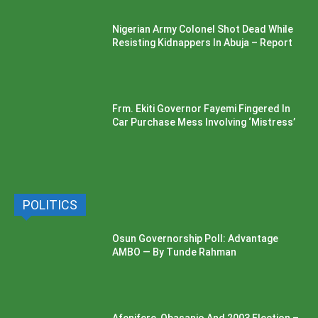
Nigerian Army Colonel Shot Dead While
Resisting Kidnappers In Abuja – Report
Frm. Ekiti Governor Fayemi Fingered In
Car Purchase Mess Involving ‘Mistress’
POLITICS
Osun Governorship Poll: Advantage
AMBO — By Tunde Rahman