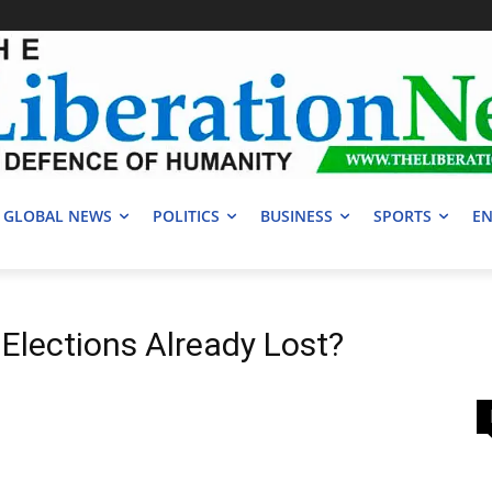
GLOBAL NEWS
POLITICS
BUSINESS
SPORTS
EN
 Elections Already Lost?