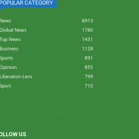
POPULAR CATEGORY
News
8913
Global News
1786
Top News
1431
Business
1128
Sports
891
Opinion
855
Liberation Lens
799
Sport
710
OLLOW US