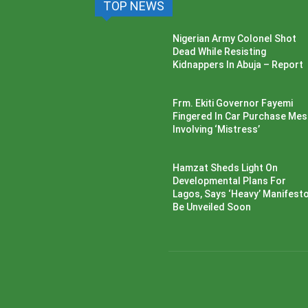
TOP NEWS
Nigerian Army Colonel Shot
Dead While Resisting
Kidnappers In Abuja – Report
Frm. Ekiti Governor Fayemi
Fingered In Car Purchase Me
Involving ‘Mistress’
Hamzat Sheds Light On
Developmental Plans For
Lagos, Says ‘Heavy’ Manifesto’
Be Unveiled Soon