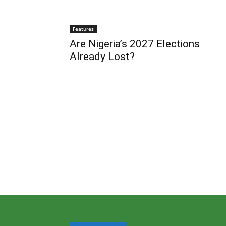
Features
Are Nigeria’s 2027 Elections
Already Lost?