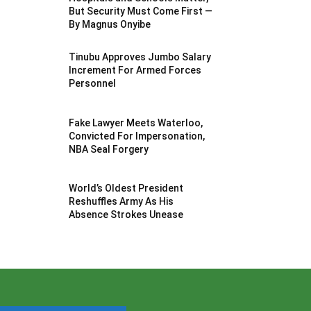
But Security Must Come First —
By Magnus Onyibe
Tinubu Approves Jumbo Salary
Increment For Armed Forces
Personnel
Fake Lawyer Meets Waterloo,
Convicted For Impersonation,
NBA Seal Forgery
World’s Oldest President
Reshuffles Army As His
Absence Strokes Unease