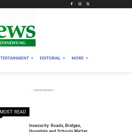
TERTAINMENT
EDITORIAL
MORE
- Advertisment -
MOST READ
Insecurity: Roads, Bridges,
Hospitals and Schools Matter,