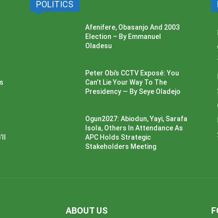
POLITICS
Afenifere, Obasanjo And 2003
Election – By Emmanuel
Oladesu
Peter Obi’s CCTV Exposé: You
ss
Can’t Lie Your Way To The
Presidency — By Seye Oladejo
Ogun2027: Abiodun, Yayi, Sarafa
Isola, Others In Attendance As
ll
APC Holds Strategic
Stakeholders Meeting
ABOUT US
F