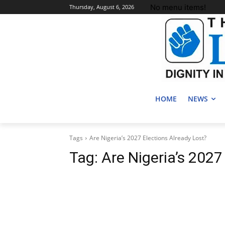
No menu items!
Thursday, August 6, 2026
HOME
NEWS
Tags
Are Nigeria’s 2027 Elections Already Lost?
Tag:
Are Nigeria’s 2027