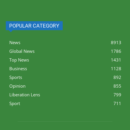
POPULAR CATEGORY
News
8913
Global News
1786
Top News
1431
Business
1128
Sports
892
Opinion
855
Liberation Lens
799
Sport
711