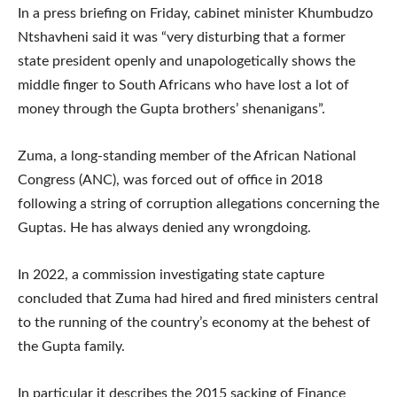
In a press briefing on Friday, cabinet minister Khumbudzo
Ntshavheni said it was “very disturbing that a former
state president openly and unapologetically shows the
middle finger to South Africans who have lost a lot of
money through the Gupta brothers’ shenanigans”.
Zuma, a long-standing member of the African National
Congress (ANC), was forced out of office in 2018
following a string of corruption allegations concerning the
Guptas. He has always denied any wrongdoing.
In 2022, a commission investigating state capture
concluded that Zuma had hired and fired ministers central
to the running of the country’s economy at the behest of
the Gupta family.
In particular it describes the 2015 sacking of Finance