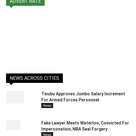
ADVERT RATE
NEWS ACROSS CITIES
Tinubu Approves Jumbo Salary Increment
For Armed Forces Personnel
News
Fake Lawyer Meets Waterloo, Convicted For
Impersonation, NBA Seal Forgery
News