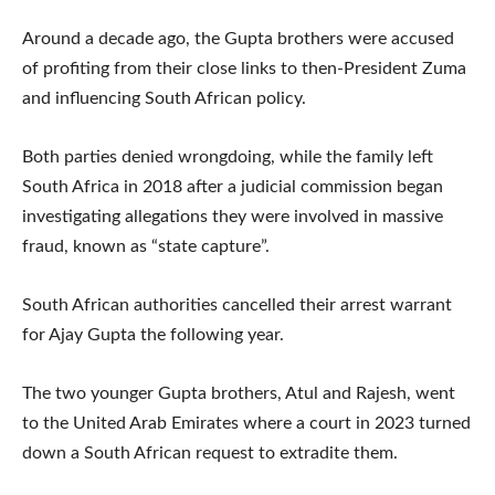
Around a decade ago, the Gupta brothers were accused
of profiting from their close links to then-President Zuma
and influencing South African policy.
Both parties denied wrongdoing, while the family left
South Africa in 2018 after a judicial commission began
investigating allegations they were involved in massive
fraud, known as “state capture”.
South African authorities cancelled their arrest warrant
for Ajay Gupta the following year.
The two younger Gupta brothers, Atul and Rajesh, went
to the United Arab Emirates where a court in 2023 turned
down a South African request to extradite them.