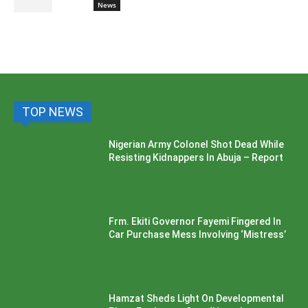
News
TOP NEWS
Nigerian Army Colonel Shot Dead While
Resisting Kidnappers In Abuja – Report
Frm. Ekiti Governor Fayemi Fingered In
Car Purchase Mess Involving ‘Mistress’
Hamzat Sheds Light On Developmental