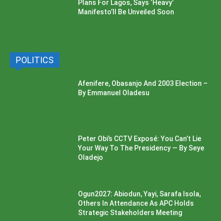
Plans For Lagos, Says ‘Heavy’
Manifesto’ll Be Unveiled Soon
POLITICS
Afenifere, Obasanjo And 2003 Election –
By Emmanuel Oladesu
Peter Obi’s CCTV Exposé: You Can’t Lie
Your Way To The Presidency — By Seye
Oladejo
Ogun2027: Abiodun, Yayi, Sarafa Isola,
Others In Attendance As APC Holds
Strategic Stakeholders Meeting