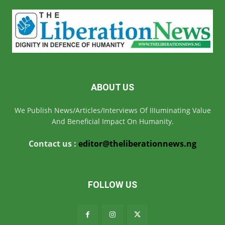
ABOUT US
We Publish News/Articles/Interviews Of IIIuminating Value
And Beneficial Impact On Humanity.
Contact us :
editor@theliberationnews.ng
FOLLOW US