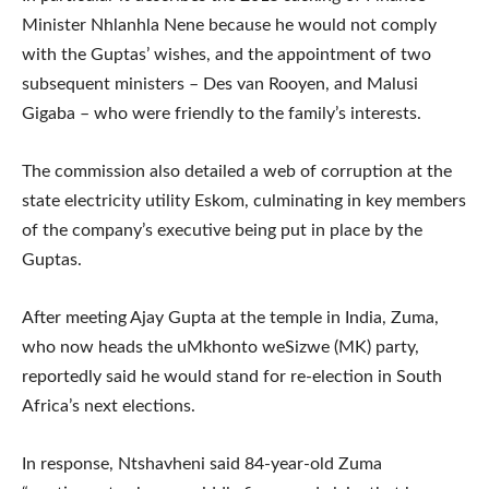
Minister Nhlanhla Nene because he would not comply
with the Guptas’ wishes, and the appointment of two
subsequent ministers – Des van Rooyen, and Malusi
Gigaba – who were friendly to the family’s interests.
The commission also detailed a web of corruption at the
state electricity utility Eskom, culminating in key members
of the company’s executive being put in place by the
Guptas.
After meeting Ajay Gupta at the temple in India, Zuma,
who now heads the uMkhonto weSizwe (MK) party,
reportedly said he would stand for re-election in South
Africa’s next elections.
In response, Ntshavheni said 84-year-old Zuma