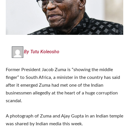
By Tutu Koleosho
Former President Jacob Zuma is “showing the middle
finger” to South Africa, a minister in the country has said
after it emerged Zuma had met one of the Indian
businessmen allegedly at the heart of a huge corruption
scandal.
A photograph of Zuma and Ajay Gupta in an Indian temple
was shared by Indian media this week.