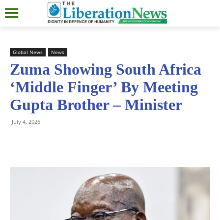
Global News
News
Zuma Showing South Africa
‘Middle Finger’ By Meeting
Gupta Brother – Minister
July 4, 2026