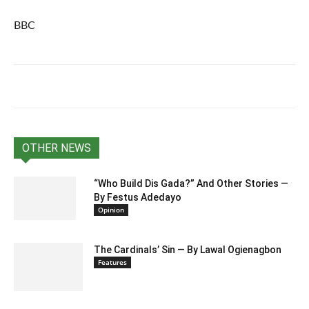
BBC
OTHER NEWS
“Who Build Dis Gada?” And Other Stories —
By Festus Adedayo
Opinion
The Cardinals’ Sin — By Lawal Ogienagbon
Features