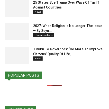
25 States Sue Trump Over Wave Of Tariff
Against Countries
News
2027: When Religion Is No Longer The Issue
— By Seye...
Liberation Lens
Tinubu To Governors: ‘Do More To Improve
Citizens’ Quality Of Life,...
News
POPULAR POSTS