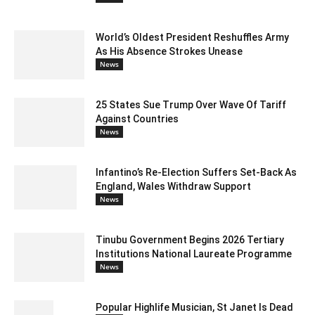
World’s Oldest President Reshuffles Army
As His Absence Strokes Unease
News
25 States Sue Trump Over Wave Of Tariff
Against Countries
News
Infantino’s Re-Election Suffers Set-Back As
England, Wales Withdraw Support
News
Tinubu Government Begins 2026 Tertiary
Institutions National Laureate Programme
News
Popular Highlife Musician, St Janet Is Dead