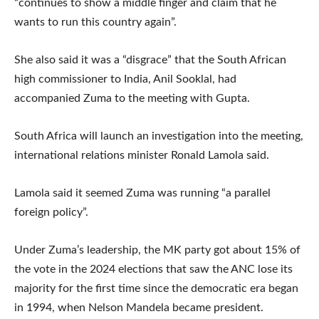
“continues to show a middle finger and claim that he
wants to run this country again”.
She also said it was a “disgrace” that the South African
high commissioner to India, Anil Sooklal, had
accompanied Zuma to the meeting with Gupta.
South Africa will launch an investigation into the meeting,
international relations minister Ronald Lamola said.
Lamola said it seemed Zuma was running “a parallel
foreign policy”.
Under Zuma’s leadership, the MK party got about 15% of
the vote in the 2024 elections that saw the ANC lose its
majority for the first time since the democratic era began
in 1994, when Nelson Mandela became president.