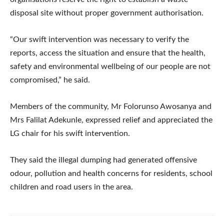
disposal site without proper government authorisation.
“Our swift intervention was necessary to verify the
reports, access the situation and ensure that the health,
safety and environmental wellbeing of our people are not
compromised,” he said.
Members of the community, Mr Folorunso Awosanya and
Mrs Falilat Adekunle, expressed relief and appreciated the
LG chair for his swift intervention.
They said the illegal dumping had generated offensive
odour, pollution and health concerns for residents, school
children and road users in the area.