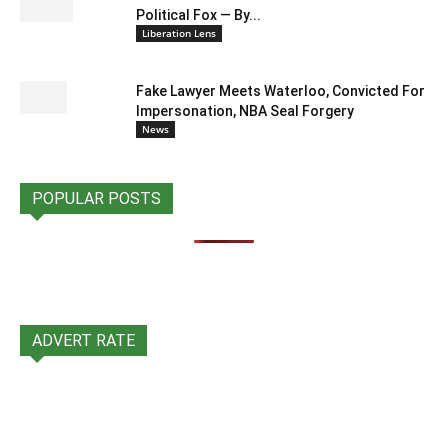
Political Fox — By...
Liberation Lens
Fake Lawyer Meets Waterloo, Convicted For
Impersonation, NBA Seal Forgery
News
POPULAR POSTS
ADVERT RATE