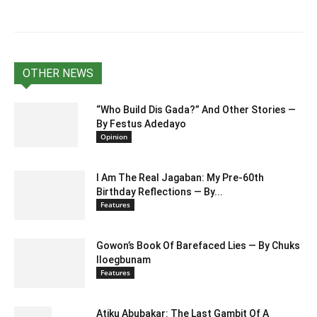
OTHER NEWS
“Who Build Dis Gada?” And Other Stories —
By Festus Adedayo
Opinion
I Am The Real Jagaban: My Pre-60th
Birthday Reflections — By...
Features
Gowon’s Book Of Barefaced Lies — By Chuks
Iloegbunam
Features
Atiku Abubakar: The Last Gambit Of A