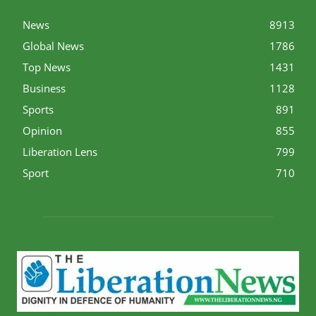
News
8913
Global News
1786
Top News
1431
Business
1128
Sports
891
Opinion
855
Liberation Lens
799
Sport
710