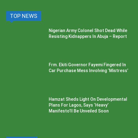
TOP NEWS
Nigerian Army Colonel Shot Dead While
Resisting Kidnappers In Abuja – Report
Frm. Ekiti Governor Fayemi Fingered In
Car Purchase Mess Involving ‘Mistress’
Hamzat Sheds Light On Developmental
Plans For Lagos, Says ‘Heavy’
Manifesto’ll Be Unveiled Soon