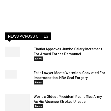
NEWS ACROSS CITIES
Tinubu Approves Jumbo Salary Increment
For Armed Forces Personnel
News
Fake Lawyer Meets Waterloo, Convicted For
Impersonation, NBA Seal Forgery
News
World’s Oldest President Reshuffles Army
As His Absence Strokes Unease
News