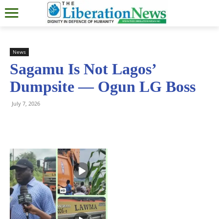
News
Sagamu Is Not Lagos’
Dumpsite — Ogun LG Boss
July 7, 2026