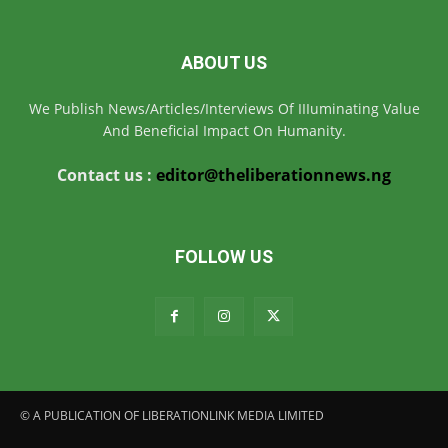
ABOUT US
We Publish News/Articles/Interviews Of IIIuminating Value
And Beneficial Impact On Humanity.
Contact us :
editor@theliberationnews.ng
FOLLOW US
© A PUBLICATION OF LIBERATIONLINK MEDIA LIMITED