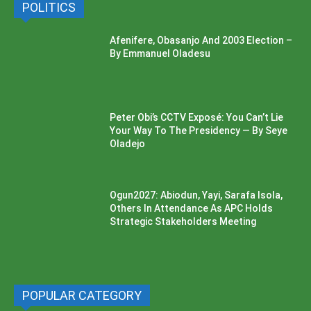
POLITICS
Afenifere, Obasanjo And 2003 Election –
By Emmanuel Oladesu
Peter Obi’s CCTV Exposé: You Can’t Lie
Your Way To The Presidency — By Seye
Oladejo
Ogun2027: Abiodun, Yayi, Sarafa Isola,
Others In Attendance As APC Holds
Strategic Stakeholders Meeting
POPULAR CATEGORY