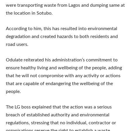
were transporting waste from Lagos and dumping same at
the location in Sotubo.
According to him, this has resulted into environmental
degradation and created hazards to both residents and
road users.
Odulate reiterated his administration’s commitment to
ensure healthy living and wellbeing of the people, adding
that he will not compromise with any activity or actions
that are capable of endangering the wellbeing of the
people.
The LG boss explained that the action was a serious
breach of established authority and environmental
regulations, stressing that no individual, contractor or
organisations reserve the right to establish a waste