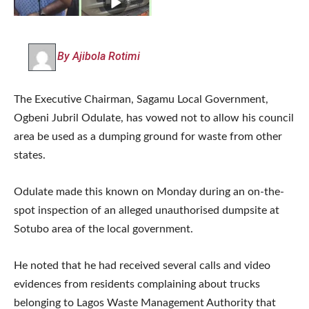
By Ajibola Rotimi
The Executive Chairman, Sagamu Local Government,
Ogbeni Jubril Odulate, has vowed not to allow his council
area be used as a dumping ground for waste from other
states.
Odulate made this known on Monday during an on-the-
spot inspection of an alleged unauthorised dumpsite at
Sotubo area of the local government.
He noted that he had received several calls and video
evidences from residents complaining about trucks
belonging to Lagos Waste Management Authority that