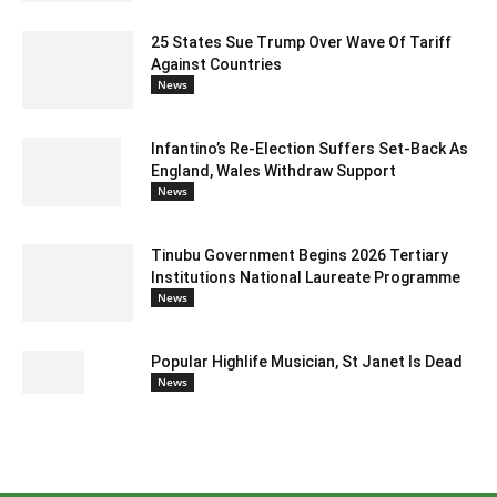
25 States Sue Trump Over Wave Of Tariff
Against Countries
News
Infantino’s Re-Election Suffers Set-Back As
England, Wales Withdraw Support
News
Tinubu Government Begins 2026 Tertiary
Institutions National Laureate Programme
News
Popular Highlife Musician, St Janet Is Dead
News