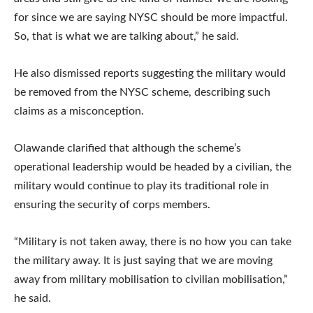
for since we are saying NYSC should be more impactful.
So, that is what we are talking about,” he said.
He also dismissed reports suggesting the military would
be removed from the NYSC scheme, describing such
claims as a misconception.
Olawande clarified that although the scheme’s
operational leadership would be headed by a civilian, the
military would continue to play its traditional role in
ensuring the security of corps members.
“Military is not taken away, there is no how you can take
the military away. It is just saying that we are moving
away from military mobilisation to civilian mobilisation,”
he said.