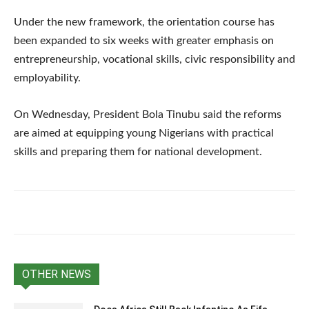
Under the new framework, the orientation course has
been expanded to six weeks with greater emphasis on
entrepreneurship, vocational skills, civic responsibility and
employability.
On Wednesday, President Bola Tinubu said the reforms
are aimed at equipping young Nigerians with practical
skills and preparing them for national development.
OTHER NEWS