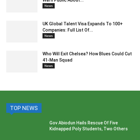
Warn Public About...
News
UK Global Talent Visa Expands To 100+
Companies: Full List Of...
News
Who Will Exit Chelsea? How Blues Could Cut
41-Man Squad
News
TOP NEWS
Gov Abiodun Hails Rescue Of Five
Kidnapped Poly Students, Two Others