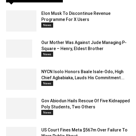
Elon Musk To Discontinue Revenue
Programme For X Users
News
Our Mother Was Against Jude Managing P-
Square – Henry, Eldest Brother
News
NYCN Isolo Honors Baale Isale-Odo, High
Chief Agbabiaka, Lauds His Commitment...
News
Gov Abiodun Hails Rescue Of Five Kidnapped
Poly Students, Two Others
News
US Court Fines Meta $567m Over Failure To