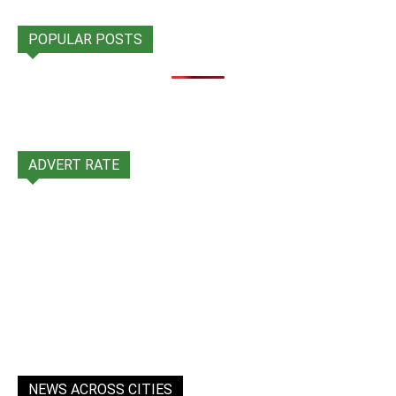
POPULAR POSTS
ADVERT RATE
NEWS ACROSS CITIES