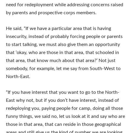
need for redeployment while addressing concerns raised
by parents and prospective corps members.
He said, “If we have a particular area that is having
insecurity, instead of probably forcing people or parents
to start talking, we must also give them an opportunity
that ‘okay, who are those in that area, that schooled in
that area, that know much about that area?’ Not just
somebody, for example, let me say from South-West to
North-East.
“If you have interest that you want to go to the North-
East why not, but if you don’t have interest, instead of
redeploying you, paying people for camp, doing all those
funny things, we said no, let us look at it and say who are
those in that area, that can reside in those geographical
areas and still give us the kind of number we are looking