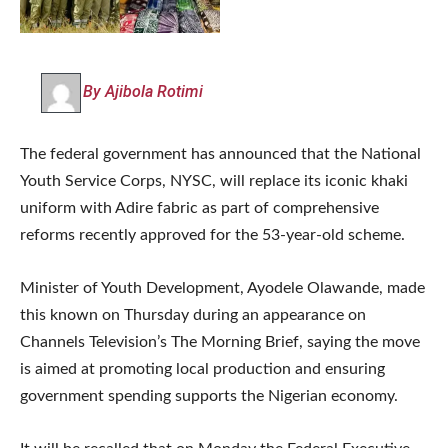
By Ajibola Rotimi
The federal government has announced that the National
Youth Service Corps, NYSC, will replace its iconic khaki
uniform with Adire fabric as part of comprehensive
reforms recently approved for the 53-year-old scheme.
Minister of Youth Development, Ayodele Olawande, made
this known on Thursday during an appearance on
Channels Television’s The Morning Brief, saying the move
is aimed at promoting local production and ensuring
government spending supports the Nigerian economy.