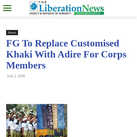
News
FG To Replace Customised
Khaki With Adire For Corps
Members
July 2, 2026