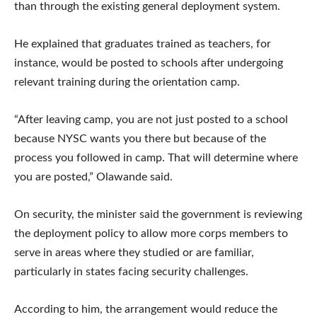
than through the existing general deployment system.
He explained that graduates trained as teachers, for
instance, would be posted to schools after undergoing
relevant training during the orientation camp.
“After leaving camp, you are not just posted to a school
because NYSC wants you there but because of the
process you followed in camp. That will determine where
you are posted,” Olawande said.
On security, the minister said the government is reviewing
the deployment policy to allow more corps members to
serve in areas where they studied or are familiar,
particularly in states facing security challenges.
According to him, the arrangement would reduce the