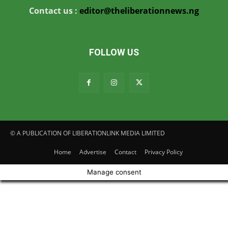
Contact us :
editor@theliberationnews.ng
FOLLOW US
© A PUBLICATION OF LIBERATIONLINK MEDIA LIMITED
Home
Advertise
Contact
Privacy Policy
Manage consent