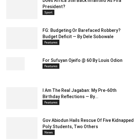
Does Africa Still Back Infantino As Fifa
President?
Sport
FG: Budgeting Or Barefaced Robbery?
Budget Deficit — By Dele Sobowale
Features
For Sufuyan Ojeifo @ 60 By Louis Odion
Features
I Am The Real Jagaban: My Pre-60th
Birthday Reflections — By...
Features
Gov Abiodun Hails Rescue Of Five Kidnapped
Poly Students, Two Others
News