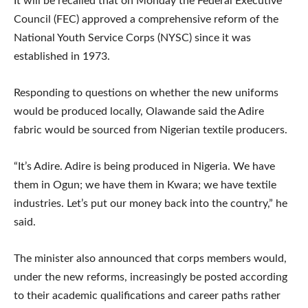
It will be recalled that on Monday the Federal Executive
Council (FEC) approved a comprehensive reform of the
National Youth Service Corps (NYSC) since it was
established in 1973.
Responding to questions on whether the new uniforms
would be produced locally, Olawande said the Adire
fabric would be sourced from Nigerian textile producers.
“It’s Adire. Adire is being produced in Nigeria. We have
them in Ogun; we have them in Kwara; we have textile
industries. Let’s put our money back into the country,” he
said.
The minister also announced that corps members would,
under the new reforms, increasingly be posted according
to their academic qualifications and career paths rather