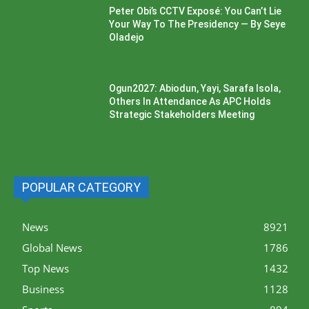
Peter Obi’s CCTV Exposé: You Can’t Lie
Your Way To The Presidency — By Seye
Oladejo
Ogun2027: Abiodun, Yayi, Sarafa Isola,
Others In Attendance As APC Holds
Strategic Stakeholders Meeting
POPULAR CATEGORY
News
8921
Global News
1786
Top News
1432
Business
1128