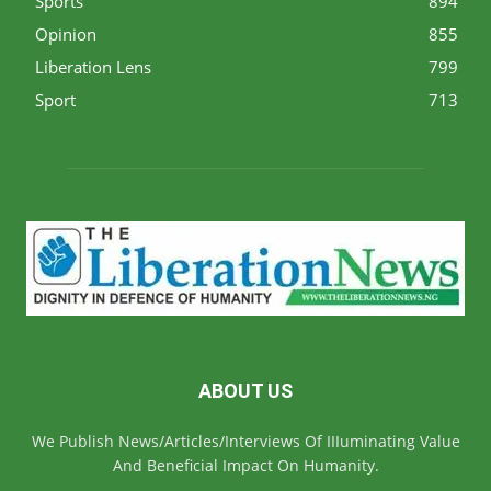
Sports
894
Opinion
855
Liberation Lens
799
Sport
713
ABOUT US
We Publish News/Articles/Interviews Of IIIuminating Value
And Beneficial Impact On Humanity.