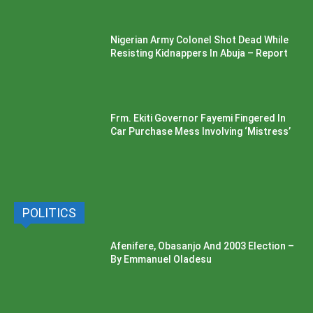
Nigerian Army Colonel Shot Dead While
Resisting Kidnappers In Abuja – Report
Frm. Ekiti Governor Fayemi Fingered In
Car Purchase Mess Involving ‘Mistress’
POLITICS
Afenifere, Obasanjo And 2003 Election –
By Emmanuel Oladesu