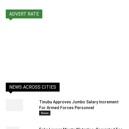
ADVERT RATE
NEWS ACROSS CITIES
Tinubu Approves Jumbo Salary Increment
For Armed Forces Personnel
News