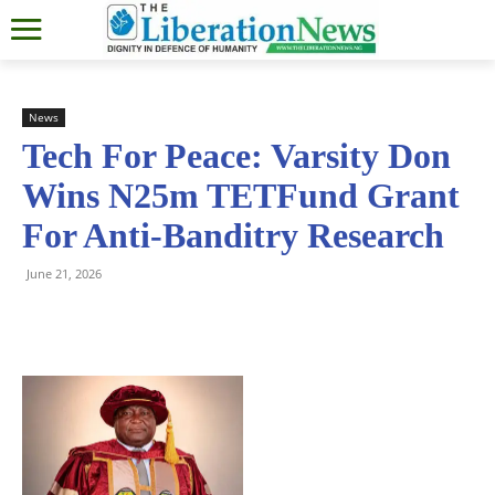
News
Tech For Peace: Varsity Don
Wins N25m TETFund Grant
For Anti-Banditry Research
June 21, 2026