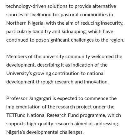
technology-driven solutions to provide alternative
sources of livelihood for pastoral communities in
Northern Nigeria, with the aim of reducing insecurity,
particularly banditry and kidnapping, which have
continued to pose significant challenges to the region.
Members of the university community welcomed the
development, describing it as indication of the
University’s growing contribution to national
development through research and innovation.
Professor Jangargari is expected to commence the
implementation of the research project under the
TETFund National Research Fund programme, which
supports high-quality research aimed at addressing
Nigeria’s developmental challenges.