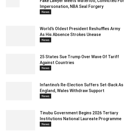
Fake Lawyer Meets Waterloo, Convicted For
Impersonation, NBA Seal Forgery
News
World’s Oldest President Reshuffles Army
As His Absence Strokes Unease
News
25 States Sue Trump Over Wave Of Tariff
Against Countries
News
Infantino’s Re-Election Suffers Set-Back As
England, Wales Withdraw Support
News
Tinubu Government Begins 2026 Tertiary
Institutions National Laureate Programme
News