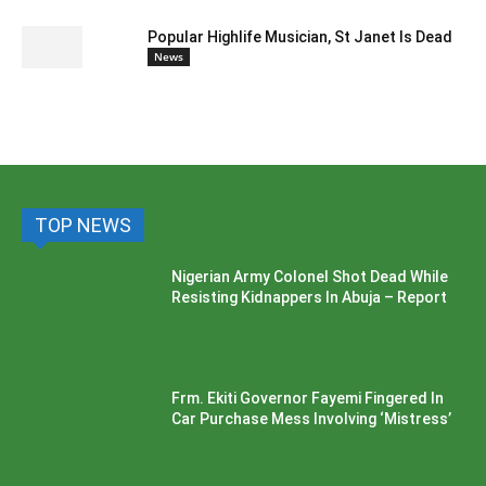
Popular Highlife Musician, St Janet Is Dead
News
TOP NEWS
Nigerian Army Colonel Shot Dead While
Resisting Kidnappers In Abuja – Report
Frm. Ekiti Governor Fayemi Fingered In
Car Purchase Mess Involving ‘Mistress’