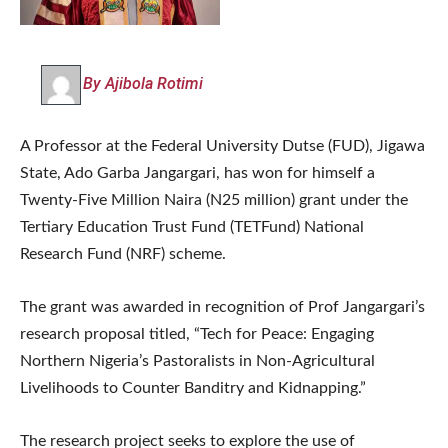
By Ajibola Rotimi
A Professor at the Federal University Dutse (FUD), Jigawa
State, Ado Garba Jangargari, has won for himself a
Twenty-Five Million Naira (N25 million) grant under the
Tertiary Education Trust Fund (TETFund) National
Research Fund (NRF) scheme.
The grant was awarded in recognition of Prof Jangargari’s
research proposal titled, “Tech for Peace: Engaging
Northern Nigeria’s Pastoralists in Non-Agricultural
Livelihoods to Counter Banditry and Kidnapping.”
The research project seeks to explore the use of