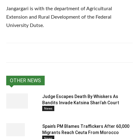
Jangargari is with the department of Agricultural
Extension and Rural Development of the Federal
University Dutse.
OTHER NEWS
Judge Escapes Death By Whiskers As
Bandits Invade Katsina Shari’ah Court
News
Spain’s PM Blames Traffickers After 60,000
Migrants Reach Ceuta From Morocco
News