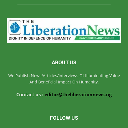
ABOUT US
We Publish News/Articles/Interviews Of IIIuminating Value
And Beneficial Impact On Humanity.
Contact us :
editor@theliberationnews.ng
FOLLOW US