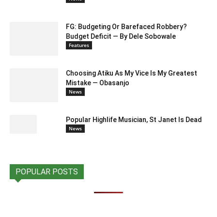
FG: Budgeting Or Barefaced Robbery?
Budget Deficit — By Dele Sobowale
Features
Choosing Atiku As My Vice Is My Greatest
Mistake — Obasanjo
News
Popular Highlife Musician, St Janet Is Dead
News
POPULAR POSTS