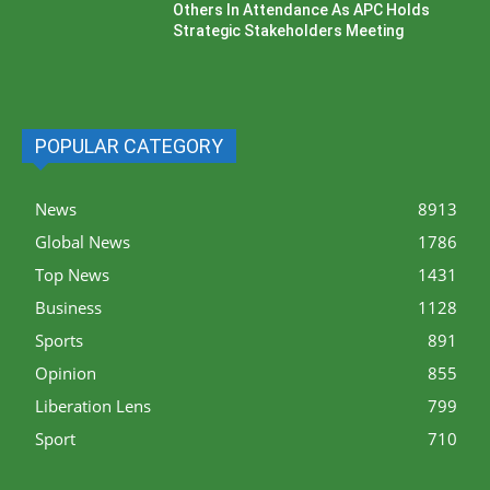
Others In Attendance As APC Holds
Strategic Stakeholders Meeting
POPULAR CATEGORY
News
8913
Global News
1786
Top News
1431
Business
1128
Sports
891
Opinion
855
Liberation Lens
799
Sport
710