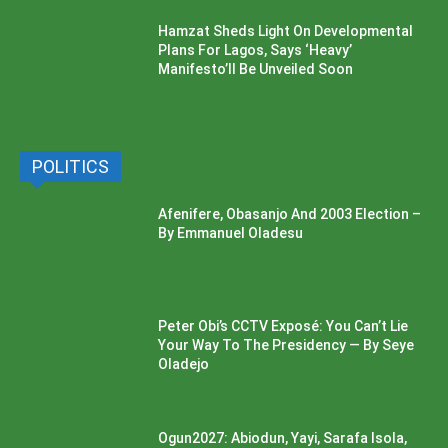
Hamzat Sheds Light On Developmental
Plans For Lagos, Says ‘Heavy’
Manifesto’ll Be Unveiled Soon
POLITICS
Afenifere, Obasanjo And 2003 Election –
By Emmanuel Oladesu
Peter Obi’s CCTV Exposé: You Can’t Lie
Your Way To The Presidency — By Seye
Oladejo
Ogun2027: Abiodun, Yayi, Sarafa Isola,