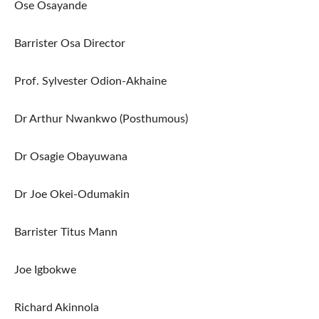
Ose Osayande
Barrister Osa Director
Prof. Sylvester Odion-Akhaine
Dr Arthur Nwankwo (Posthumous)
Dr Osagie Obayuwana
Dr Joe Okei-Odumakin
Barrister Titus Mann
Joe Igbokwe
Richard Akinnola