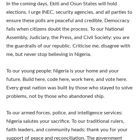
In the coming days, Ekiti and Osun States will hold
elections. I urge INEC, security agencies, and all parties to
ensure these polls are peaceful and credible. Democracy
fails when citizens doubt the process. To our National
Assembly, Judiciary, the Press, and Civil Society: you are
the guardrails of our republic. Criticise me, disagree with
me, but never stop believing in Nigeria.
To our young people: Nigeria is your home and your
future. Build here, code here, work here, and vote here.
Every great nation was built by those who stayed to solve
problems, not by those who abandoned ship.
To our armed forces, police, and intelligence services:
Nigeria salutes your sacrifice. To our traditional rulers,
faith leaders, and community heads: thank you for your
support of peace and reconciliation. The government