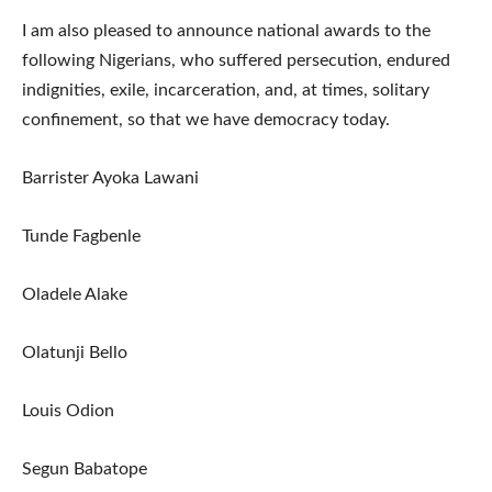
I am also pleased to announce national awards to the
following Nigerians, who suffered persecution, endured
indignities, exile, incarceration, and, at times, solitary
confinement, so that we have democracy today.
Barrister Ayoka Lawani
Tunde Fagbenle
Oladele Alake
Olatunji Bello
Louis Odion
Segun Babatope