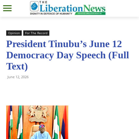
Opinion
For The Record
President Tinubu’s June 12
Democracy Day Speech (Full
Text)
June 12, 2026