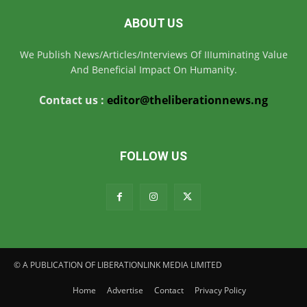
ABOUT US
We Publish News/Articles/Interviews Of IIIuminating Value
And Beneficial Impact On Humanity.
Contact us :
editor@theliberationnews.ng
FOLLOW US
© A PUBLICATION OF LIBERATIONLINK MEDIA LIMITED
Home
Advertise
Contact
Privacy Policy