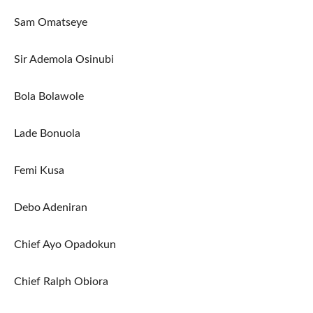
Sam Omatseye
Sir Ademola Osinubi
Bola Bolawole
Lade Bonuola
Femi Kusa
Debo Adeniran
Chief Ayo Opadokun
Chief Ralph Obiora