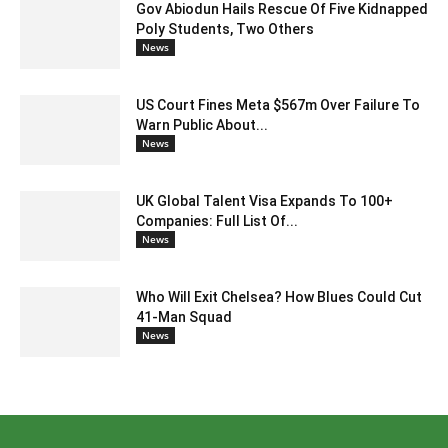
Gov Abiodun Hails Rescue Of Five Kidnapped
Poly Students, Two Others
News
US Court Fines Meta $567m Over Failure To
Warn Public About...
News
UK Global Talent Visa Expands To 100+
Companies: Full List Of...
News
Who Will Exit Chelsea? How Blues Could Cut
41-Man Squad
News