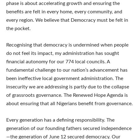
phase is about accelerating growth and ensuring the
benefits are felt in every home, every community, and
every region. We believe that Democracy must be felt in
the pocket.
Recognising that democracy is undermined when people
do not feel its impact, my administration has sought
financial autonomy for our 774 local councils. A
fundamental challenge to our nation’s advancement has
been ineffective local government administration. The
insecurity we are addressing is partly due to the collapse
of grassroots governance. The Renewed Hope Agenda is
about ensuring that all Nigerians benefit from governance.
Every generation has a defining responsibility. The
generation of our founding fathers secured independence
—the generation of June 12 secured democracy. Our