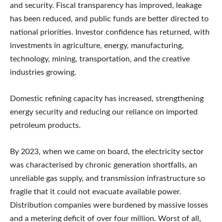
and security. Fiscal transparency has improved, leakage
has been reduced, and public funds are better directed to
national priorities. Investor confidence has returned, with
investments in agriculture, energy, manufacturing,
technology, mining, transportation, and the creative
industries growing.
Domestic refining capacity has increased, strengthening
energy security and reducing our reliance on imported
petroleum products.
By 2023, when we came on board, the electricity sector
was characterised by chronic generation shortfalls, an
unreliable gas supply, and transmission infrastructure so
fragile that it could not evacuate available power.
Distribution companies were burdened by massive losses
and a metering deficit of over four million. Worst of all,