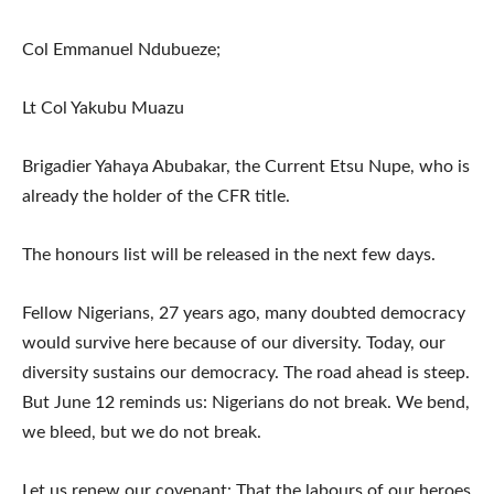
Col Emmanuel Ndubueze;
Lt Col Yakubu Muazu
Brigadier Yahaya Abubakar, the Current Etsu Nupe, who is
already the holder of the CFR title.
The honours list will be released in the next few days.
Fellow Nigerians, 27 years ago, many doubted democracy
would survive here because of our diversity. Today, our
diversity sustains our democracy. The road ahead is steep.
But June 12 reminds us: Nigerians do not break. We bend,
we bleed, but we do not break.
Let us renew our covenant: That the labours of our heroes