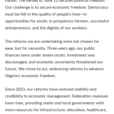
nation. The heroes of June 12 secured political freedom.
Our challenge is to secure economic freedom. Democracy
must be felt in the quality of people’s lives—in
opportunities for youth, in prosperous farmers, successful
entrepreneurs, and the dignity of our workers.
The reforms we are undertaking were not chosen for
ease, but for necessity. Three years ago, our public
finances were under severe strain, investment was
discouraged, and economic uncertainty threatened our
future. We chose to act, embracing reforms to advance
Nigeria’s economic freedom.
Since 2023, our reforms have restored stability and
credibility to economic management. Federation revenues
have risen, providing states and local governments with
more resources for infrastructure, education, healthcare,