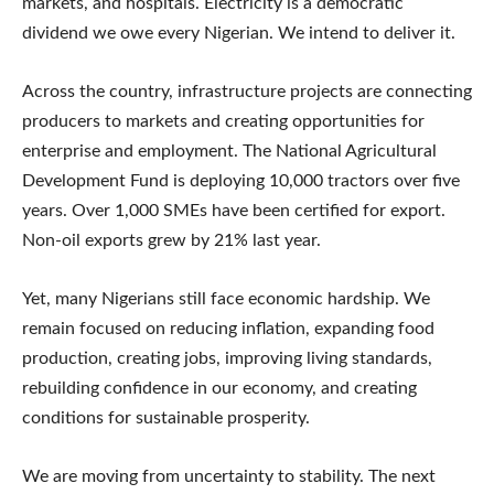
markets, and hospitals. Electricity is a democratic
dividend we owe every Nigerian. We intend to deliver it.
Across the country, infrastructure projects are connecting
producers to markets and creating opportunities for
enterprise and employment. The National Agricultural
Development Fund is deploying 10,000 tractors over five
years. Over 1,000 SMEs have been certified for export.
Non-oil exports grew by 21% last year.
Yet, many Nigerians still face economic hardship. We
remain focused on reducing inflation, expanding food
production, creating jobs, improving living standards,
rebuilding confidence in our economy, and creating
conditions for sustainable prosperity.
We are moving from uncertainty to stability. The next