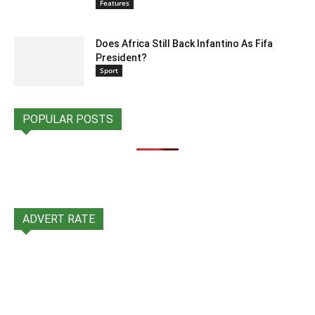
Features
Does Africa Still Back Infantino As Fifa
President?
Sport
POPULAR POSTS
ADVERT RATE