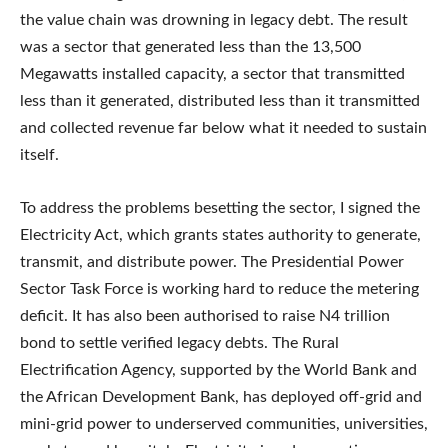
the value chain was drowning in legacy debt. The result
was a sector that generated less than the 13,500
Megawatts installed capacity, a sector that transmitted
less than it generated, distributed less than it transmitted
and collected revenue far below what it needed to sustain
itself.
To address the problems besetting the sector, I signed the
Electricity Act, which grants states authority to generate,
transmit, and distribute power. The Presidential Power
Sector Task Force is working hard to reduce the metering
deficit. It has also been authorised to raise N4 trillion
bond to settle verified legacy debts. The Rural
Electrification Agency, supported by the World Bank and
the African Development Bank, has deployed off-grid and
mini-grid power to underserved communities, universities,