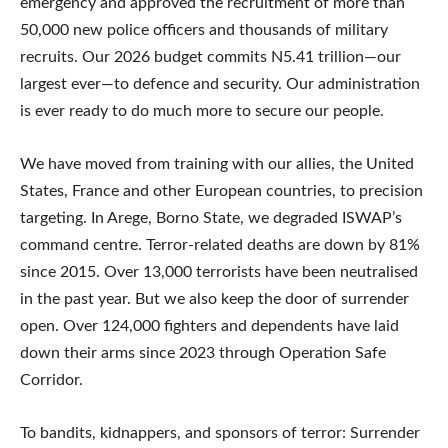
emergency and approved the recruitment of more than
50,000 new police officers and thousands of military
recruits. Our 2026 budget commits N5.41 trillion—our
largest ever—to defence and security. Our administration
is ever ready to do much more to secure our people.
We have moved from training with our allies, the United
States, France and other European countries, to precision
targeting. In Arege, Borno State, we degraded ISWAP’s
command centre. Terror-related deaths are down by 81%
since 2015. Over 13,000 terrorists have been neutralised
in the past year. But we also keep the door of surrender
open. Over 124,000 fighters and dependents have laid
down their arms since 2023 through Operation Safe
Corridor.
To bandits, kidnappers, and sponsors of terror: Surrender