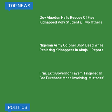
TOP NEWS
Gov Abiodun Hails Rescue Of Five
Kidnapped Poly Students, Two Others
Nigerian Army Colonel Shot Dead While
Resisting Kidnappers In Abuja – Report
Frm. Ekiti Governor Fayemi Fingered In
Car Purchase Mess Involving ‘Mistress’
POLITICS