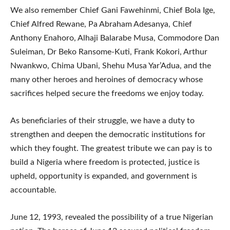
We also remember Chief Gani Fawehinmi, Chief Bola Ige,
Chief Alfred Rewane, Pa Abraham Adesanya, Chief
Anthony Enahoro, Alhaji Balarabe Musa, Commodore Dan
Suleiman, Dr Beko Ransome-Kuti, Frank Kokori, Arthur
Nwankwo, Chima Ubani, Shehu Musa Yar’Adua, and the
many other heroes and heroines of democracy whose
sacrifices helped secure the freedoms we enjoy today.
As beneficiaries of their struggle, we have a duty to
strengthen and deepen the democratic institutions for
which they fought. The greatest tribute we can pay is to
build a Nigeria where freedom is protected, justice is
upheld, opportunity is expanded, and government is
accountable.
June 12, 1993, revealed the possibility of a true Nigerian