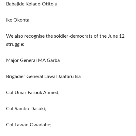
Babajide Kolade-Otitoju
Ike Okonta
We also recognise the soldier-democrats of the June 12
struggle:
Major General MA Garba
Brigadier General Lawal Jaafaru Isa
Col Umar Farouk Ahmed;
Col Sambo Dasuki;
Col Lawan Gwadabe;