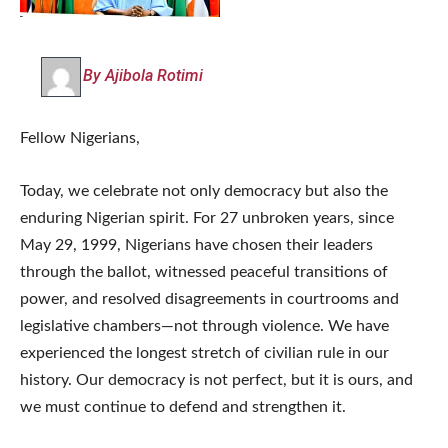
By Ajibola Rotimi
Fellow Nigerians,
Today, we celebrate not only democracy but also the
enduring Nigerian spirit. For 27 unbroken years, since
May 29, 1999, Nigerians have chosen their leaders
through the ballot, witnessed peaceful transitions of
power, and resolved disagreements in courtrooms and
legislative chambers—not through violence. We have
experienced the longest stretch of civilian rule in our
history. Our democracy is not perfect, but it is ours, and
we must continue to defend and strengthen it.