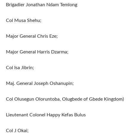
Brigadier Jonathan Ndam Temlong
Col Musa Shehu;
Major General Chris Eze;
Major General Harris Dzarma;
Col Isa Jibrin;
Maj. General Joseph Oshanupin;
Col Olusegun Oloruntoba, Olugbede of Gbede Kingdom)
Lieutenant Colonel Happy Kefas Bulus
Col J Okai;