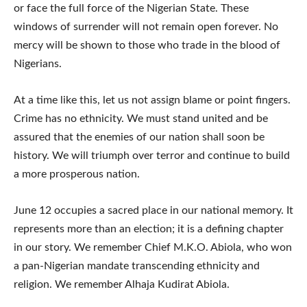
or face the full force of the Nigerian State. These
windows of surrender will not remain open forever. No
mercy will be shown to those who trade in the blood of
Nigerians.
At a time like this, let us not assign blame or point fingers.
Crime has no ethnicity. We must stand united and be
assured that the enemies of our nation shall soon be
history. We will triumph over terror and continue to build
a more prosperous nation.
June 12 occupies a sacred place in our national memory. It
represents more than an election; it is a defining chapter
in our story. We remember Chief M.K.O. Abiola, who won
a pan-Nigerian mandate transcending ethnicity and
religion. We remember Alhaja Kudirat Abiola.