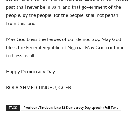
past shall never be in vain, and that government of the
people, by the people, for the people, shall not perish
from this land.
May God bless the heroes of our democracy. May God
bless the Federal Republic of Nigeria. May God continue
to bless us all.
Happy Democracy Day.
BOLA AHMED TINUBU, GCFR
TAGS
President Tinubu’s June 12 Democracy Day speech (Full Text)