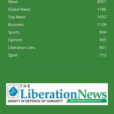
News
8921
Global News
1786
Top News
1432
Business
1128
Sports
894
Opinion
855
Liberation Lens
801
Sport
713