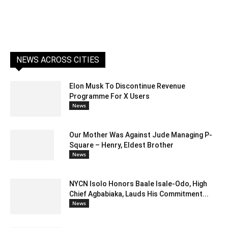
NEWS ACROSS CITIES
Elon Musk To Discontinue Revenue
Programme For X Users
News
Our Mother Was Against Jude Managing P-
Square – Henry, Eldest Brother
News
NYCN Isolo Honors Baale Isale-Odo, High
Chief Agbabiaka, Lauds His Commitment...
News