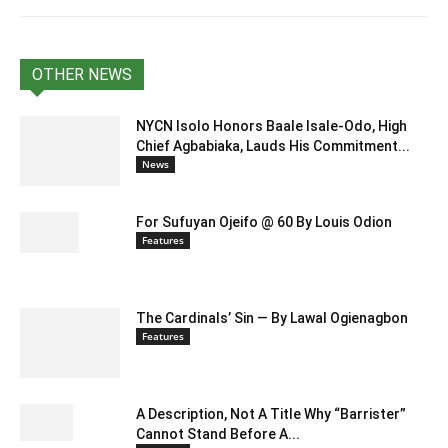
OTHER NEWS
NYCN Isolo Honors Baale Isale-Odo, High
Chief Agbabiaka, Lauds His Commitment...
News
For Sufuyan Ojeifo @ 60 By Louis Odion
Features
The Cardinals’ Sin — By Lawal Ogienagbon
Features
A Description, Not A Title Why “Barrister”
Cannot Stand Before A...