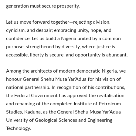
generation must secure prosperity.
Let us move forward together—rejecting division,
cynicism, and despair; embracing unity, hope, and
confidence. Let us build a Nigeria united by a common
purpose, strengthened by diversity, where justice is
accessible, liberty is secure, and opportunity is abundant.
Among the architects of modern democratic Nigeria, we
honour General Shehu Musa Yar’Adua for his vision of
national partnership. In recognition of his contributions,
the Federal Government has approved the revitalisation
and renaming of the completed Institute of Petroleum
Studies, Kaduna, as the General Shehu Musa Yar’Adua
University of Geological Sciences and Engineering
Technology.