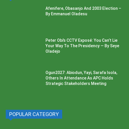
Afenifere, Obasanjo And 2003 Election –
By Emmanuel Oladesu
Peter Obi’s CCTV Exposé: You Can’t Lie
Your Way To The Presidency — By Seye
Oladejo
Ogun2027: Abiodun, Yayi, Sarafa Isola,
Others In Attendance As APC Holds
Strategic Stakeholders Meeting
POPULAR CATEGORY