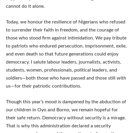
cannot do it alone.
Today, we honour the resilience of Nigerians who refused
to surrender their faith in freedom, and the courage of
those who stood firm against intimidation. We pay tribute
to patriots who endured persecution, imprisonment, exile,
and even death so that future generations could enjoy
democracy. I salute labour leaders, journalists, activists,
students, women, professionals, political leaders, and
soldiers—both those who have passed and those still with
us—for their patriotic contributions.
Though this year’s mood is dampened by the abduction of
our children in Oyo and Borno, we remain hopeful for
their safe return. Democracy without security is a mirage.
That is why this administration declared a security