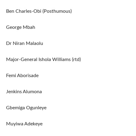
Ben Charles-Obi (Posthumous)
George Mbah
Dr Niran Malaolu
Major-General Ishola Williams (rtd)
Femi Aborisade
Jenkins Alumona
Gbemiga Ogunleye
Muyiwa Adekeye