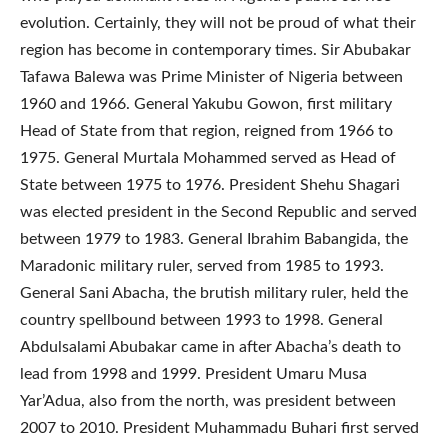
evolution. Certainly, they will not be proud of what their
region has become in contemporary times. Sir Abubakar
Tafawa Balewa was Prime Minister of Nigeria between
1960 and 1966. General Yakubu Gowon, first military
Head of State from that region, reigned from 1966 to
1975. General Murtala Mohammed served as Head of
State between 1975 to 1976. President Shehu Shagari
was elected president in the Second Republic and served
between 1979 to 1983. General Ibrahim Babangida, the
Maradonic military ruler, served from 1985 to 1993.
General Sani Abacha, the brutish military ruler, held the
country spellbound between 1993 to 1998. General
Abdulsalami Abubakar came in after Abacha’s death to
lead from 1998 and 1999. President Umaru Musa
Yar’Adua, also from the north, was president between
2007 to 2010. President Muhammadu Buhari first served