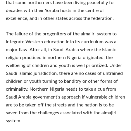
that some northerners have been living peacefully for
decades with their Yoruba hosts in the centre of
excellence, and in other states across the federation.
The failure of the progenitors of the almajiri system to
integrate Western education into its curriculum was a
major flaw. After all, in Saudi Arabia where the Islamic
religion practiced in northern Nigeria originated, the
wellbeing of children and youth is well prioritized. Under
Saudi Islamic jurisdiction, there are no cases of untrained
children or youth turning to banditry or other forms of
criminality. Northern Nigeria needs to take a cue from
Saudi Arabia government’s approach if vulnerable children
are to be taken off the streets and the nation is to be
saved from the challenges associated with the almajiri
system.