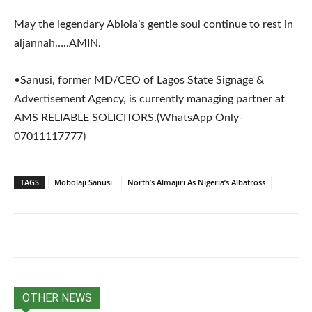
May the legendary Abiola’s gentle soul continue to rest in
aljannah…..AMIN.
•Sanusi, former MD/CEO of Lagos State Signage &
Advertisement Agency, is currently managing partner at
AMS RELIABLE SOLICITORS.(WhatsApp Only-
07011117777)
TAGS
Mobolaji Sanusi
North’s Almajiri As Nigeria’s Albatross
OTHER NEWS