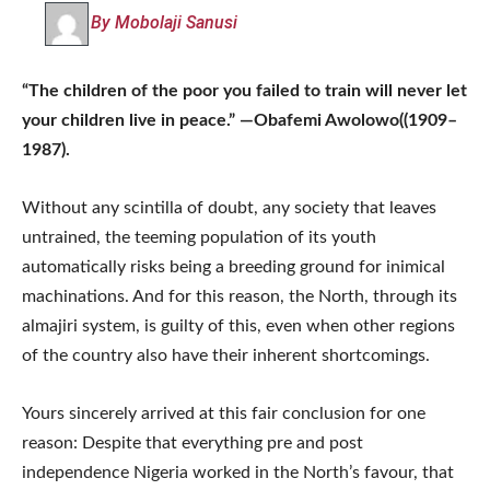
By Mobolaji Sanusi
“The children of the poor you failed to train will never let
your children live in peace.” —Obafemi Awolowo((1909–
1987).
Without any scintilla of doubt, any society that leaves
untrained, the teeming population of its youth
automatically risks being a breeding ground for inimical
machinations. And for this reason, the North, through its
almajiri system, is guilty of this, even when other regions
of the country also have their inherent shortcomings.
Yours sincerely arrived at this fair conclusion for one
reason: Despite that everything pre and post
independence Nigeria worked in the North’s favour, that