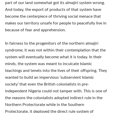
part of our land somewhat got its almajiri system wrong.
And today, the export of products of that system have
become the centerpiece of thriving social menace that
makes our territory unsafe for people to peacefully live in
because of fear and apprehension.
In fairness to the progenitors of the northern almajiri
syndrome, it was not within their contemplation that the
system will eventually become what it is today. In their
minds, the system was meant to inculcate Islamic
teachings and tenets into the lives of their offspring. They
wanted to build an impervious ‘subservient Islamic
society’ that even the British colonialists in pre-
independent Nigeria could not tamper with. This is one of
the reasons the colonialists adopted indirect rule in the
Northern Protectorate while in the Southern
Protectorate, it deployed the direct rule system of