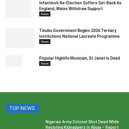
Infantino’s Re-Election Suffers Set-Back As
England, Wales Withdraw Support
News
Tinubu Government Begins 2026 Tertiary
Institutions National Laureate Programme
News
Popular Highlife Musician, St Janet Is Dead
News
TOP NEWS
Nigerian Army Colonel Shot Dead While
Resisting Kidnappers In Abuja – Report