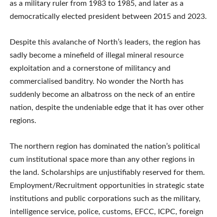
as a military ruler from 1983 to 1985, and later as a
democratically elected president between 2015 and 2023.
Despite this avalanche of North’s leaders, the region has
sadly become a minefield of illegal mineral resource
exploitation and a cornerstone of militancy and
commercialised banditry. No wonder the North has
suddenly become an albatross on the neck of an entire
nation, despite the undeniable edge that it has over other
regions.
The northern region has dominated the nation’s political
cum institutional space more than any other regions in
the land. Scholarships are unjustifiably reserved for them.
Employment/Recruitment opportunities in strategic state
institutions and public corporations such as the military,
intelligence service, police, customs, EFCC, ICPC, foreign