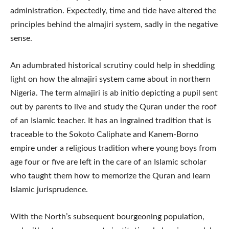
administration. Expectedly, time and tide have altered the
principles behind the almajiri system, sadly in the negative
sense.
An adumbrated historical scrutiny could help in shedding
light on how the almajiri system came about in northern
Nigeria. The term almajiri is ab initio depicting a pupil sent
out by parents to live and study the Quran under the roof
of an Islamic teacher. It has an ingrained tradition that is
traceable to the Sokoto Caliphate and Kanem-Borno
empire under a religious tradition where young boys from
age four or five are left in the care of an Islamic scholar
who taught them how to memorize the Quran and learn
Islamic jurisprudence.
With the North’s subsequent bourgeoning population,