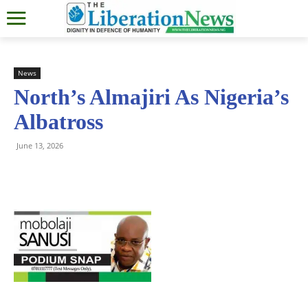
News
North’s Almajiri As Nigeria’s
Albatross
June 13, 2026