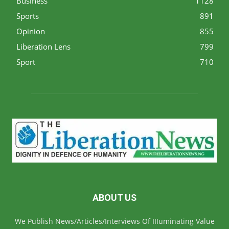
Business
1128
Sports
891
Opinion
855
Liberation Lens
799
Sport
710
ABOUT US
We Publish News/Articles/Interviews Of IIIuminating Value