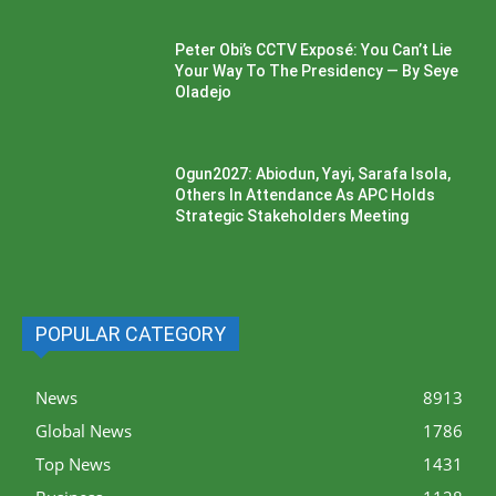
Peter Obi’s CCTV Exposé: You Can’t Lie
Your Way To The Presidency — By Seye
Oladejo
Ogun2027: Abiodun, Yayi, Sarafa Isola,
Others In Attendance As APC Holds
Strategic Stakeholders Meeting
POPULAR CATEGORY
News
8913
Global News
1786
Top News
1431