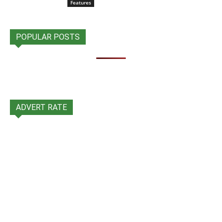
Features
POPULAR POSTS
ADVERT RATE