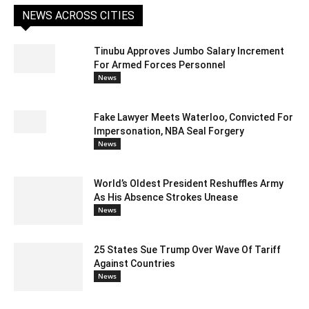
NEWS ACROSS CITIES
Tinubu Approves Jumbo Salary Increment
For Armed Forces Personnel
News
Fake Lawyer Meets Waterloo, Convicted For
Impersonation, NBA Seal Forgery
News
World’s Oldest President Reshuffles Army
As His Absence Strokes Unease
News
25 States Sue Trump Over Wave Of Tariff
Against Countries
News