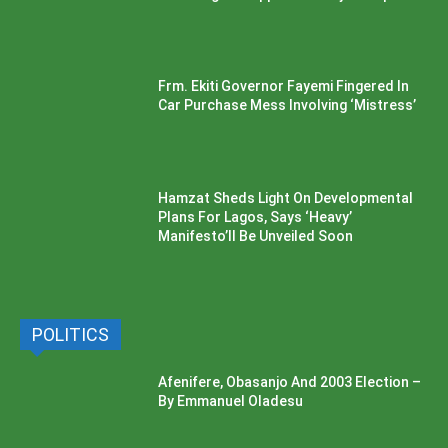
Frm. Ekiti Governor Fayemi Fingered In
Car Purchase Mess Involving ‘Mistress’
Hamzat Sheds Light On Developmental
Plans For Lagos, Says ‘Heavy’
Manifesto’ll Be Unveiled Soon
POLITICS
Afenifere, Obasanjo And 2003 Election –
By Emmanuel Oladesu