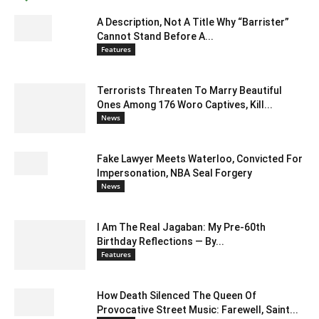
A Description, Not A Title Why “Barrister”
Cannot Stand Before A...
Features
Terrorists Threaten To Marry Beautiful
Ones Among 176 Woro Captives, Kill...
News
Fake Lawyer Meets Waterloo, Convicted For
Impersonation, NBA Seal Forgery
News
I Am The Real Jagaban: My Pre-60th
Birthday Reflections — By...
Features
How Death Silenced The Queen Of
Provocative Street Music: Farewell, Saint...