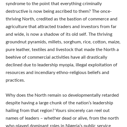
syndrome to the point that everything criminally
destructive is now being ascribed to them? The once-
thriving North, credited as the bastion of commerce and
agriculture that attracted traders and investors from far
and wide, is now a shadow of its old self. The thriving
groundnut pyramids, millets, sorghum, rice, cotton, maize,
pure leather, textiles and livestock that made the North a
beehive of commercial activities have all drastically
declined due to leadership myopia, illegal exploitation of
resources and incendiary ethno-religious beliefs and
practices.
Why does the North remain so developmentally retarded
despite having a large chunk of the nation’s leadership
hailing from that region? Yours sincerely can reel out
names of leaders – whether dead or alive, from the north
who played dominant roles in Nigeria’s public service