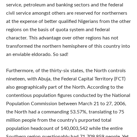
service, petroleum and banking sectors and the federal
civil service amongst others are reserved for northerners
at the expense of better qualified Nigerians from the other
regions on the basis of quota system and federal
character. This advantage over other regions has not
transformed the northern hemisphere of this country into
an enviable eldorado. So sad!
Furthermore, of the thirty-six states, the North controls
nineteen, with Abuja, the Federal Capital Territory (FCT)
also geographically part of the North. According to the
contentious population figures conducted by the National
Population Commission between March 21 to 27, 2006,
the North had a commanding 53.57%, translating to 75
million people from the country’s purported total
population headcount of 140,003,542 while the entire
Southern region questionably had 71,709,859 people. Yet,