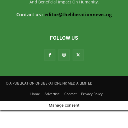
And Beneficial Impact On Humanity.
Contact us :
editor@theliberationnews.ng
FOLLOW US
© A PUBLICATION OF LIBERATIONLINK MEDIA LIMITED
Home
Advertise
Contact
Privacy Policy
Manage consent