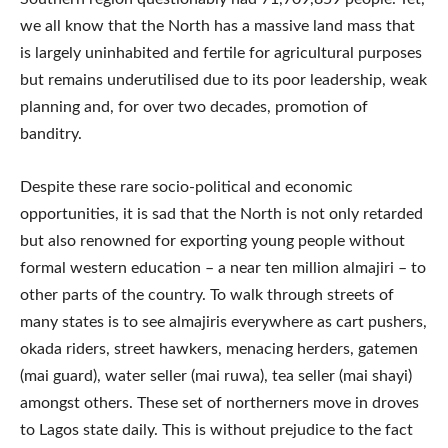
we all know that the North has a massive land mass that
is largely uninhabited and fertile for agricultural purposes
but remains underutilised due to its poor leadership, weak
planning and, for over two decades, promotion of
banditry.
Despite these rare socio-political and economic
opportunities, it is sad that the North is not only retarded
but also renowned for exporting young people without
formal western education – a near ten million almajiri – to
other parts of the country. To walk through streets of
many states is to see almajiris everywhere as cart pushers,
okada riders, street hawkers, menacing herders, gatemen
(mai guard), water seller (mai ruwa), tea seller (mai shayi)
amongst others. These set of northerners move in droves
to Lagos state daily. This is without prejudice to the fact