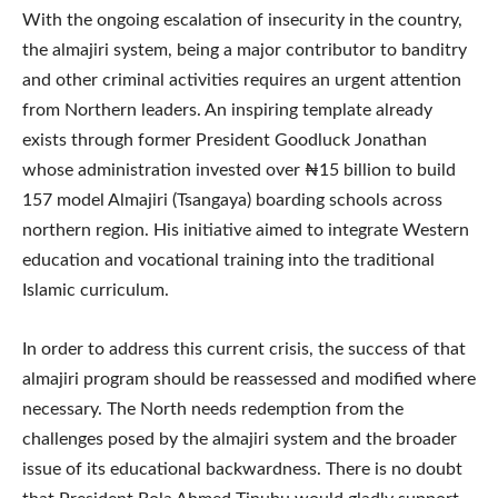
With the ongoing escalation of insecurity in the country,
the almajiri system, being a major contributor to banditry
and other criminal activities requires an urgent attention
from Northern leaders. An inspiring template already
exists through former President Goodluck Jonathan
whose administration invested over ₦15 billion to build
157 model Almajiri (Tsangaya) boarding schools across
northern region. His initiative aimed to integrate Western
education and vocational training into the traditional
Islamic curriculum.
In order to address this current crisis, the success of that
almajiri program should be reassessed and modified where
necessary. The North needs redemption from the
challenges posed by the almajiri system and the broader
issue of its educational backwardness. There is no doubt