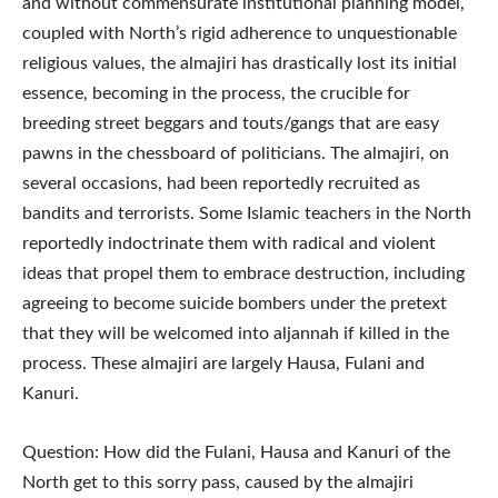
and without commensurate institutional planning model,
coupled with North’s rigid adherence to unquestionable
religious values, the almajiri has drastically lost its initial
essence, becoming in the process, the crucible for
breeding street beggars and touts/gangs that are easy
pawns in the chessboard of politicians. The almajiri, on
several occasions, had been reportedly recruited as
bandits and terrorists. Some Islamic teachers in the North
reportedly indoctrinate them with radical and violent
ideas that propel them to embrace destruction, including
agreeing to become suicide bombers under the pretext
that they will be welcomed into aljannah if killed in the
process. These almajiri are largely Hausa, Fulani and
Kanuri.
Question: How did the Fulani, Hausa and Kanuri of the
North get to this sorry pass, caused by the almajiri