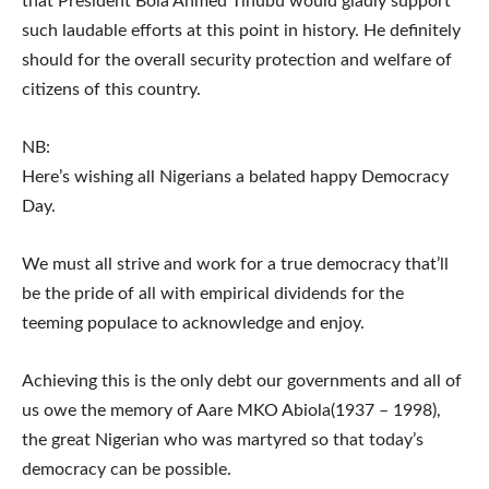
that President Bola Ahmed Tinubu would gladly support
such laudable efforts at this point in history. He definitely
should for the overall security protection and welfare of
citizens of this country.
NB:
Here’s wishing all Nigerians a belated happy Democracy
Day.
We must all strive and work for a true democracy that’ll
be the pride of all with empirical dividends for the
teeming populace to acknowledge and enjoy.
Achieving this is the only debt our governments and all of
us owe the memory of Aare MKO Abiola(1937 – 1998),
the great Nigerian who was martyred so that today’s
democracy can be possible.