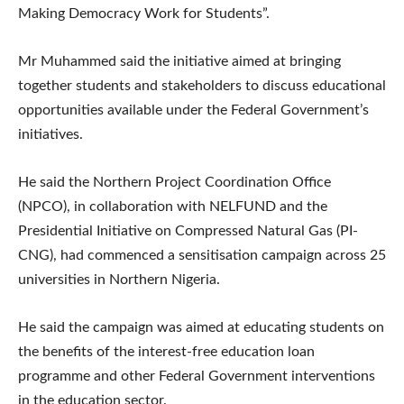
Making Democracy Work for Students”.
Mr Muhammed said the initiative aimed at bringing
together students and stakeholders to discuss educational
opportunities available under the Federal Government’s
initiatives.
He said the Northern Project Coordination Office
(NPCO), in collaboration with NELFUND and the
Presidential Initiative on Compressed Natural Gas (PI-
CNG), had commenced a sensitisation campaign across 25
universities in Northern Nigeria.
He said the campaign was aimed at educating students on
the benefits of the interest-free education loan
programme and other Federal Government interventions
in the education sector.