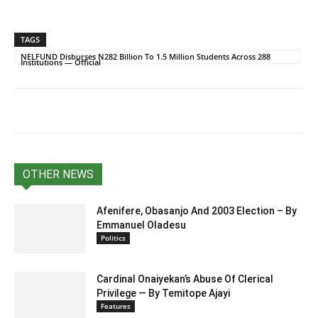
TAGS
NELFUND Disburses N282 Billion To 1.5 Million Students Across 288
Institutions — Official
OTHER NEWS
Afenifere, Obasanjo And 2003 Election – By
Emmanuel Oladesu
Politics
Cardinal Onaiyekan’s Abuse Of Clerical
Privilege — By Temitope Ajayi
Features