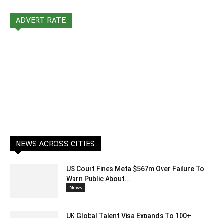
ADVERT RATE
NEWS ACROSS CITIES
US Court Fines Meta $567m Over Failure To
Warn Public About...
News
UK Global Talent Visa Expands To 100+