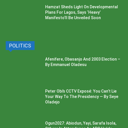
Hamzat Sheds Light On Developmental
Plans For Lagos, Says ‘Heavy’
Manifesto’ll Be Unveiled Soon
POLITICS
Afenifere, Obasanjo And 2003 Election –
By Emmanuel Oladesu
Peter Obi’s CCTV Exposé: You Can’t Lie
Your Way To The Presidency — By Seye
Oladejo
Ogun2027: Abiodun, Yayi, Sarafa Isola,