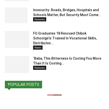
Insecurity: Roads, Bridges, Hospitals and
Schools Matter, But Security Must Come...
Features
FG Graduates 18 Rescued Chibok
Schoolgirls Trained In Vocational Skills,
Distributes...
News
‘Baba, This Bitterness Is Costing You More
Than It Is Costing...
Features
POPULAR POSTS