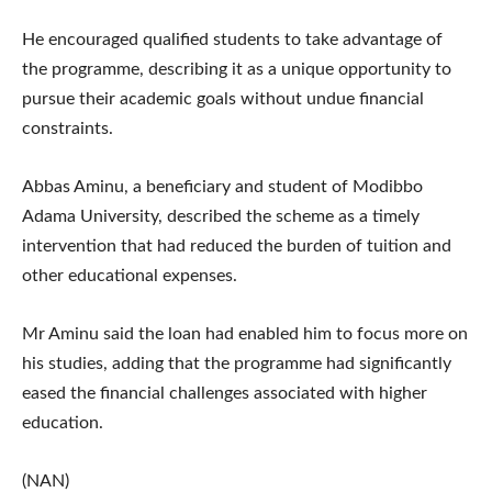
He encouraged qualified students to take advantage of
the programme, describing it as a unique opportunity to
pursue their academic goals without undue financial
constraints.
Abbas Aminu, a beneficiary and student of Modibbo
Adama University, described the scheme as a timely
intervention that had reduced the burden of tuition and
other educational expenses.
Mr Aminu said the loan had enabled him to focus more on
his studies, adding that the programme had significantly
eased the financial challenges associated with higher
education.
(NAN)