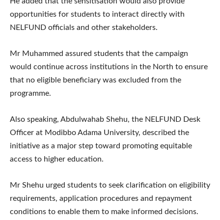
He added that the sensitisation would also provide
opportunities for students to interact directly with
NELFUND officials and other stakeholders.
Mr Muhammed assured students that the campaign
would continue across institutions in the North to ensure
that no eligible beneficiary was excluded from the
programme.
Also speaking, Abdulwahab Shehu, the NELFUND Desk
Officer at Modibbo Adama University, described the
initiative as a major step toward promoting equitable
access to higher education.
Mr Shehu urged students to seek clarification on eligibility
requirements, application procedures and repayment
conditions to enable them to make informed decisions.