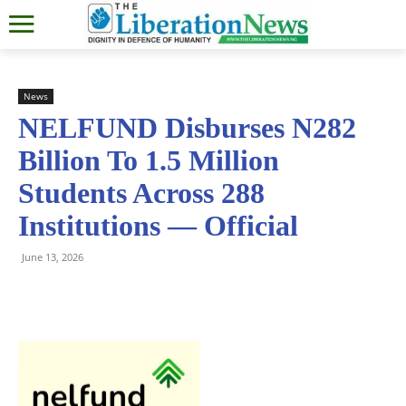
News
NELFUND Disburses N282
Billion To 1.5 Million
Students Across 288
Institutions — Official
June 13, 2026