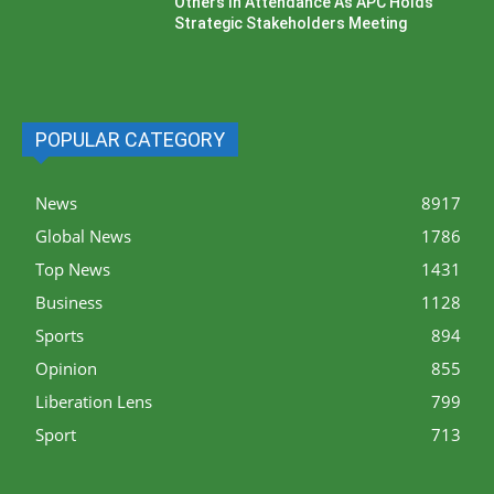
Others In Attendance As APC Holds
Strategic Stakeholders Meeting
POPULAR CATEGORY
News
8917
Global News
1786
Top News
1431
Business
1128
Sports
894
Opinion
855
Liberation Lens
799
Sport
713