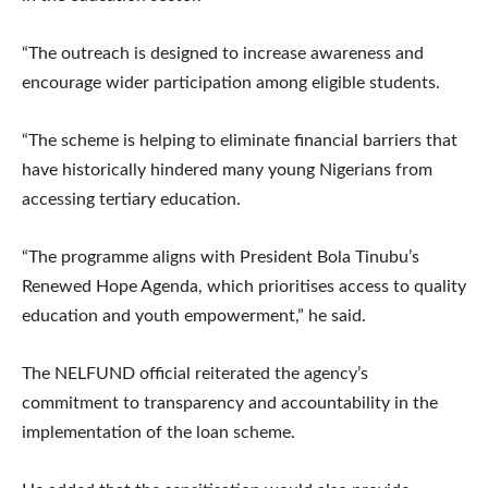
“The outreach is designed to increase awareness and
encourage wider participation among eligible students.
“The scheme is helping to eliminate financial barriers that
have historically hindered many young Nigerians from
accessing tertiary education.
“The programme aligns with President Bola Tinubu’s
Renewed Hope Agenda, which prioritises access to quality
education and youth empowerment,” he said.
The NELFUND official reiterated the agency’s
commitment to transparency and accountability in the
implementation of the loan scheme.