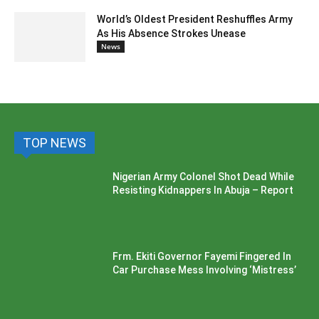
World’s Oldest President Reshuffles Army
As His Absence Strokes Unease
News
TOP NEWS
Nigerian Army Colonel Shot Dead While
Resisting Kidnappers In Abuja – Report
Frm. Ekiti Governor Fayemi Fingered In
Car Purchase Mess Involving ‘Mistress’