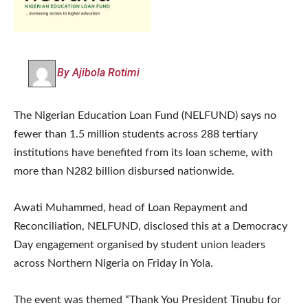
By Ajibola Rotimi
The Nigerian Education Loan Fund (NELFUND) says no
fewer than 1.5 million students across 288 tertiary
institutions have benefited from its loan scheme, with
more than N282 billion disbursed nationwide.
Awati Muhammed, head of Loan Repayment and
Reconciliation, NELFUND, disclosed this at a Democracy
Day engagement organised by student union leaders
across Northern Nigeria on Friday in Yola.
The event was themed “Thank You President Tinubu for