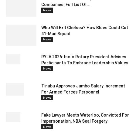
Companies: Full List Of...
News
Who Will Exit Chelsea? How Blues Could Cut
41-Man Squad
News
RYLA 2026: Isolo Rotary President Advises
Participants To Embrace Leadership Values
News
Tinubu Approves Jumbo Salary Increment
For Armed Forces Personnel
News
Fake Lawyer Meets Waterloo, Convicted For
Impersonation, NBA Seal Forgery
News