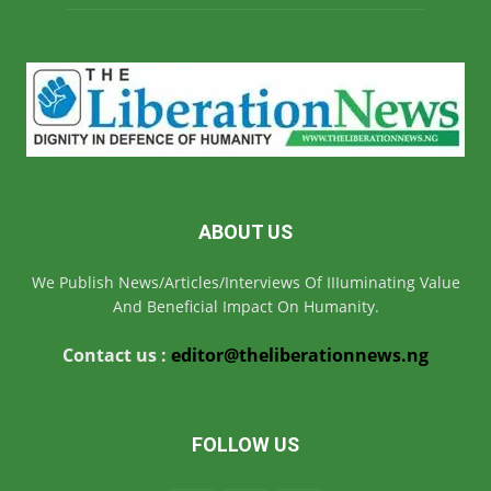
ABOUT US
We Publish News/Articles/Interviews Of IIIuminating Value
And Beneficial Impact On Humanity.
Contact us :
editor@theliberationnews.ng
FOLLOW US