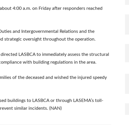
about 4:00 a.m. on Friday after responders reached
Duties and Intergovernmental Relations and the
d strategic oversight throughout the operation.
irected LASBCA to immediately assess the structural
compliance with building regulations in the area.
milies of the deceased and wished the injured speedy
essed buildings to LASBCA or through LASEMA’s toll-
revent similar incidents. (NAN)