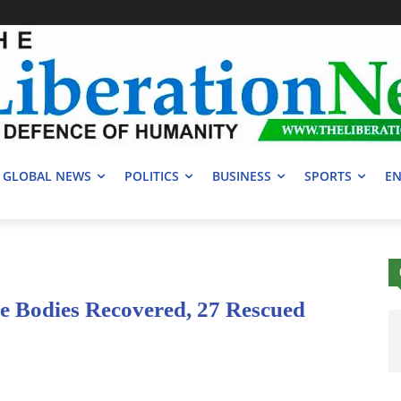
GLOBAL NEWS
POLITICS
BUSINESS
SPORTS
EN
ne Bodies Recovered, 27 Rescued