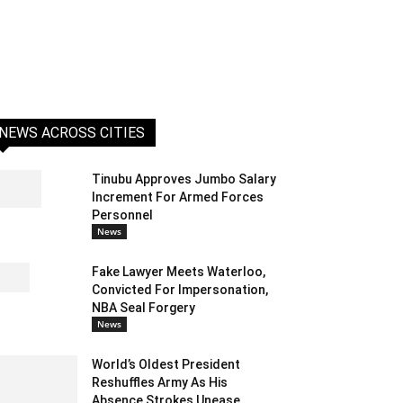
NEWS ACROSS CITIES
Tinubu Approves Jumbo Salary
Increment For Armed Forces
Personnel
News
Fake Lawyer Meets Waterloo,
Convicted For Impersonation,
NBA Seal Forgery
News
World’s Oldest President
Reshuffles Army As His
Absence Strokes Unease