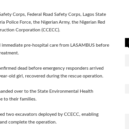
afety Corps, Federal Road Safety Corps, Lagos State
ia Police Force, the Nigerian Army, the Nigerian Red
truction Corporation (CCECC).
ed immediate pre-hospital care from LASAMBUS before
treatment.
s confirmed dead before emergency responders arrived
year-old girl, recovered during the rescue operation.
handed over to the State Environmental Health
 to their families.
nted two excavators deployed by CCECC, enabling
 and complete the operation.