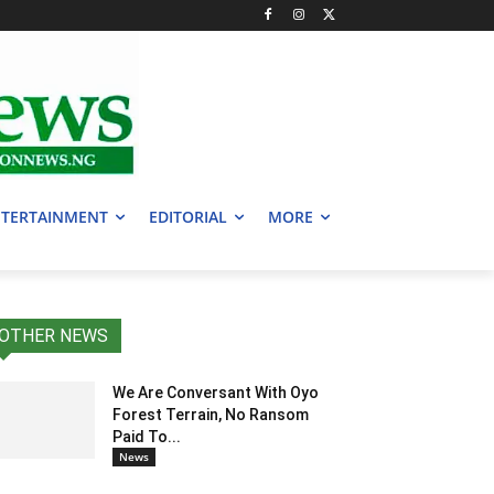
TERTAINMENT
EDITORIAL
MORE
OTHER NEWS
We Are Conversant With Oyo
Forest Terrain, No Ransom
Paid To...
News