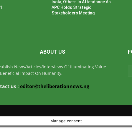
Isola, Others In Attendance As
ll
APC Holds Strategic
Stakeholders Meeting
ABOUT US
F
ublish News/Articles/Interviews Of IIIuminating Value
Beneficial Impact On Humanity.
tact us :
editor@theliberationnews.ng
Manage consent