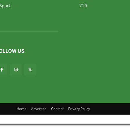
Sport
710
OLLOW US
Home
Advertise
Contact
Privacy Policy