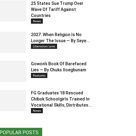
25 States Sue Trump Over
Wave Of Tariff Against
Countries
News
2027: When Religion Is No
Longer The Issue — By Seye...
Liberation Lens
Gowon’s Book Of Barefaced
Lies — By Chuks Iloegbunam
Features
FG Graduates 18 Rescued
Chibok Schoolgirls Trained In
Vocational Skills, Distributes...
News
POPULAR POSTS