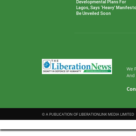
Developmental Plans For
Lagos, Says ‘Heavy’ Manifesto’
Be Unveiled Soon
We P
And 
Con
© A PUBLICATION OF LIBERATIONLINK MEDIA LIMITED