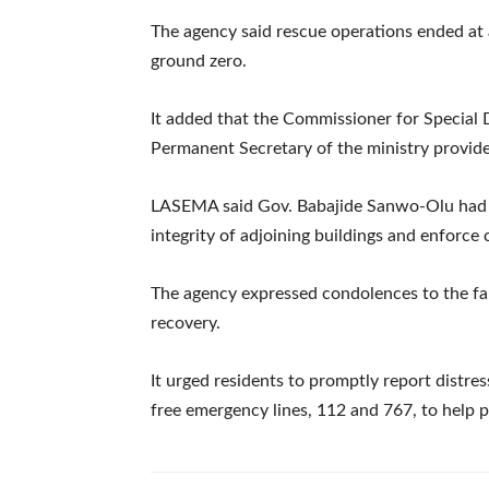
The agency said rescue operations ended at 
ground zero.
It added that the Commissioner for Special 
Permanent Secretary of the ministry provide
LASEMA said Gov. Babajide Sanwo-Olu had d
integrity of adjoining buildings and enforce 
The agency expressed condolences to the fa
recovery.
It urged residents to promptly report distr
free emergency lines, 112 and 767, to help p