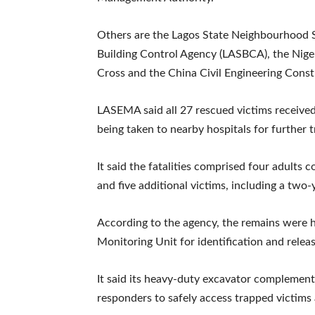
Others are the Lagos State Neighbourhood S
Building Control Agency (LASBCA), the Niger
Cross and the China Civil Engineering Cons
LASEMA said all 27 rescued victims receiv
being taken to nearby hospitals for further 
It said the fatalities comprised four adult
and five additional victims, including a two-
According to the agency, the remains were 
Monitoring Unit for identification and release
It said its heavy-duty excavator compleme
responders to safely access trapped victims