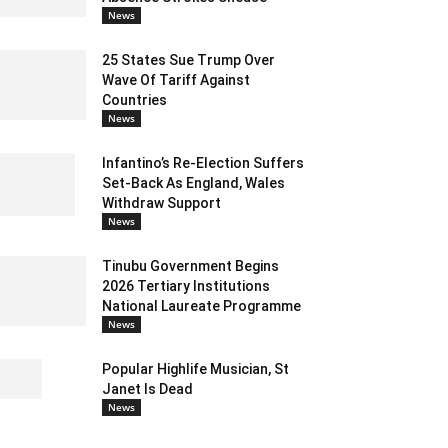
News
25 States Sue Trump Over
Wave Of Tariff Against
Countries
News
Infantino’s Re-Election Suffers
Set-Back As England, Wales
Withdraw Support
News
Tinubu Government Begins
2026 Tertiary Institutions
National Laureate Programme
News
Popular Highlife Musician, St
Janet Is Dead
News