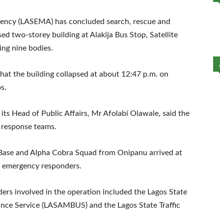
ncy (LASEMA) has concluded search, rescue and
sed two-storey building at Alakija Bus Stop, Satellite
ing nine bodies.
at the building collapsed at about 12:47 p.m. on
s.
ts Head of Public Affairs, Mr Afolabi Olawale, said the
 response teams.
i Base and Alpha Cobra Squad from Onipanu arrived at
r emergency responders.
rs involved in the operation included the Lagos State
ance Service (LASAMBUS) and the Lagos State Traffic