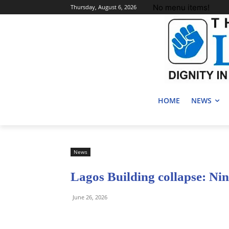
No menu items!
Thursday, August 6, 2026
HOME
NEWS
News
Lagos Building collapse: Ni
June 26, 2026