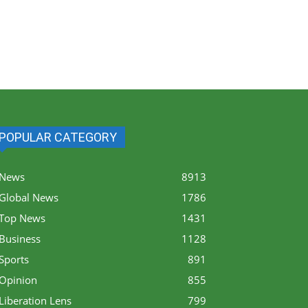
POPULAR CATEGORY
News
8913
Global News
1786
Top News
1431
Business
1128
Sports
891
Opinion
855
Liberation Lens
799