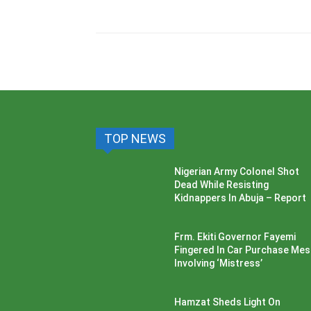
TOP NEWS
Nigerian Army Colonel Shot
Dead While Resisting
Kidnappers In Abuja – Report
Frm. Ekiti Governor Fayemi
Fingered In Car Purchase Me
Involving ‘Mistress’
Hamzat Sheds Light On