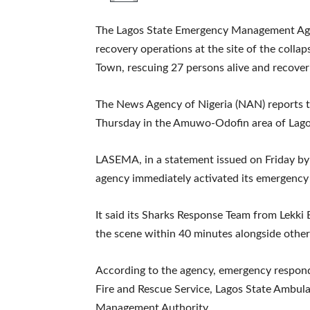
The Lagos State Emergency Management Age
recovery operations at the site of the collap
Town, rescuing 27 persons alive and recover
The News Agency of Nigeria (NAN) reports th
Thursday in the Amuwo-Odofin area of Lago
LASEMA, in a statement issued on Friday by i
agency immediately activated its emergency
It said its Sharks Response Team from Lekk
the scene within 40 minutes alongside othe
According to the agency, emergency responde
Fire and Rescue Service, Lagos State Ambul
Management Authority.