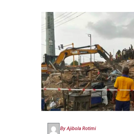
By Ajibola Rotimi