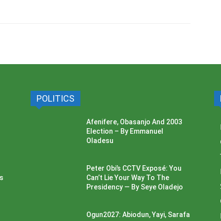
POLITICS
Afenifere, Obasanjo And 2003
Election – By Emmanuel
Oladesu
Peter Obi’s CCTV Exposé: You
ss
Can’t Lie Your Way To The
Presidency — By Seye Oladejo
Ogun2027: Abiodun, Yayi, Sarafa