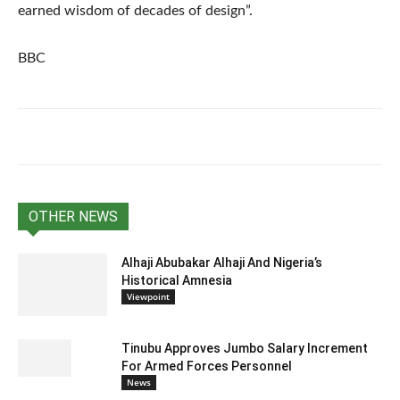
earned wisdom of decades of design”.
BBC
OTHER NEWS
Alhaji Abubakar Alhaji And Nigeria’s
Historical Amnesia
Viewpoint
Tinubu Approves Jumbo Salary Increment
For Armed Forces Personnel
News