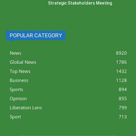
Strategic Stakeholders Meeting
POPULAR CATEGORY
News
8920
Global News
1786
Top News
1432
Business
1128
Sports
894
Opinion
855
Liberation Lens
799
Sport
713