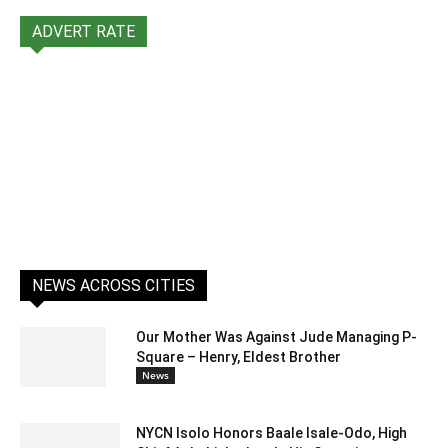
ADVERT RATE
NEWS ACROSS CITIES
Our Mother Was Against Jude Managing P-
Square – Henry, Eldest Brother
News
NYCN Isolo Honors Baale Isale-Odo, High