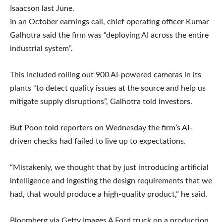
Isaacson last June.
In an October earnings call, chief operating officer Kumar
Galhotra said the firm was “deploying AI across the entire
industrial system”.
This included rolling out 900 AI-powered cameras in its
plants “to detect quality issues at the source and help us
mitigate supply disruptions”, Galhotra told investors.
But Poon told reporters on Wednesday the firm’s AI-
driven checks had failed to live up to expectations.
“Mistakenly, we thought that by just introducing artificial
intelligence and ingesting the design requirements that we
had, that would produce a high-quality product,” he said.
Bloomberg via Getty Images A Ford truck on a production