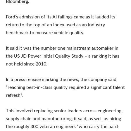
Bloomberg.
Ford’s admission of its AI failings came as it lauded its
return to the top of an index used as an industry
benchmark to measure vehicle quality.
It said it was the number one mainstream automaker in
the US JD Power Initial Quality Study – a ranking it has
not held since 2010.
In a press release marking the news, the company said
“reaching best-in-class quality required a significant talent
refresh”.
This involved replacing senior leaders across engineering,
supply chain and manufacturing, it said, as well as hiring
the roughly 300 veteran engineers “who carry the hard-