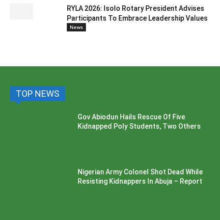
RYLA 2026: Isolo Rotary President Advises
Participants To Embrace Leadership Values
News
TOP NEWS
Gov Abiodun Hails Rescue Of Five
Kidnapped Poly Students, Two Others
Nigerian Army Colonel Shot Dead While
Resisting Kidnappers In Abuja – Report