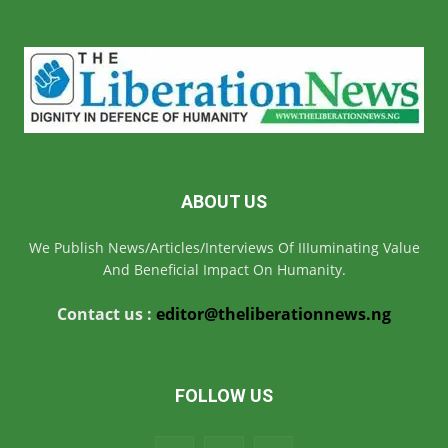
ABOUT US
We Publish News/Articles/Interviews Of IIIuminating Value
And Beneficial Impact On Humanity.
Contact us :
editor@theliberationnews.ng
FOLLOW US