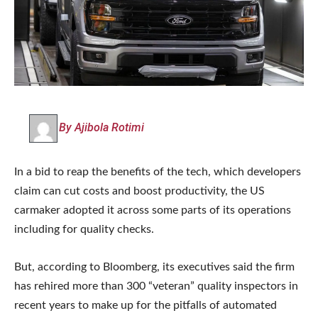
By Ajibola Rotimi
In a bid to reap the benefits of the tech, which developers
claim can cut costs and boost productivity, the US
carmaker adopted it across some parts of its operations
including for quality checks.
But, according to Bloomberg, its executives said the firm
has rehired more than 300 “veteran” quality inspectors in
recent years to make up for the pitfalls of automated