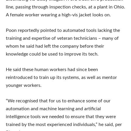
line, passing through inspection checks, at a plant in Ohio.
A female worker wearing a high-vis jacket looks on.
Poon reportedly pointed to automated tools lacking the
training and expertise of veteran technicians – many of
whom he said had left the company before their
knowledge could be used to improve its tech.
He said these human workers had since been
reintroduced to train up its systems, as well as mentor
younger workers.
“We recognised that for us to enhance some of our
automation and machine learning and artificial
intelligence tools we needed to ensure that they were
trained by the most experienced individuals,” he said, per