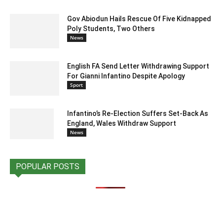
Gov Abiodun Hails Rescue Of Five Kidnapped
Poly Students, Two Others
News
English FA Send Letter Withdrawing Support
For Gianni Infantino Despite Apology
Sport
Infantino’s Re-Election Suffers Set-Back As
England, Wales Withdraw Support
News
POPULAR POSTS