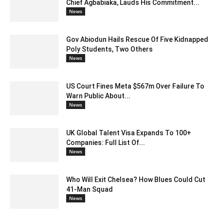
Chief Agbabiaka, Lauds His Commitment...
News
Gov Abiodun Hails Rescue Of Five Kidnapped
Poly Students, Two Others
News
US Court Fines Meta $567m Over Failure To
Warn Public About...
News
UK Global Talent Visa Expands To 100+
Companies: Full List Of...
News
Who Will Exit Chelsea? How Blues Could Cut
41-Man Squad
News