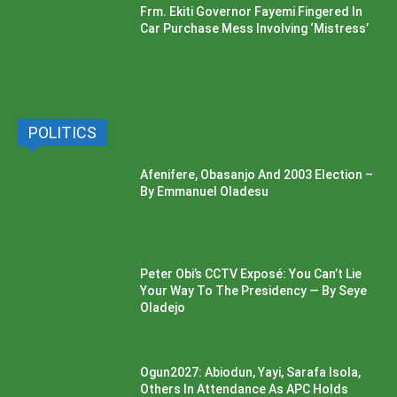
Frm. Ekiti Governor Fayemi Fingered In
Car Purchase Mess Involving ‘Mistress’
POLITICS
Afenifere, Obasanjo And 2003 Election –
By Emmanuel Oladesu
Peter Obi’s CCTV Exposé: You Can’t Lie
Your Way To The Presidency — By Seye
Oladejo
Ogun2027: Abiodun, Yayi, Sarafa Isola,
Others In Attendance As APC Holds