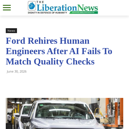
News
Ford Rehires Human
Engineers After AI Fails To
Match Quality Checks
June 30, 2026