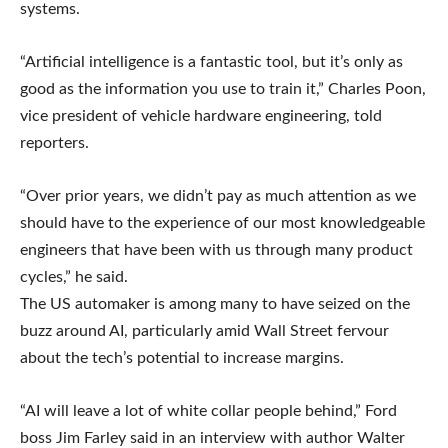
systems.
“Artificial intelligence is a fantastic tool, but it’s only as
good as the information you use to train it,” Charles Poon,
vice president of vehicle hardware engineering, told
reporters.
“Over prior years, we didn’t pay as much attention as we
should have to the experience of our most knowledgeable
engineers that have been with us through many product
cycles,” he said.
The US automaker is among many to have seized on the
buzz around AI, particularly amid Wall Street fervour
about the tech’s potential to increase margins.
“AI will leave a lot of white collar people behind,” Ford
boss Jim Farley said in an interview with author Walter