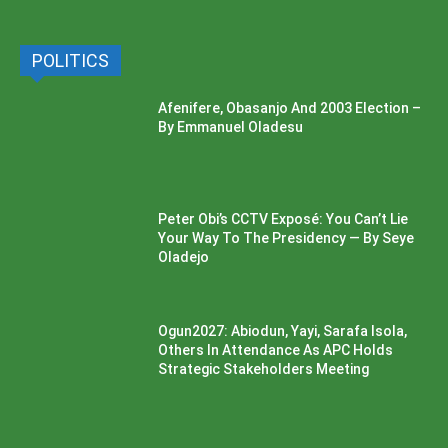
POLITICS
Afenifere, Obasanjo And 2003 Election –
By Emmanuel Oladesu
Peter Obi’s CCTV Exposé: You Can’t Lie
Your Way To The Presidency — By Seye
Oladejo
Ogun2027: Abiodun, Yayi, Sarafa Isola,
Others In Attendance As APC Holds
Strategic Stakeholders Meeting