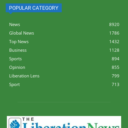
POPULAR CATEGORY
News
8920
Global News
1786
Top News
1432
Business
1128
Sports
894
Opinion
855
Liberation Lens
799
Sport
713