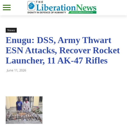
News
Enugu: DSS, Army Thwart
ESN Attacks, Recover Rocket
Launcher, 11 AK-47 Rifles
June 11, 2026