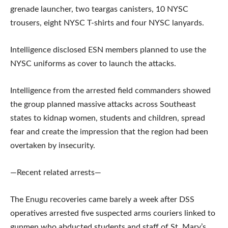
grenade launcher, two teargas canisters, 10 NYSC
trousers, eight NYSC T-shirts and four NYSC lanyards.
Intelligence disclosed ESN members planned to use the
NYSC uniforms as cover to launch the attacks.
Intelligence from the arrested field commanders showed
the group planned massive attacks across Southeast
states to kidnap women, students and children, spread
fear and create the impression that the region had been
overtaken by insecurity.
—Recent related arrests—
The Enugu recoveries came barely a week after DSS
operatives arrested five suspected arms couriers linked to
gunmen who abducted students and staff of St. Mary’s