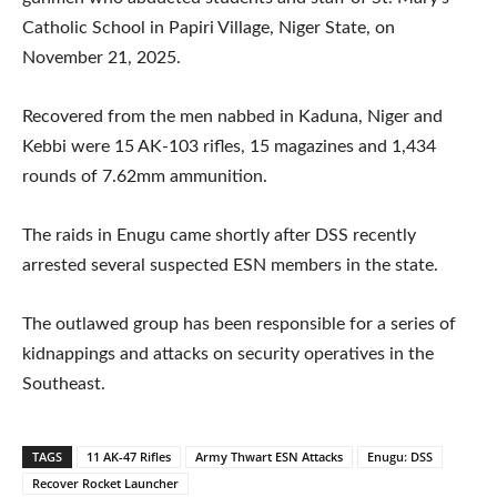
Catholic School in Papiri Village, Niger State, on
November 21, 2025.
Recovered from the men nabbed in Kaduna, Niger and
Kebbi were 15 AK-103 rifles, 15 magazines and 1,434
rounds of 7.62mm ammunition.
The raids in Enugu came shortly after DSS recently
arrested several suspected ESN members in the state.
The outlawed group has been responsible for a series of
kidnappings and attacks on security operatives in the
Southeast.
TAGS
11 AK-47 Rifles
Army Thwart ESN Attacks
Enugu: DSS
Recover Rocket Launcher