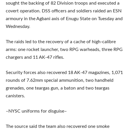
sought the backing of 82 Division troops and executed a
covert operation. DSS officers and soldiers raided an ESN
armoury in the Agbani axis of Enugu State on Tuesday and
Wednesday.
The raids led to the recovery of a cache of high-calibre
arms: one rocket launcher, two RPG warheads, three RPG
chargers and 11 AK-47 rifles.
Security forces also recovered 18 AK-47 magazines, 1,071
rounds of 7.62mm special ammunition, two handheld
grenades, one teargas gun, a baton and two teargas
canisters.
–NYSC uniforms for disguise–
The source said the team also recovered one smoke