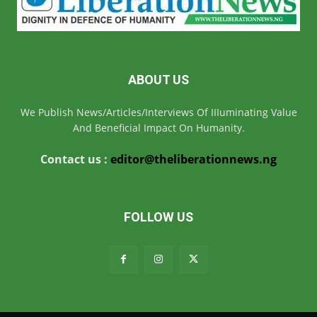
ABOUT US
We Publish News/Articles/Interviews Of IIIuminating Value
And Beneficial Impact On Humanity.
Contact us :
editor@theliberationnews.ng
FOLLOW US