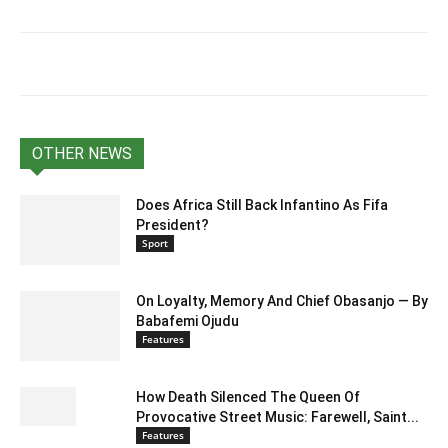
OTHER NEWS
Does Africa Still Back Infantino As Fifa
President?
Sport
On Loyalty, Memory And Chief Obasanjo — By
Babafemi Ojudu
Features
How Death Silenced The Queen Of
Provocative Street Music: Farewell, Saint...
Features