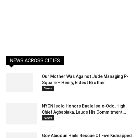
NEWS ACROSS CITIES
Our Mother Was Against Jude Managing P-
Square – Henry, Eldest Brother
News
NYCN Isolo Honors Baale Isale-Odo, High
Chief Agbabiaka, Lauds His Commitment...
News
Gov Abiodun Hails Rescue Of Five Kidnapped