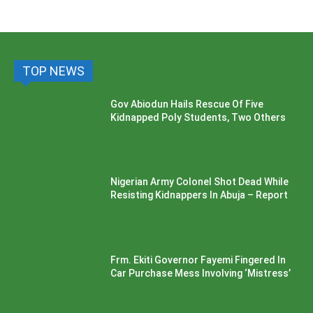
TOP NEWS
Gov Abiodun Hails Rescue Of Five
Kidnapped Poly Students, Two Others
Nigerian Army Colonel Shot Dead While
Resisting Kidnappers In Abuja – Report
Frm. Ekiti Governor Fayemi Fingered In
Car Purchase Mess Involving ‘Mistress’