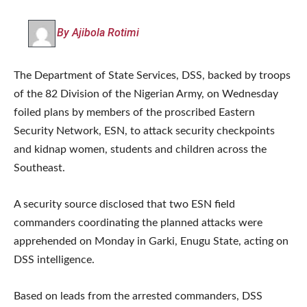
By Ajibola Rotimi
The Department of State Services, DSS, backed by troops
of the 82 Division of the Nigerian Army, on Wednesday
foiled plans by members of the proscribed Eastern
Security Network, ESN, to attack security checkpoints
and kidnap women, students and children across the
Southeast.
A security source disclosed that two ESN field
commanders coordinating the planned attacks were
apprehended on Monday in Garki, Enugu State, acting on
DSS intelligence.
Based on leads from the arrested commanders, DSS