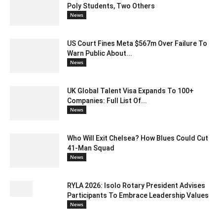
Poly Students, Two Others
News
US Court Fines Meta $567m Over Failure To
Warn Public About...
News
UK Global Talent Visa Expands To 100+
Companies: Full List Of...
News
Who Will Exit Chelsea? How Blues Could Cut
41-Man Squad
News
RYLA 2026: Isolo Rotary President Advises
Participants To Embrace Leadership Values
News