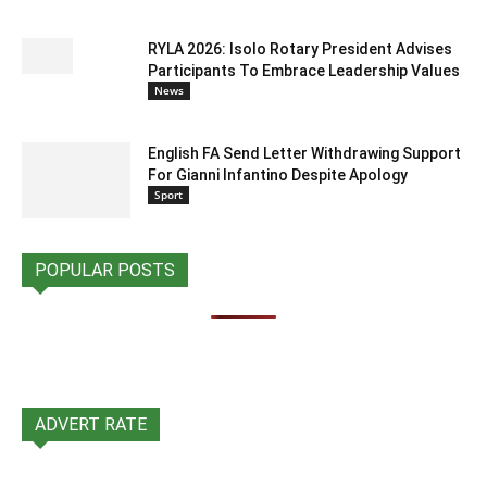
RYLA 2026: Isolo Rotary President Advises
Participants To Embrace Leadership Values
News
English FA Send Letter Withdrawing Support
For Gianni Infantino Despite Apology
Sport
POPULAR POSTS
ADVERT RATE