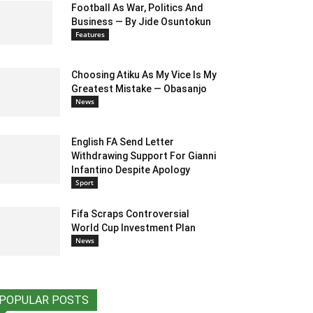
Football As War, Politics And
Business — By Jide Osuntokun
Features
Choosing Atiku As My Vice Is My
Greatest Mistake — Obasanjo
News
English FA Send Letter
Withdrawing Support For Gianni
Infantino Despite Apology
Sport
Fifa Scraps Controversial
World Cup Investment Plan
News
POPULAR POSTS