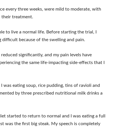
nce every three weeks, were mild to moderate, with
 their treatment.
 to live a normal life. Before starting the trial, I
 difficult because of the swelling and pain.
 reduced significantly, and my pain levels have
periencing the same life-impacting side-effects that I
 was eating soup, rice pudding, tins of ravioli and
ented by three prescribed nutritional milk drinks a
et started to return to normal and I was eating a full
st was the first big steak. My speech is completely