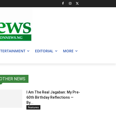
TERTAINMENT
EDITORIAL
MORE
OTHER NEWS
I Am The Real Jagaban: My Pre-
60th Birthday Reflections —
By...
Features