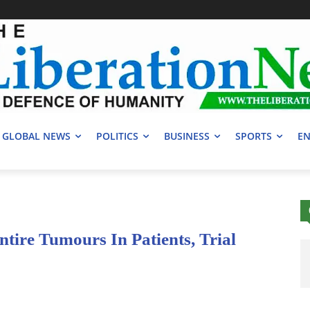
GLOBAL NEWS
POLITICS
BUSINESS
SPORTS
EN
tire Tumours In Patients, Trial