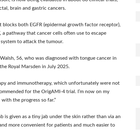
ctal, brain and gastric cancers.
It blocks both EGFR (epidermal growth factor receptor),
 a pathway that cancer cells often use to escape
 system to attack the tumour.
rl Walsh, 56, who was diagnosed with tongue cancer in
the Royal Marsden in July 2025.
erapy and immunotherapy, which unfortunately were not
recommended for the OrigAMI-4 trial. I’m now on my
with the progress so far.”
s given as a tiny jab under the skin rather than via an
 and more convenient for patients and much easier to