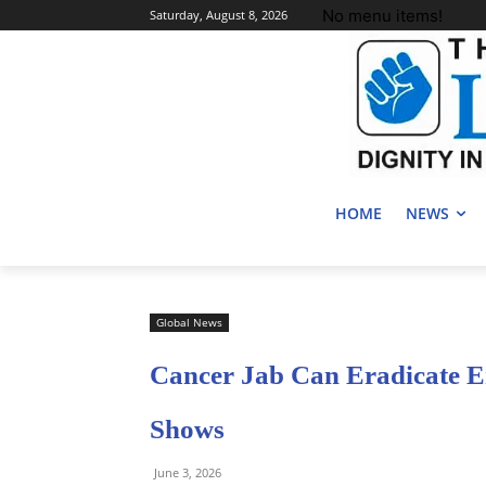
No menu items!
Saturday, August 8, 2026
HOME
NEWS
Global News
Cancer Jab Can Eradicate En
Shows
June 3, 2026