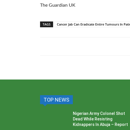
The Guardian UK
TAGS
Cancer Jab Can Eradicate Entire Tumours In Pati
TOP NEWS
Nigerian Army Colonel Shot
Dead While Resisting
Kidnappers In Abuja – Report