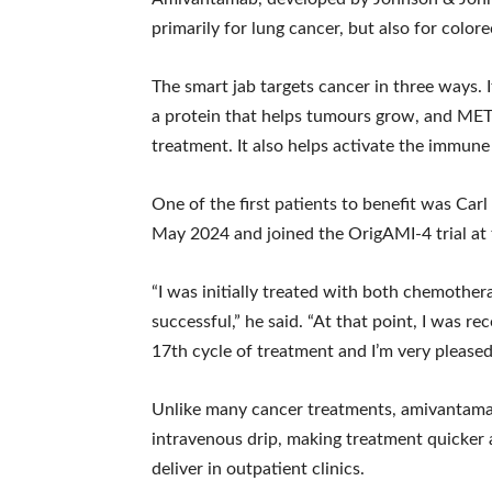
primarily for lung cancer, but also for colore
The smart jab targets cancer in three ways. 
a protein that helps tumours grow, and MET,
treatment. It also helps activate the immune
One of the first patients to benefit was Ca
May 2024 and joined the OrigAMI-4 trial at 
“I was initially treated with both chemoth
successful,” he said. “At that point, I was 
17th cycle of treatment and I’m very pleased 
Unlike many cancer treatments, amivantamab i
intravenous drip, making treatment quicker
deliver in outpatient clinics.