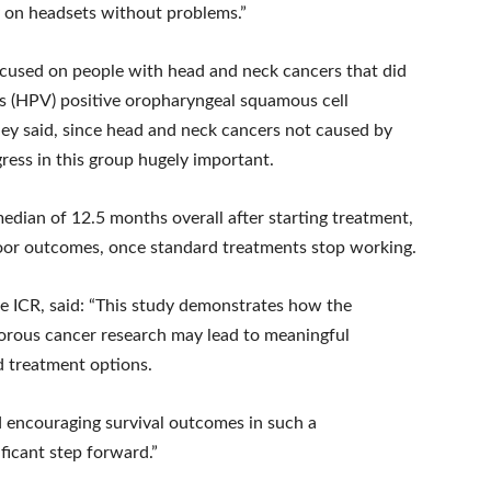
y on headsets without problems.”
focused on people with head and neck cancers that did
s (HPV) positive oropharyngeal squamous cell
they said, since head and neck cancers not caused by
ress in this group hugely important.
edian of 12.5 months overall after starting treatment,
poor outcomes, once standard treatments stop working.
the ICR, said: “This study demonstrates how the
orous cancer research may lead to meaningful
d treatment options.
d encouraging survival outcomes in such a
ficant step forward.”