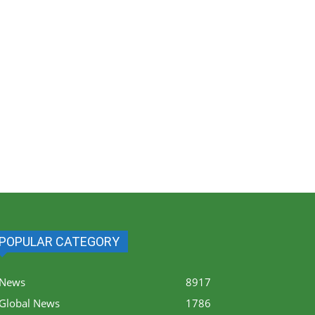
POPULAR CATEGORY
News
8917
Global News
1786