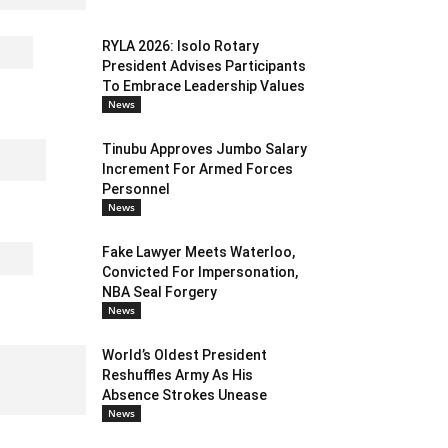
RYLA 2026: Isolo Rotary
President Advises Participants
To Embrace Leadership Values
News
Tinubu Approves Jumbo Salary
Increment For Armed Forces
Personnel
News
Fake Lawyer Meets Waterloo,
Convicted For Impersonation,
NBA Seal Forgery
News
World’s Oldest President
Reshuffles Army As His
Absence Strokes Unease
News