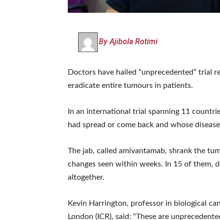
By Ajibola Rotimi
Doctors have hailed “unprecedented” trial re
eradicate entire tumours in patients.
In an international trial spanning 11 countr
had spread or come back and whose disease 
The jab, called amivantamab, shrank the tum
changes seen within weeks. In 15 of them, 
altogether.
Kevin Harrington, professor in biological ca
London (ICR), said: “These are unprecedente