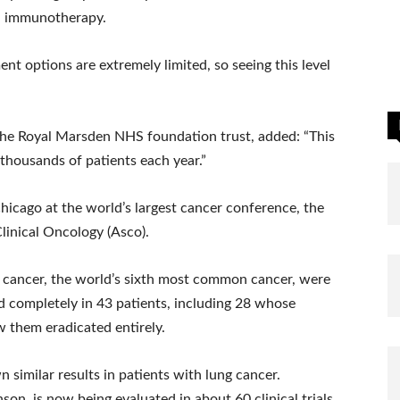
d immunotherapy.
nt options are extremely limited, so seeing this level
 the Royal Marsden NHS foundation trust, added: “This
thousands of patients each year.”
hicago at the world’s largest cancer conference, the
linical Oncology (Asco).
ck cancer, the world’s sixth most common cancer, were
d completely in 43 patients, including 28 whose
 them eradicated entirely.
 similar results in patients with lung cancer.
, is now being evaluated in about 60 clinical trials,