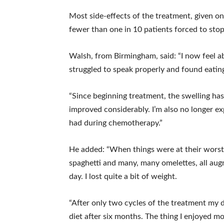
Most side-effects of the treatment, given o
fewer than one in 10 patients forced to stop
Walsh, from Birmingham, said: “I now feel able
struggled to speak properly and found eating
“Since beginning treatment, the swelling has
improved considerably. I’m also no longer ex
had during chemotherapy.”
He added: “When things were at their worst I
spaghetti and many, many omelettes, all augm
day. I lost quite a bit of weight.
“After only two cycles of the treatment my di
diet after six months. The thing I enjoyed mo