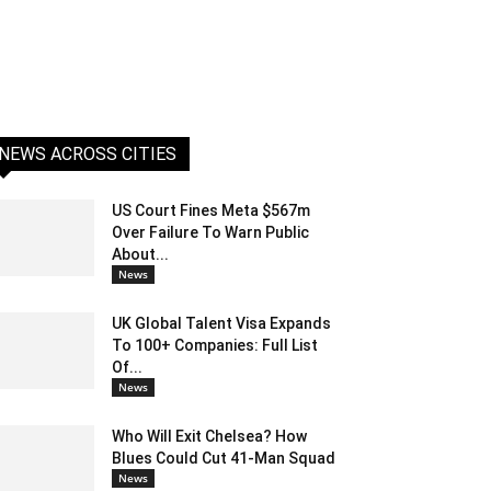
NEWS ACROSS CITIES
US Court Fines Meta $567m
Over Failure To Warn Public
About...
News
UK Global Talent Visa Expands
To 100+ Companies: Full List
Of...
News
Who Will Exit Chelsea? How
Blues Could Cut 41-Man Squad
News