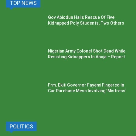
TOP NEWS
Gov Abiodun Hails Rescue Of Five
Kidnapped Poly Students, Two Others
Nigerian Army Colonel Shot Dead While
Resisting Kidnappers In Abuja – Report
Frm. Ekiti Governor Fayemi Fingered In
Car Purchase Mess Involving ‘Mistress’
POLITICS