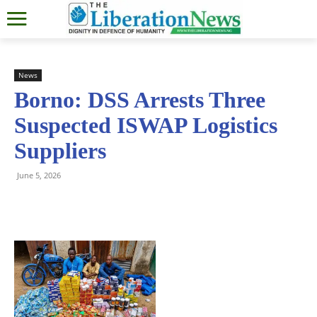
News
Borno: DSS Arrests Three
Suspected ISWAP Logistics
Suppliers
June 5, 2026