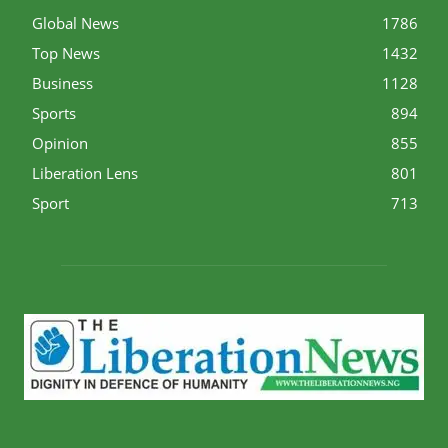
Global News
1786
Top News
1432
Business
1128
Sports
894
Opinion
855
Liberation Lens
801
Sport
713