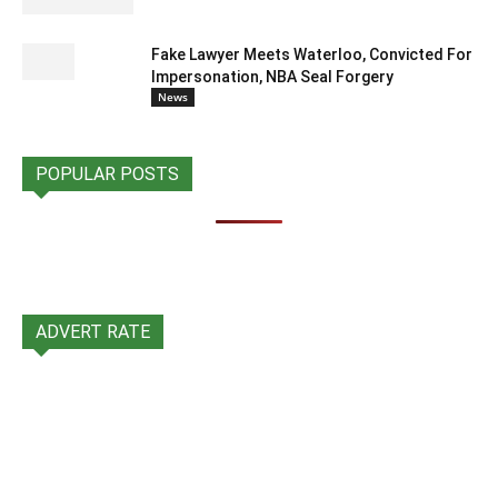
Fake Lawyer Meets Waterloo, Convicted For
Impersonation, NBA Seal Forgery
News
POPULAR POSTS
ADVERT RATE