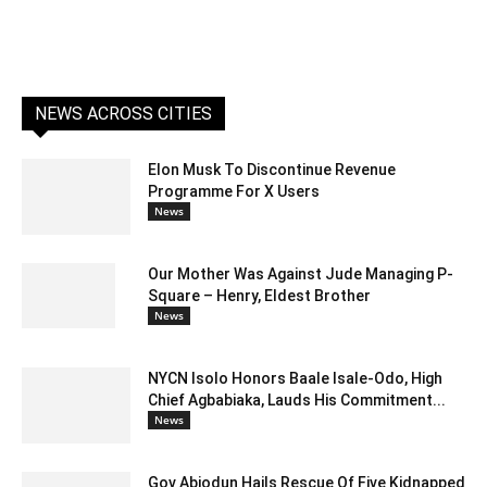
NEWS ACROSS CITIES
Elon Musk To Discontinue Revenue
Programme For X Users
News
Our Mother Was Against Jude Managing P-
Square – Henry, Eldest Brother
News
NYCN Isolo Honors Baale Isale-Odo, High
Chief Agbabiaka, Lauds His Commitment...
News
Gov Abiodun Hails Rescue Of Five Kidnapped