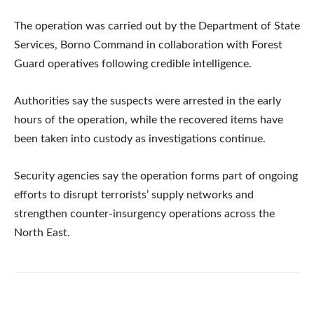
The operation was carried out by the Department of State
Services, Borno Command in collaboration with Forest
Guard operatives following credible intelligence.
Authorities say the suspects were arrested in the early
hours of the operation, while the recovered items have
been taken into custody as investigations continue.
Security agencies say the operation forms part of ongoing
efforts to disrupt terrorists’ supply networks and
strengthen counter-insurgency operations across the
North East.