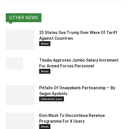
OTHER NEWS
25 States Sue Trump Over Wave Of Tariff
Against Countries
News
Tinubu Approves Jumbo Salary Increment
For Armed Forces Personnel
News
Pitfalls Of Onaiyekan’s Partisanship — By
Segun Ayobolu
Liberation Lens
Elon Musk To Discontinue Revenue
Programme For X Users
News