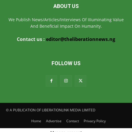
ABOUT US
We Publish News/Articles/Interviews Of IIIuminating Value
And Beneficial Impact On Humanity.
Contact us :
editor@theliberationnews.ng
FOLLOW US
© A PUBLICATION OF LIBERATIONLINK MEDIA LIMITED
Home
Advertise
Contact
Privacy Policy