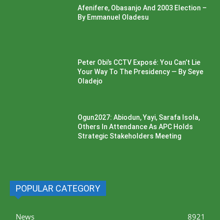
Afenifere, Obasanjo And 2003 Election –
By Emmanuel Oladesu
Peter Obi’s CCTV Exposé: You Can’t Lie
Your Way To The Presidency — By Seye
Oladejo
Ogun2027: Abiodun, Yayi, Sarafa Isola,
Others In Attendance As APC Holds
Strategic Stakeholders Meeting
POPULAR CATEGORY
News
8921