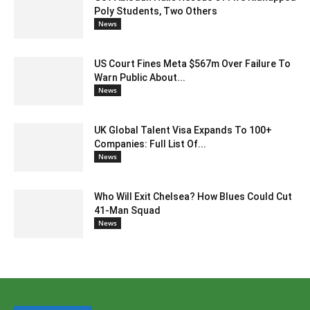
Poly Students, Two Others
News
US Court Fines Meta $567m Over Failure To
Warn Public About...
News
UK Global Talent Visa Expands To 100+
Companies: Full List Of...
News
Who Will Exit Chelsea? How Blues Could Cut
41-Man Squad
News