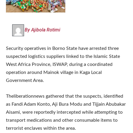
By Ajibola Rotimi
Security operatives in Borno State have arrested three
suspected logistics suppliers linked to the Islamic State
West Africa Province, ISWAP, during a coordinated
operation around Mainok village in Kaga Local
Government Area.
Theliberationnews gathered that the suspects, identified
as Fandi Adam Konto, Aji Bura Modu and Tijjain Abubakar
Aisami, were reportedly intercepted while attempting to
transport medications and other consumable items to
terrorist enclaves within the area.