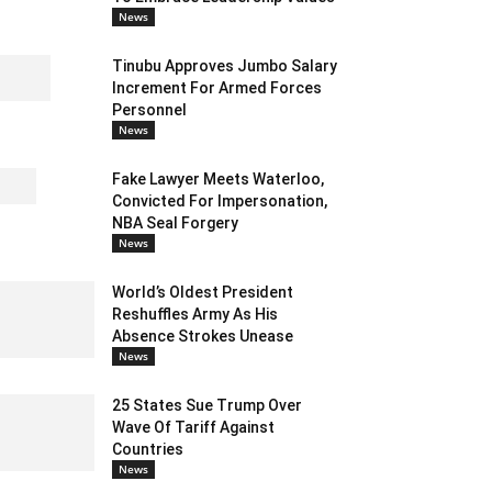
News
Tinubu Approves Jumbo Salary
Increment For Armed Forces
Personnel
News
Fake Lawyer Meets Waterloo,
Convicted For Impersonation,
NBA Seal Forgery
News
World’s Oldest President
Reshuffles Army As His
Absence Strokes Unease
News
25 States Sue Trump Over
Wave Of Tariff Against
Countries
News