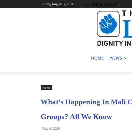
No menu items!
Friday, August 7, 2026
HOME
NEWS
News
What’s Happening In Mali 
Groups? All We Know
May 6, 2026