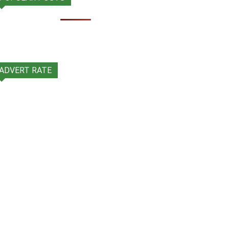
ADVERT RATE