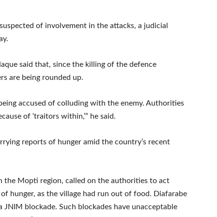
 suspected of involvement in the attacks, a judicial
ay.
aque said that, since the killing of the defence
ers are being rounded up.
e being accused of colluding with the enemy. Authorities
ause of ‘traitors within,’” he said.
ying reports of hunger amid the country’s recent
 the Mopti region, called on the authorities to act
of hunger, as the village had run out of food. Diafarabe
 a JNIM blockade. Such blockades have unacceptable