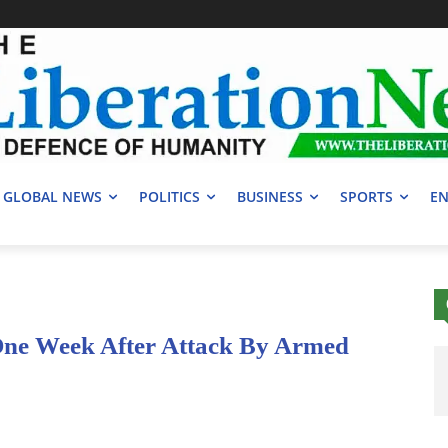
GLOBAL NEWS
POLITICS
BUSINESS
SPORTS
EN
One Week After Attack By Armed