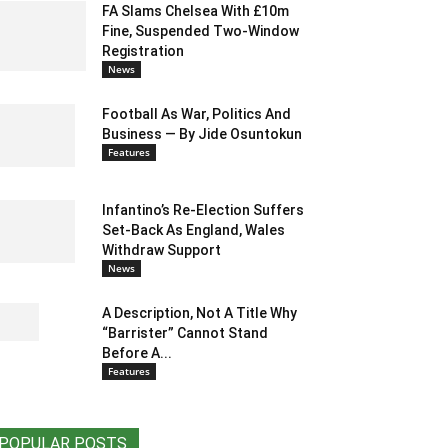
FA Slams Chelsea With £10m
Fine, Suspended Two-Window
Registration
News
Football As War, Politics And
Business — By Jide Osuntokun
Features
Infantino’s Re-Election Suffers
Set-Back As England, Wales
Withdraw Support
News
A Description, Not A Title Why
“Barrister” Cannot Stand
Before A...
Features
POPULAR POSTS