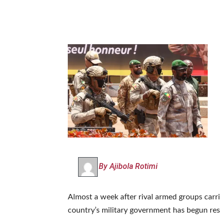
By Ajibola Rotimi
Almost a week after rival armed groups carri
country’s military government has begun res