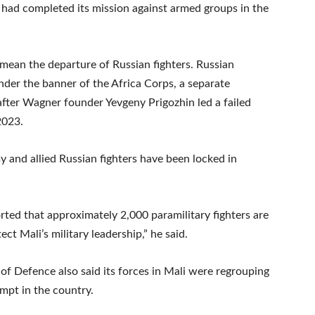
t had completed its mission against armed groups in the
mean the departure of Russian fighters. Russian
der the banner of the Africa Corps, a separate
fter Wagner founder Yevgeny Prigozhin led a failed
2023.
y and allied Russian fighters have been locked in
rted that approximately 2,000 paramilitary fighters are
ct Mali’s military leadership,” he said.
 of Defence also said its forces in Mali were regrouping
mpt in the country.