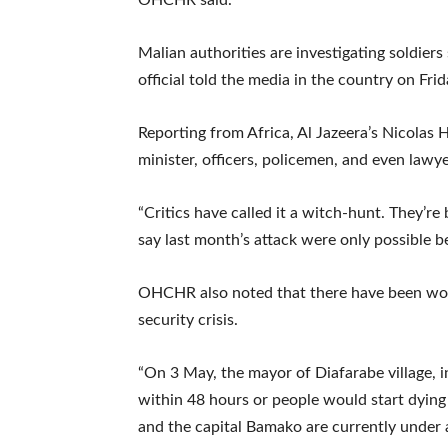
Malian authorities are investigating soldiers
official told the media in the country on Frid
Reporting from Africa, Al Jazeera’s Nicolas H
minister, officers, policemen, and even lawy
“Critics have called it a witch-hunt. They’r
say last month’s attack were only possible bec
OHCHR also noted that there have been worr
security crisis.
“On 3 May, the mayor of Diafarabe village, in
within 48 hours or people would start dying 
and the capital Bamako are currently under