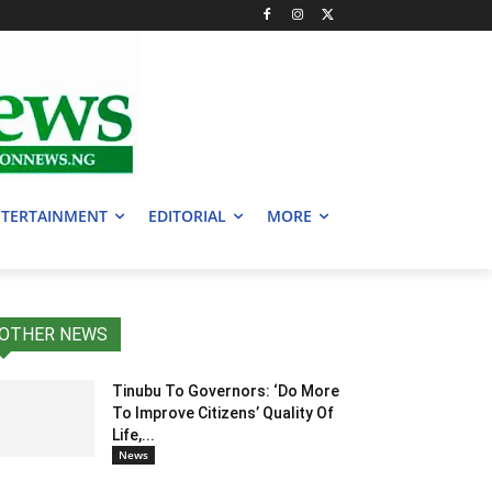
TERTAINMENT
EDITORIAL
MORE
OTHER NEWS
Tinubu To Governors: ‘Do More
To Improve Citizens’ Quality Of
Life,...
News