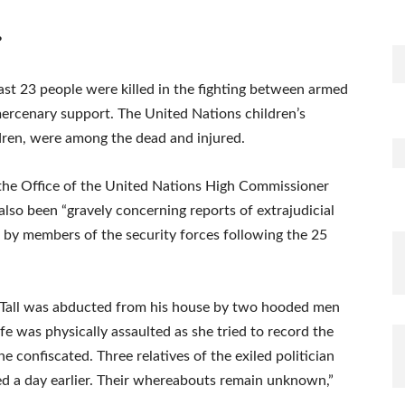
?
east 23 people were killed in the fighting between armed
ercenary support. The United Nations children’s
ldren, were among the dead and injured.
 the Office of the United Nations High Commissioner
so been “gravely concerning reports of extrajudicial
ut by members of the security forces following the 25
 Tall was abducted from his house by two hooded men
fe was physically assaulted as she tried to record the
confiscated. Three relatives of the exiled politician
 a day earlier. Their whereabouts remain unknown,”