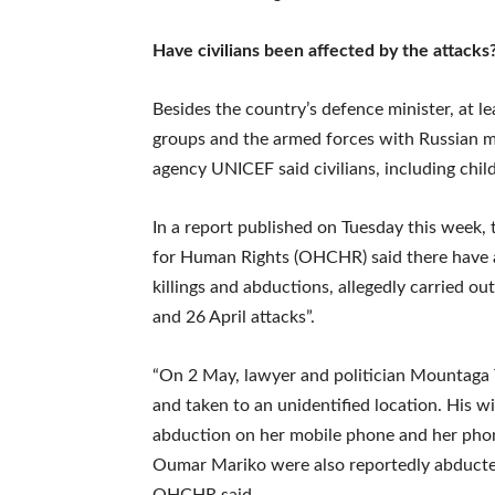
Have civilians been affected by the attacks
Besides the country’s defence minister, at l
groups and the armed forces with Russian m
agency UNICEF said civilians, including chi
In a report published on Tuesday this week,
for Human Rights (OHCHR) said there have al
killings and abductions, allegedly carried o
and 26 April attacks”.
“On 2 May, lawyer and politician Mountaga
and taken to an unidentified location. His wi
abduction on her mobile phone and her phone 
Oumar Mariko were also reportedly abducted
OHCHR said.