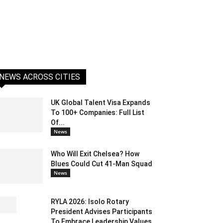
NEWS ACROSS CITIES
UK Global Talent Visa Expands
To 100+ Companies: Full List
Of...
News
Who Will Exit Chelsea? How
Blues Could Cut 41-Man Squad
News
RYLA 2026: Isolo Rotary
President Advises Participants
To Embrace Leadership Values