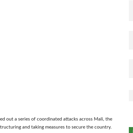
ed out a series of coordinated attacks across Mali, the
tructuring and taking measures to secure the country.