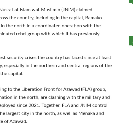
 Nusrat al-Islam wal-Muslimin (JNIM) claimed
cross the country, including in the capital, Bamako.
l in the north in a coordinated operation with the
inated rebel group with which it has previously
st security crises the country has faced since at least
, especially in the northern and central regions of the
the capital.
ng to the Liberation Front for Azawad (FLA) group,
ation in the north, are clashing with the military and
eployed since 2021. Together, FLA and JNIM control
he largest city in the north, as well as Menaka and
te of Azawad.