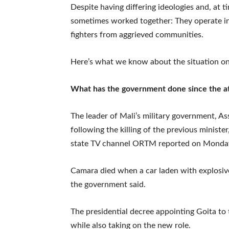
Despite having differing ideologies and, at 
sometimes worked together: They operate i
fighters from aggrieved communities.
Here’s what we know about the situation o
What has the government done since the at
The leader of Mali’s military government, As
following the killing of the previous ministe
state TV channel ORTM reported on Monda
Camara died when a car laden with explosives
the government said.
The presidential decree appointing Goita to t
while also taking on the new role.