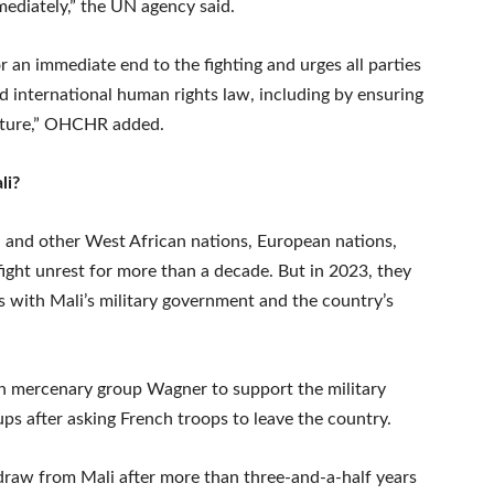
ediately,” the UN agency said.
 an immediate end to the fighting and urges all parties
d international human rights law, including by ensuring
ructure,” OHCHR added.
li?
ali and other West African nations, European nations,
ight unrest for more than a decade. But in 2023, they
 with Mali’s military government and the country’s
n mercenary group Wagner to support the military
ups after asking French troops to leave the country.
hdraw from Mali after more than three-and-a-half years