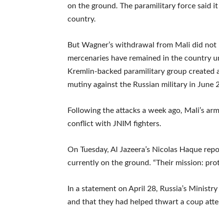
on the ground. The paramilitary force said i
country.
But Wagner’s withdrawal from Mali did not 
mercenaries have remained in the country un
Kremlin-backed paramilitary group created a
mutiny against the Russian military in June 
Following the attacks a week ago, Mali’s arm
conflict with JNIM fighters.
On Tuesday, Al Jazeera’s Nicolas Haque repo
currently on the ground. “Their mission: prote
In a statement on April 28, Russia’s Ministry
and that they had helped thwart a coup atte