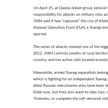
On April 25, al-Qaeda-linked group Jama’at
responsibility for attacks on military sites a
JNIM said it had “captured” the city of Kida
Azawad Liberation Front (FLA), a Tuareg-dom
sparred.
The series of attacks marked one of the bigge
2012. JNIM controls swaths of rural territory
country, and has active cells located around 
Meanwhile, armed Tuareg separatists belongi
which is fighting for an independent Tuareg n
allied Russian mercenaries who have been d
Kidal now, but they also want to take Gao, t
Timbuktu, to complete the self-declared sta