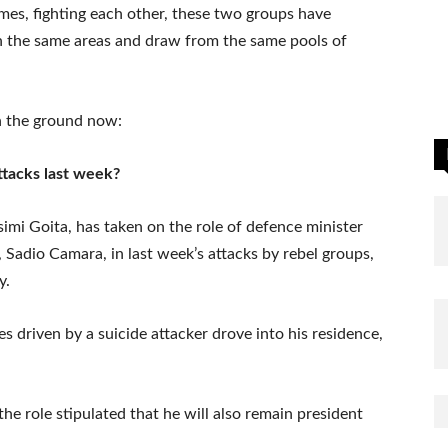
times, fighting each other, these two groups have
n the same areas and draw from the same pools of
n the ground now:
tacks last week?
simi Goita, has taken on the role of defence minister
r, Sadio Camara, in last week’s attacks by rebel groups,
y.
 driven by a suicide attacker drove into his residence,
he role stipulated that he will also remain president