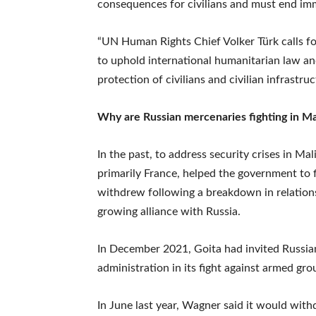
consequences for civilians and must end imm
“UN Human Rights Chief Volker Türk calls for
to uphold international humanitarian law an
protection of civilians and civilian infrast
Why are Russian mercenaries fighting in Ma
In the past, to address security crises in M
primarily France, helped the government to f
withdrew following a breakdown in relations
growing alliance with Russia.
In December 2021, Goita had invited Russia
administration in its fight against armed gro
In June last year, Wagner said it would wit