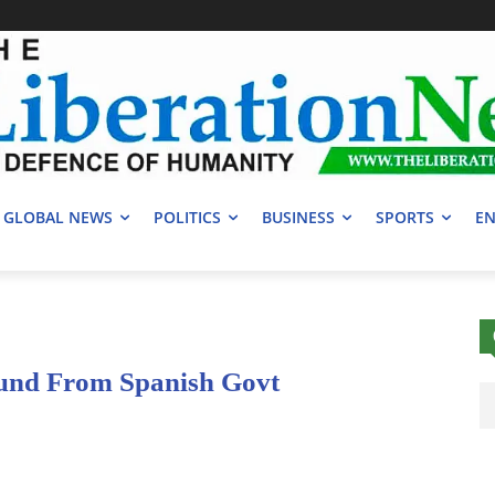
GLOBAL NEWS
POLITICS
BUSINESS
SPORTS
EN
und From Spanish Govt