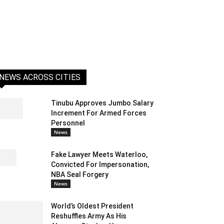
NEWS ACROSS CITIES
Tinubu Approves Jumbo Salary
Increment For Armed Forces
Personnel
News
Fake Lawyer Meets Waterloo,
Convicted For Impersonation,
NBA Seal Forgery
News
World’s Oldest President
Reshuffles Army As His