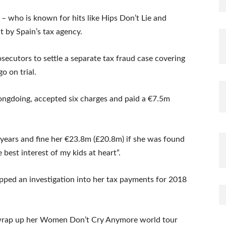
 – who is known for hits like Hips Don’t Lie and
 by Spain’s tax agency.
secutors to settle a separate tax fraud case covering
o on trial.
ngdoing, accepted six charges and paid a €7.5m
 years and fine her €23.8m (£20.8m) if she was found
e best interest of my kids at heart”.
pped an investigation into her tax payments for 2018
to wrap up her Women Don’t Cry Anymore world tour