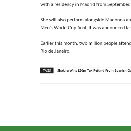
with a residency in Madrid from September.
She will also perform alongside Madonna an
Men’s World Cup final, it was announced la
Earlier this month, two million people atte
Rio de Janeiro.
TAGS
Shakira Wins £50m Tax Refund From Spanish G