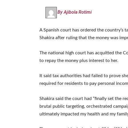
By Ajibola Rotimi
A Spanish court has ordered the country’s t
Shakira after ruling that the money was impr
The national high court has acquitted the C
to repay the money plus interest to her.
It said tax authorities had failed to prove 
required for residents to pay personal incom
Shakira said the court had “finally set the r
brutal public targeting, orchestrated campai
ultimately impacted my health and my family