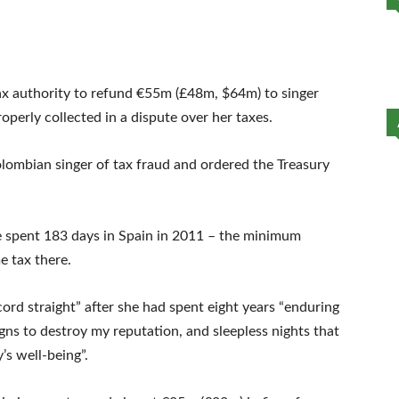
ax authority to refund €55m (£48m, $64m) to singer
operly collected in a dispute over her taxes.
olombian singer of tax fraud and ordered the Treasury
she spent 183 days in Spain in 2011 – the minimum
e tax there.
ecord straight” after she had spent eight years “enduring
gns to destroy my reputation, and sleepless nights that
’s well-being”.