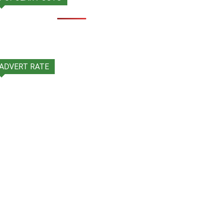
ADVERT RATE