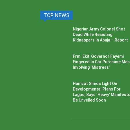
TOP NEWS
Nigerian Army Colonel Shot
Dead While Resisting
Kidnappers In Abuja – Report
Frm. Ekiti Governor Fayemi
Fingered In Car Purchase Me
Involving ‘Mistress’
Hamzat Sheds Light On
Developmental Plans For
Lagos, Says ‘Heavy’ Manifesto’
Be Unveiled Soon