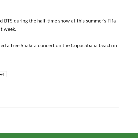
d BTS during the half-time show at this summer’s Fifa
st week.
nded a free Shakira concert on the Copacabana beach in
ovt