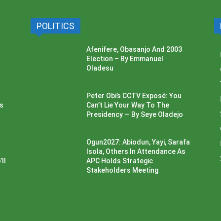
POLITICS
Afenifere, Obasanjo And 2003
Election – By Emmanuel
Oladesu
Peter Obi’s CCTV Exposé: You
ss
Can’t Lie Your Way To The
Presidency — By Seye Oladejo
Ogun2027: Abiodun, Yayi, Sarafa
Isola, Others In Attendance As
ll
APC Holds Strategic
Stakeholders Meeting