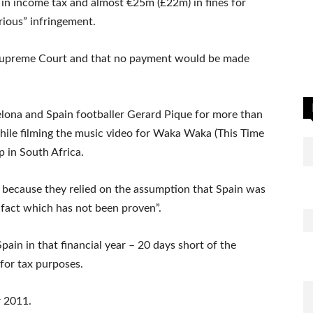
n income tax and almost €25m (£22m) in fines for
rious” infringement.
e Supreme Court and that no payment would be made
elona and Spain footballer Gerard Pique for more than
hile filming the music video for Waka Waka (This Time
p in South Africa.
 because they relied on the assumption that Spain was
a fact which has not been proven”.
pain in that financial year – 20 days short of the
 for tax purposes.
r 2011.