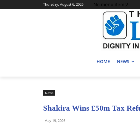
No menu items!
Thursday, August 6, 2026
HOME
NEWS
News
Shakira Wins £50m Tax Ref
May 19, 2026