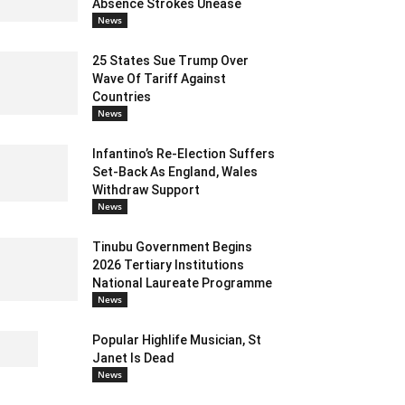
Absence Strokes Unease
News
25 States Sue Trump Over
Wave Of Tariff Against
Countries
News
Infantino’s Re-Election Suffers
Set-Back As England, Wales
Withdraw Support
News
Tinubu Government Begins
2026 Tertiary Institutions
National Laureate Programme
News
Popular Highlife Musician, St
Janet Is Dead
News