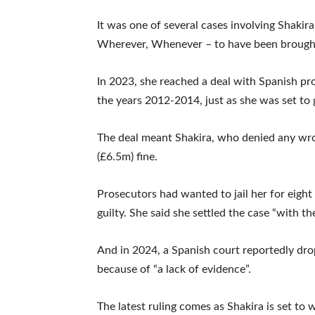
It was one of several cases involving Shakira
Wherever, Whenever – to have been brought
In 2023, she reached a deal with Spanish pro
the years 2012-2014, just as she was set to g
The deal meant Shakira, who denied any wro
(£6.5m) fine.
Prosecutors had wanted to jail her for eight
guilty. She said she settled the case “with th
And in 2024, a Spanish court reportedly dro
because of “a lack of evidence”.
The latest ruling comes as Shakira is set 