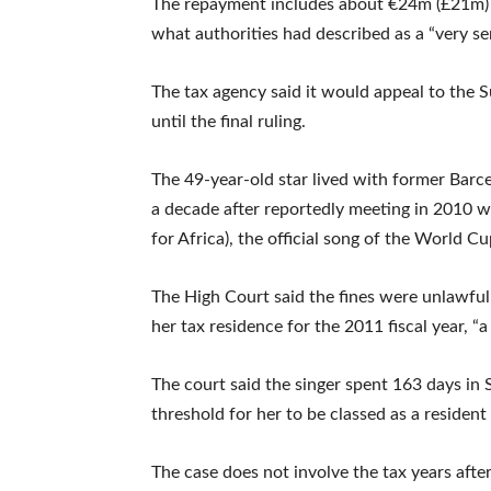
The repayment includes about €24m (£21m) i
what authorities had described as a “very se
The tax agency said it would appeal to th
until the final ruling.
The 49-year-old star lived with former Barc
a decade after reportedly meeting in 2010 w
for Africa), the official song of the World Cu
The High Court said the fines were unlawful
her tax residence for the 2011 fiscal year, “
The court said the singer spent 163 days in S
threshold for her to be classed as a resident
The case does not involve the tax years afte