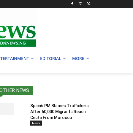
TERTAINMENT
EDITORIAL
MORE
OTHER NEWS
Spain’s PM Blames Traffickers
After 60,000 Migrants Reach
Ceuta From Morocco
News