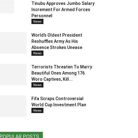
Tinubu Approves Jumbo Salary
Increment For Armed Forces
Personnel
News
World’s Oldest President
Reshuffles Army As His
Absence Strokes Unease
News
Terrorists Threaten To Marry
Beautiful Ones Among 176
Woro Captives, Kill...
News
Fifa Scraps Controversial
World Cup Investment Plan
News
POPULAR POSTS