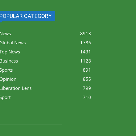
POPULAR CATEGORY
News
8913
Global News
1786
Top News
1431
Business
1128
Sports
891
Opinion
855
Liberation Lens
799
Sport
710