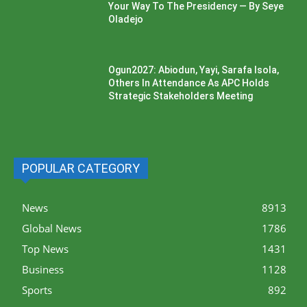
Your Way To The Presidency — By Seye
Oladejo
Ogun2027: Abiodun, Yayi, Sarafa Isola,
Others In Attendance As APC Holds
Strategic Stakeholders Meeting
POPULAR CATEGORY
News
8913
Global News
1786
Top News
1431
Business
1128
Sports
892