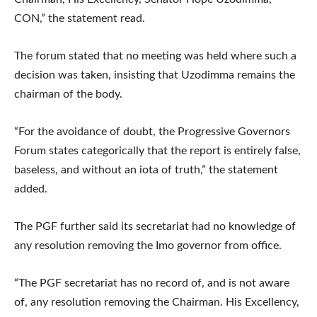
CON,” the statement read.
The forum stated that no meeting was held where such a
decision was taken, insisting that Uzodimma remains the
chairman of the body.
“For the avoidance of doubt, the Progressive Governors
Forum states categorically that the report is entirely false,
baseless, and without an iota of truth,” the statement
added.
The PGF further said its secretariat had no knowledge of
any resolution removing the Imo governor from office.
“The PGF secretariat has no record of, and is not aware
of, any resolution removing the Chairman. His Excellency,