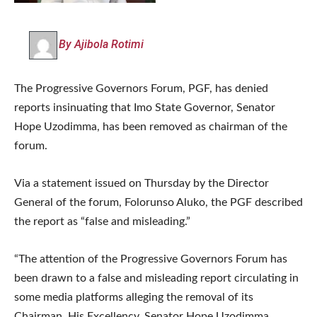
By Ajibola Rotimi
The Progressive Governors Forum, PGF, has denied
reports insinuating that Imo State Governor, Senator
Hope Uzodimma, has been removed as chairman of the
forum.
Via a statement issued on Thursday by the Director
General of the forum, Folorunso Aluko, the PGF described
the report as “false and misleading.”
“The attention of the Progressive Governors Forum has
been drawn to a false and misleading report circulating in
some media platforms alleging the removal of its
Chairman, His Excellency, Senator Hope Uzodimma,