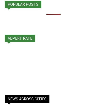
POPULAR POSTS
ADVERT RATE
NEWS ACROSS CITIES