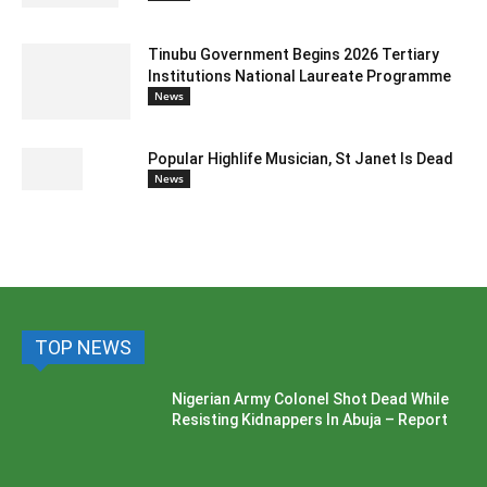
Tinubu Government Begins 2026 Tertiary
Institutions National Laureate Programme
News
Popular Highlife Musician, St Janet Is Dead
News
TOP NEWS
Nigerian Army Colonel Shot Dead While
Resisting Kidnappers In Abuja – Report