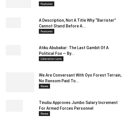
Features
A Description, Not A Title Why “Barrister”
Cannot Stand Before A...
Features
Atiku Abubakar: The Last Gambit Of A
Political Fox — By...
Liberation Lens
We Are Conversant With Oyo Forest Terrain,
No Ransom Paid To...
News
Tinubu Approves Jumbo Salary Increment
For Armed Forces Personnel
News