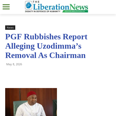
News
PGF Rubbishes Report
Alleging Uzodimma’s
Removal As Chairman
May 8, 2026