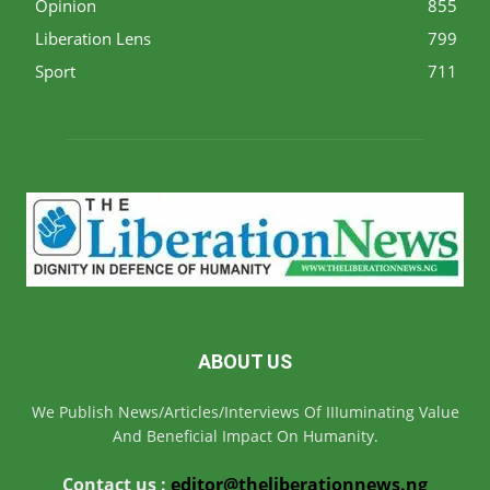
Opinion
855
Liberation Lens
799
Sport
711
ABOUT US
We Publish News/Articles/Interviews Of IIIuminating Value
And Beneficial Impact On Humanity.
Contact us :
editor@theliberationnews.ng