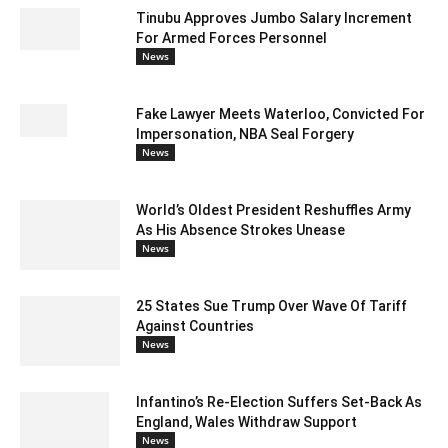
Tinubu Approves Jumbo Salary Increment
For Armed Forces Personnel
News
Fake Lawyer Meets Waterloo, Convicted For
Impersonation, NBA Seal Forgery
News
World’s Oldest President Reshuffles Army
As His Absence Strokes Unease
News
25 States Sue Trump Over Wave Of Tariff
Against Countries
News
Infantino’s Re-Election Suffers Set-Back As
England, Wales Withdraw Support
News