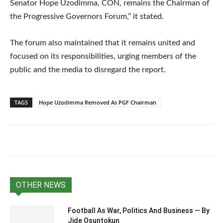
Senator Hope Uzodimma, CON, remains the Chairman of
the Progressive Governors Forum,” it stated.
The forum also maintained that it remains united and
focused on its responsibilities, urging members of the
public and the media to disregard the report.
TAGS
Hope Uzodimma Removed As PGF Chairman
OTHER NEWS
Football As War, Politics And Business — By
Jide Osuntokun