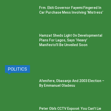
Frm. Ekiti Governor Fayemi Fingered In
Car Purchase Mess Involving ‘Mistress’
Hamzat Sheds Light On Developmental
Plans For Lagos, Says ‘Heavy’
Manifesto’ll Be Unveiled Soon
POLITICS
Afenifere, Obasanjo And 2003 Election –
By Emmanuel Oladesu
Peter Obi’s CCTV Exposé: You Can’t Lie