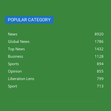
POPULAR CATEGORY
News
8920
Global News
1786
Top News
1432
Business
1128
Sports
894
Opinion
855
Liberation Lens
799
Sport
713