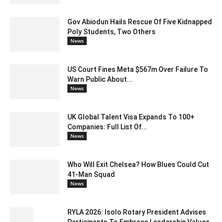
Gov Abiodun Hails Rescue Of Five Kidnapped
Poly Students, Two Others
News
US Court Fines Meta $567m Over Failure To
Warn Public About...
News
UK Global Talent Visa Expands To 100+
Companies: Full List Of...
News
Who Will Exit Chelsea? How Blues Could Cut
41-Man Squad
News
RYLA 2026: Isolo Rotary President Advises