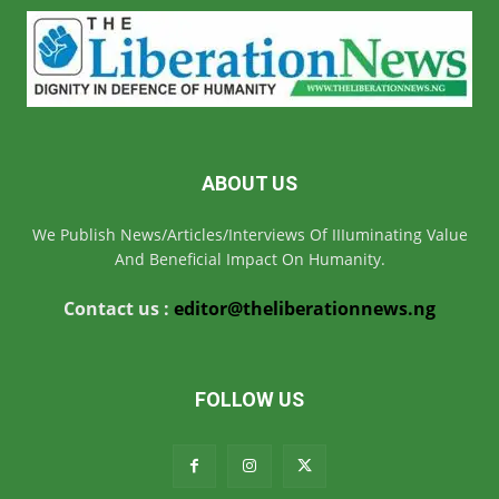
ABOUT US
We Publish News/Articles/Interviews Of IIIuminating Value
And Beneficial Impact On Humanity.
Contact us :
editor@theliberationnews.ng
FOLLOW US