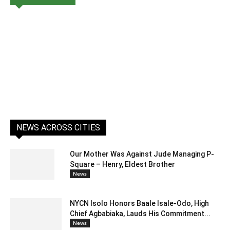
NEWS ACROSS CITIES
Our Mother Was Against Jude Managing P-
Square – Henry, Eldest Brother
News
NYCN Isolo Honors Baale Isale-Odo, High
Chief Agbabiaka, Lauds His Commitment...
News