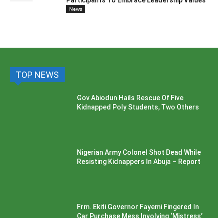
Participants To Embrace Leadership Values
News
TOP NEWS
Gov Abiodun Hails Rescue Of Five
Kidnapped Poly Students, Two Others
Nigerian Army Colonel Shot Dead While
Resisting Kidnappers In Abuja – Report
Frm. Ekiti Governor Fayemi Fingered In
Car Purchase Mess Involving ‘Mistress’