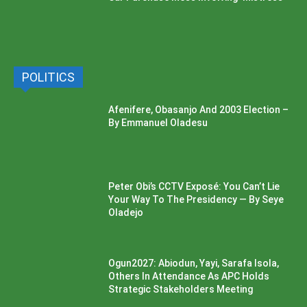
POLITICS
Afenifere, Obasanjo And 2003 Election –
By Emmanuel Oladesu
Peter Obi’s CCTV Exposé: You Can’t Lie
Your Way To The Presidency — By Seye
Oladejo
Ogun2027: Abiodun, Yayi, Sarafa Isola,
Others In Attendance As APC Holds
Strategic Stakeholders Meeting