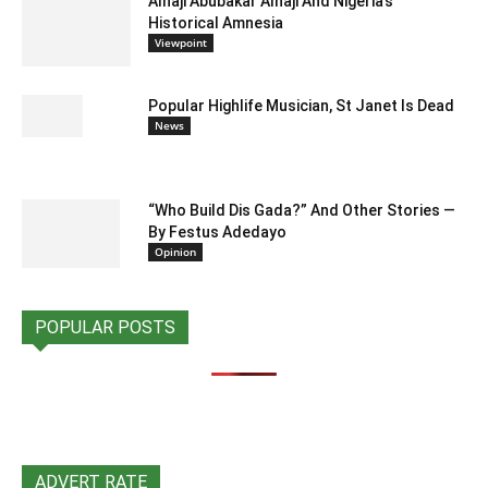
Alhaji Abubakar Alhaji And Nigeria’s
Historical Amnesia
Viewpoint
Popular Highlife Musician, St Janet Is Dead
News
“Who Build Dis Gada?” And Other Stories —
By Festus Adedayo
Opinion
POPULAR POSTS
ADVERT RATE