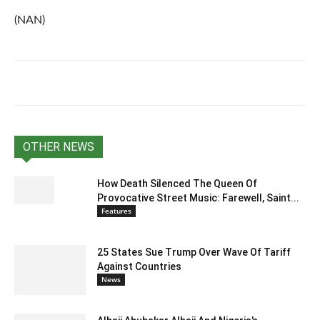
(NAN)
OTHER NEWS
How Death Silenced The Queen Of
Provocative Street Music: Farewell, Saint...
Features
25 States Sue Trump Over Wave Of Tariff
Against Countries
News