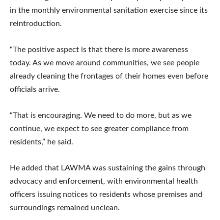
in the monthly environmental sanitation exercise since its
reintroduction.
“The positive aspect is that there is more awareness
today. As we move around communities, we see people
already cleaning the frontages of their homes even before
officials arrive.
“That is encouraging. We need to do more, but as we
continue, we expect to see greater compliance from
residents,” he said.
He added that LAWMA was sustaining the gains through
advocacy and enforcement, with environmental health
officers issuing notices to residents whose premises and
surroundings remained unclean.