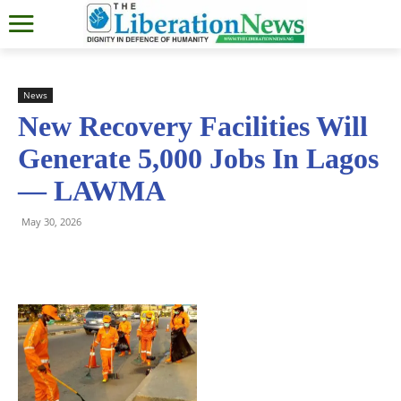
News
New Recovery Facilities Will
Generate 5,000 Jobs In Lagos
— LAWMA
May 30, 2026