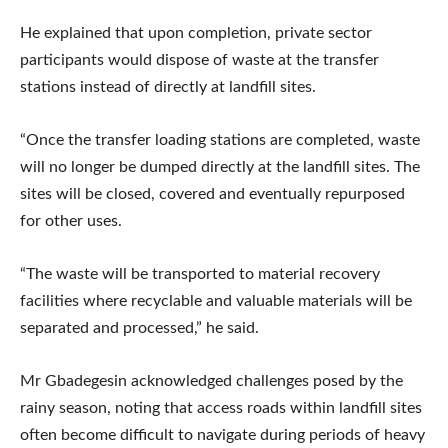
He explained that upon completion, private sector
participants would dispose of waste at the transfer
stations instead of directly at landfill sites.
“Once the transfer loading stations are completed, waste
will no longer be dumped directly at the landfill sites. The
sites will be closed, covered and eventually repurposed
for other uses.
“The waste will be transported to material recovery
facilities where recyclable and valuable materials will be
separated and processed,” he said.
Mr Gbadegesin acknowledged challenges posed by the
rainy season, noting that access roads within landfill sites
often become difficult to navigate during periods of heavy