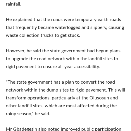
rainfall.
He explained that the roads were temporary earth roads
that frequently became waterlogged and slippery, causing
waste collection trucks to get stuck.
However, he said the state government had begun plans
to upgrade the road network within the landfill sites to
rigid pavement to ensure all-year accessibility.
“The state government has a plan to convert the road
network within the dump sites to rigid pavement. This will
transform operations, particularly at the Olusosun and
other landfill sites, which are most affected during the
rainy season,” he said.
Mr Gbadegesin also noted improved public participation