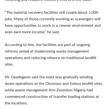
“The material recovery facilities will create about 5,000
jobs. Many of those currently working as scavengers will
have opportunities to work in a cleaner environment and
even earn more income,” he said.
According to him, the facilities are part of ongoing
reforms aimed at modernising waste management
operations and reducing reliance on traditional landfill
sites.
Mr Gbadegesin said the state was gradually winding
down operations at the Olusosun and Solous landfill sites,
while waste management firm Zoomlion Nigeria had
commenced construction of transfer loading stations at
the locations.