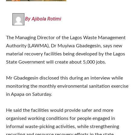
By Ajibola Rotimi
The Managing Director of the Lagos Waste Management
Authority (LAWMA), Dr Muyiwa Gbadegesin, says new
material recovery facilities being developed by the Lagos
State Government will create about 5,000 jobs.
Mr Gbadegesin disclosed this during an interview while
monitoring the monthly environmental sanitation exercise
in Apapa on Saturday.
He said the facilities would provide safer and more
organised working conditions for people engaged in
informal waste-picking activities, while strengthening
recycling and resource recovery efforts in the state.