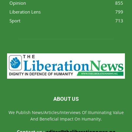
Opinion
855
Liberation Lens
799
Sport
713
ABOUT US
We Publish News/Articles/Interviews Of IIIuminating Value
And Beneficial Impact On Humanity.