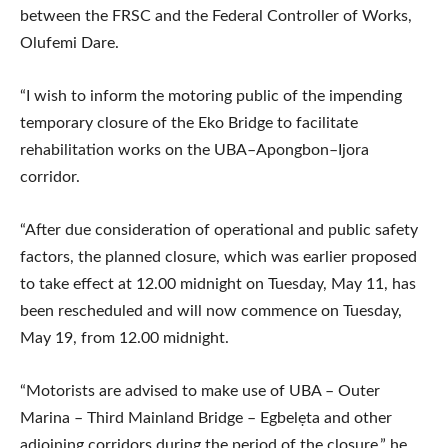
between the FRSC and the Federal Controller of Works,
Olufemi Dare.
“I wish to inform the motoring public of the impending
temporary closure of the Eko Bridge to facilitate
rehabilitation works on the UBA–Apongbon–Ijora
corridor.
“After due consideration of operational and public safety
factors, the planned closure, which was earlier proposed
to take effect at 12.00 midnight on Tuesday, May 11, has
been rescheduled and will now commence on Tuesday,
May 19, from 12.00 midnight.
“Motorists are advised to make use of UBA – Outer
Marina – Third Mainland Bridge – Egbelẹta and other
adjoining corridors during the period of the closure,” he