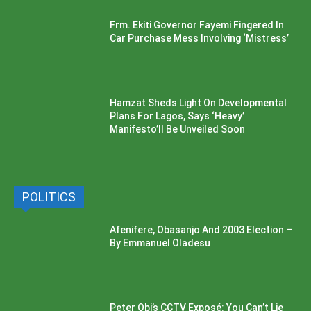
Frm. Ekiti Governor Fayemi Fingered In
Car Purchase Mess Involving ‘Mistress’
Hamzat Sheds Light On Developmental
Plans For Lagos, Says ‘Heavy’
Manifesto’ll Be Unveiled Soon
POLITICS
Afenifere, Obasanjo And 2003 Election –
By Emmanuel Oladesu
Peter Obi’s CCTV Exposé: You Can’t Lie