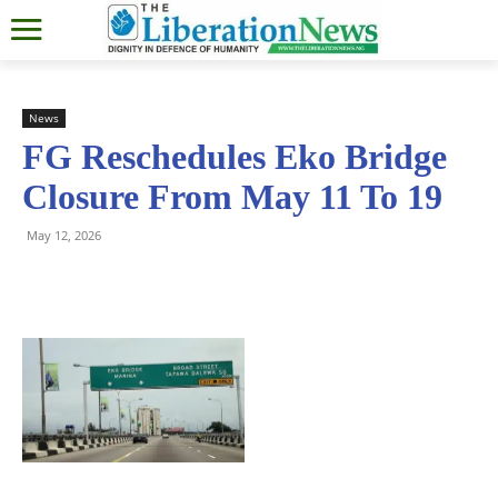
News
FG Reschedules Eko Bridge
Closure From May 11 To 19
May 12, 2026