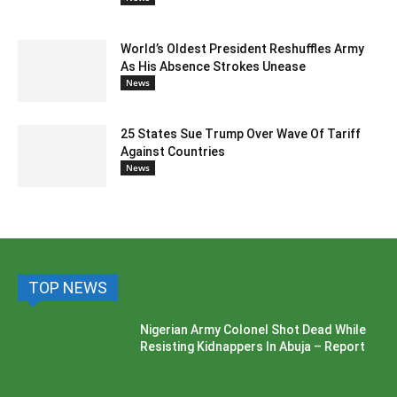
World’s Oldest President Reshuffles Army
As His Absence Strokes Unease
News
25 States Sue Trump Over Wave Of Tariff
Against Countries
News
TOP NEWS
Nigerian Army Colonel Shot Dead While
Resisting Kidnappers In Abuja – Report