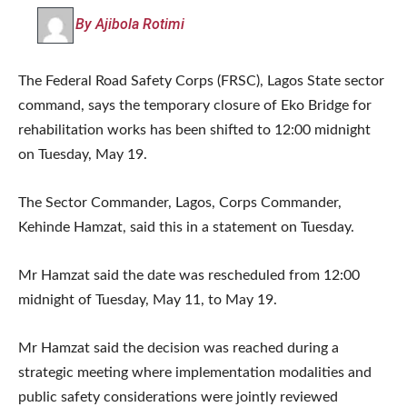
By Ajibola Rotimi
The Federal Road Safety Corps (FRSC), Lagos State sector
command, says the temporary closure of Eko Bridge for
rehabilitation works has been shifted to 12:00 midnight
on Tuesday, May 19.
The Sector Commander, Lagos, Corps Commander,
Kehinde Hamzat, said this in a statement on Tuesday.
Mr Hamzat said the date was rescheduled from 12:00
midnight of Tuesday, May 11, to May 19.
Mr Hamzat said the decision was reached during a
strategic meeting where implementation modalities and
public safety considerations were jointly reviewed