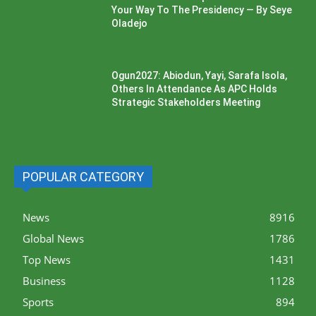
Your Way To The Presidency — By Seye
Oladejo
Ogun2027: Abiodun, Yayi, Sarafa Isola,
Others In Attendance As APC Holds
Strategic Stakeholders Meeting
POPULAR CATEGORY
News
8916
Global News
1786
Top News
1431
Business
1128
Sports
894