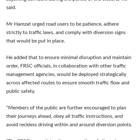
said.
Mr Hamzat urged road users to be patience, adhere
strictly to traffic laws, and comply with diversion signs
that would be put in place.
He added that to ensure minimal disruption and maintain
order, FRSC officials, in collaboration with other traffic
management agencies, would be deployed strategically
across affected routes to ensure smooth traffic flow and
public safety.
“Members of the public are further encouraged to plan
their journeys ahead, obey all traffic instructions, and
avoid reckless driving within and around diversion points.