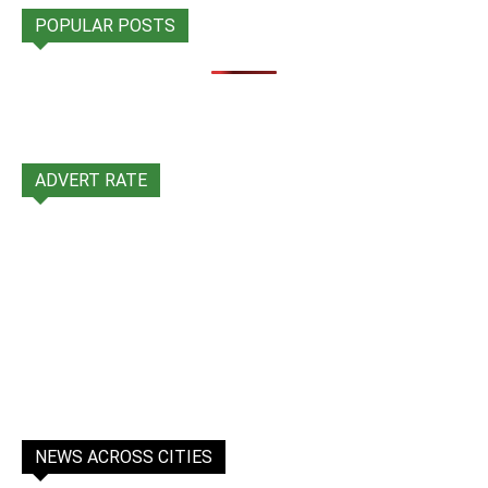
POPULAR POSTS
ADVERT RATE
NEWS ACROSS CITIES