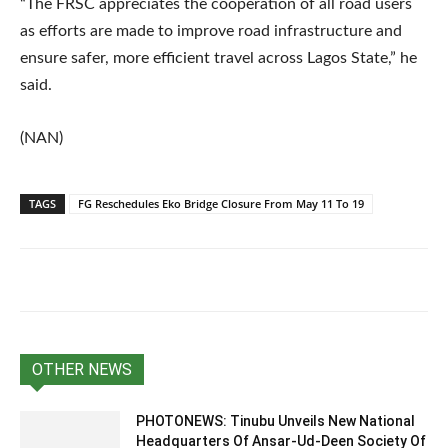
“The FRSC appreciates the cooperation of all road users
as efforts are made to improve road infrastructure and
ensure safer, more efficient travel across Lagos State,” he
said.
(NAN)
TAGS
FG Reschedules Eko Bridge Closure From May 11 To 19
OTHER NEWS
PHOTONEWS: Tinubu Unveils New National
Headquarters Of Ansar-Ud-Deen Society Of