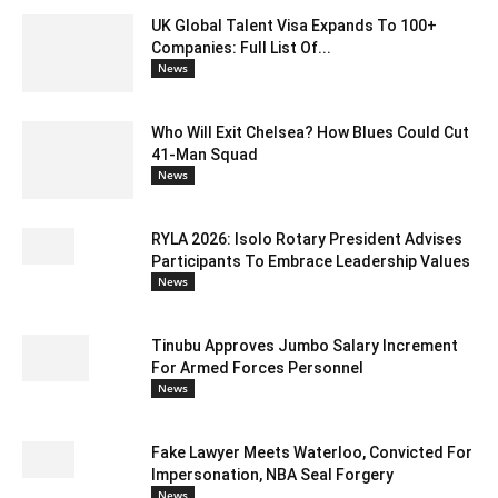
UK Global Talent Visa Expands To 100+
Companies: Full List Of...
News
Who Will Exit Chelsea? How Blues Could Cut
41-Man Squad
News
RYLA 2026: Isolo Rotary President Advises
Participants To Embrace Leadership Values
News
Tinubu Approves Jumbo Salary Increment
For Armed Forces Personnel
News
Fake Lawyer Meets Waterloo, Convicted For
Impersonation, NBA Seal Forgery
News