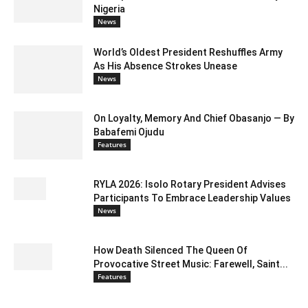
Nigeria
News
World’s Oldest President Reshuffles Army
As His Absence Strokes Unease
News
On Loyalty, Memory And Chief Obasanjo — By
Babafemi Ojudu
Features
RYLA 2026: Isolo Rotary President Advises
Participants To Embrace Leadership Values
News
How Death Silenced The Queen Of
Provocative Street Music: Farewell, Saint...
Features