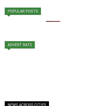
POPULAR POSTS
ADVERT RATE
NEWS ACROSS CITIES