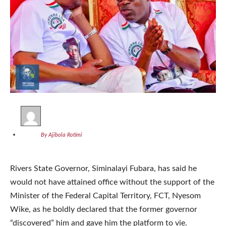
By Ajibola Rotimi
Rivers State Governor, Siminalayi Fubara, has said he
would not have attained office without the support of the
Minister of the Federal Capital Territory, FCT, Nyesom
Wike, as he boldly declared that the former governor
“discovered” him and gave him the platform to vie.