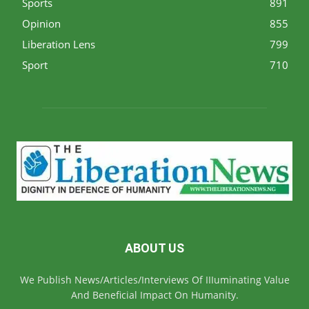
Sports
891
Opinion
855
Liberation Lens
799
Sport
710
ABOUT US
We Publish News/Articles/Interviews Of IIIuminating Value
And Beneficial Impact On Humanity.