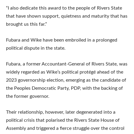
“I also dedicate this award to the people of Rivers State
that have shown support, quietness and maturity that has
brought us this far.”
Fubara and Wike have been embroiled in a prolonged
political dispute in the state.
Fubara, a former Accountant-General of Rivers State, was
widely regarded as Wike’s political protégé ahead of the
2023 governorship election, emerging as the candidate of
the Peoples Democratic Party, PDP, with the backing of
the former governor.
Their relationship, however, later degenerated into a
political crisis that polarised the Rivers State House of
Assembly and triggered a fierce struggle over the control