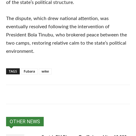
of the state’s political structure.
The dispute, which drew national attention, was
eventually resolved following the intervention of
President Bola Tinubu, who brokered peace between the
two camps, restoring relative calm to the state’s political
environment.
TAGS
Fubara
wike
OTHER NEWS