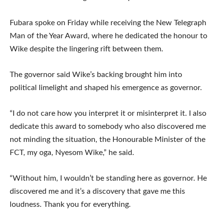
Fubara spoke on Friday while receiving the New Telegraph
Man of the Year Award, where he dedicated the honour to
Wike despite the lingering rift between them.
The governor said Wike’s backing brought him into
political limelight and shaped his emergence as governor.
“I do not care how you interpret it or misinterpret it. I also
dedicate this award to somebody who also discovered me
not minding the situation, the Honourable Minister of the
FCT, my oga, Nyesom Wike,” he said.
“Without him, I wouldn’t be standing here as governor. He
discovered me and it’s a discovery that gave me this
loudness. Thank you for everything.