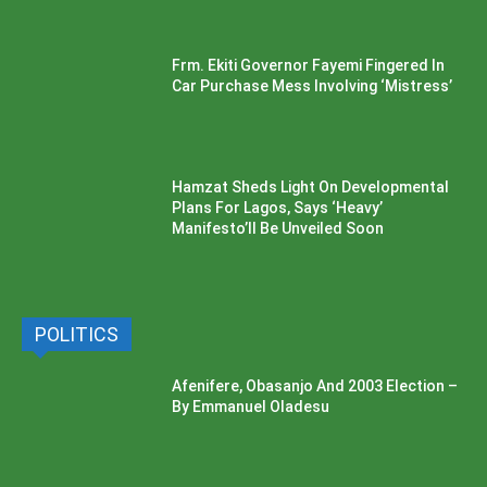
Frm. Ekiti Governor Fayemi Fingered In
Car Purchase Mess Involving ‘Mistress’
Hamzat Sheds Light On Developmental
Plans For Lagos, Says ‘Heavy’
Manifesto’ll Be Unveiled Soon
POLITICS
Afenifere, Obasanjo And 2003 Election –
By Emmanuel Oladesu