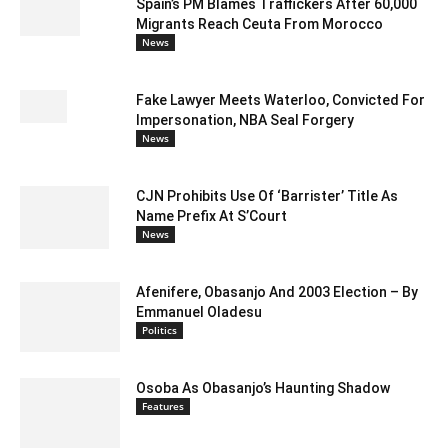
Spain’s PM Blames Traffickers After 60,000
Migrants Reach Ceuta From Morocco
News
Fake Lawyer Meets Waterloo, Convicted For
Impersonation, NBA Seal Forgery
News
CJN Prohibits Use Of ‘Barrister’ Title As
Name Prefix At S’Court
News
Afenifere, Obasanjo And 2003 Election – By
Emmanuel Oladesu
Politics
Osoba As Obasanjo’s Haunting Shadow
Features