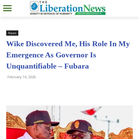
News
Wike Discovered Me, His Role In My
Emergence As Governor Is
Unquantifiable – Fubara
February 14, 2026