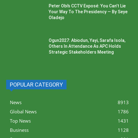
Peter Obi’s CCTV Exposé: You Can’t Lie
Your Way To The Presidency — By Seye
Oladejo
Ogun2027: Abiodun, Yayi, Sarafa Isola,
Others In Attendance As APC Holds
Strategic Stakeholders Meeting
POPULAR CATEGORY
News
8913
Global News
1786
Top News
1431
Business
1128