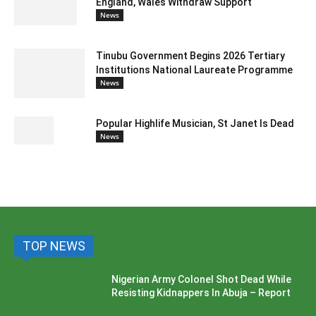
England, Wales Withdraw Support
News
Tinubu Government Begins 2026 Tertiary
Institutions National Laureate Programme
News
Popular Highlife Musician, St Janet Is Dead
News
TOP NEWS
Nigerian Army Colonel Shot Dead While
Resisting Kidnappers In Abuja – Report