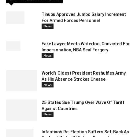
Tinubu Approves Jumbo Salary Increment
For Armed Forces Personnel
News
Fake Lawyer Meets Waterloo, Convicted For
Impersonation, NBA Seal Forgery
News
World’s Oldest President Reshuffles Army
As His Absence Strokes Unease
News
25 States Sue Trump Over Wave Of Tariff
Against Countries
News
Infantino’s Re-Election Suffers Set-Back As