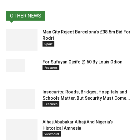
OTHER NEWS
Man City Reject Barcelona’s £38.5m Bid For
Rodri
Sport
For Sufuyan Ojeifo @ 60 By Louis Odion
Features
Insecurity: Roads, Bridges, Hospitals and
Schools Matter, But Security Must Come...
Features
Alhaji Abubakar Alhaji And Nigeria’s
Historical Amnesia
Viewpoint