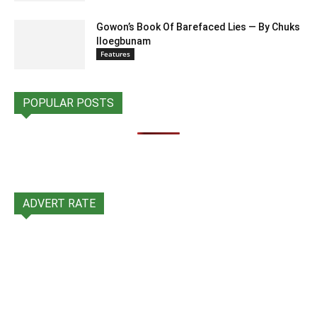
Gowon’s Book Of Barefaced Lies — By Chuks
Iloegbunam
Features
POPULAR POSTS
ADVERT RATE