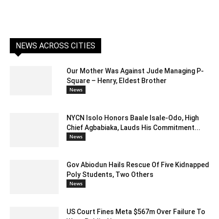
NEWS ACROSS CITIES
Our Mother Was Against Jude Managing P-
Square – Henry, Eldest Brother
News
NYCN Isolo Honors Baale Isale-Odo, High
Chief Agbabiaka, Lauds His Commitment...
News
Gov Abiodun Hails Rescue Of Five Kidnapped
Poly Students, Two Others
News
US Court Fines Meta $567m Over Failure To