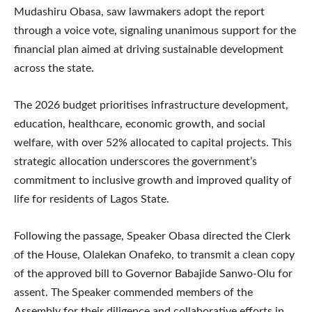
Mudashiru Obasa, saw lawmakers adopt the report
through a voice vote, signaling unanimous support for the
financial plan aimed at driving sustainable development
across the state.
The 2026 budget prioritises infrastructure development,
education, healthcare, economic growth, and social
welfare, with over 52% allocated to capital projects. This
strategic allocation underscores the government’s
commitment to inclusive growth and improved quality of
life for residents of Lagos State.
Following the passage, Speaker Obasa directed the Clerk
of the House, Olalekan Onafeko, to transmit a clean copy
of the approved bill to Governor Babajide Sanwo-Olu for
assent. The Speaker commended members of the
Assembly for their diligence and collaborative efforts in