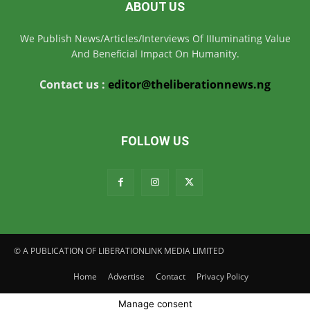
ABOUT US
We Publish News/Articles/Interviews Of IIIuminating Value
And Beneficial Impact On Humanity.
Contact us :
editor@theliberationnews.ng
FOLLOW US
© A PUBLICATION OF LIBERATIONLINK MEDIA LIMITED
Home
Advertise
Contact
Privacy Policy
Manage consent