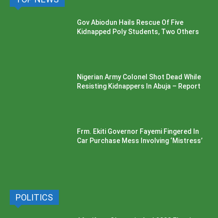
Gov Abiodun Hails Rescue Of Five
Kidnapped Poly Students, Two Others
Nigerian Army Colonel Shot Dead While
Resisting Kidnappers In Abuja – Report
Frm. Ekiti Governor Fayemi Fingered In
Car Purchase Mess Involving ‘Mistress’
POLITICS