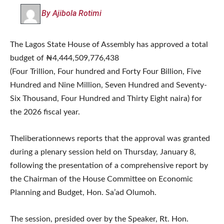
By Ajibola Rotimi
The Lagos State House of Assembly has approved a total
budget of ₦4,444,509,776,438
(Four Trillion, Four hundred and Forty Four Billion, Five
Hundred and Nine Million, Seven Hundred and Seventy-
Six Thousand, Four Hundred and Thirty Eight naira) for
the 2026 fiscal year.
Theliberationnews reports that the approval was granted
during a plenary session held on Thursday, January 8,
following the presentation of a comprehensive report by
the Chairman of the House Committee on Economic
Planning and Budget, Hon. Sa’ad Olumoh.
The session, presided over by the Speaker, Rt. Hon.