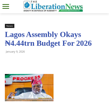
News
Lagos Assembly Okays
₦4.44trn Budget For 2026
January 9, 2026