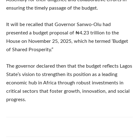
ensuring the timely passage of the budget.
It will be recalled that Governor Sanwo-Olu had
presented a budget proposal of ₦4.23 trillion to the
House on November 25, 2025, which he termed ‘Budget
of Shared Prosperity.”
The governor declared then that the budget reflects Lagos
State’s vision to strengthen its position as a leading
economic hub in Africa through robust investments in
critical sectors that foster growth, innovation, and social
progress.