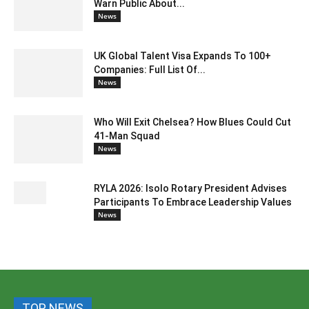
Warn Public About...
News
UK Global Talent Visa Expands To 100+
Companies: Full List Of...
News
Who Will Exit Chelsea? How Blues Could Cut
41-Man Squad
News
RYLA 2026: Isolo Rotary President Advises
Participants To Embrace Leadership Values
News
TOP NEWS