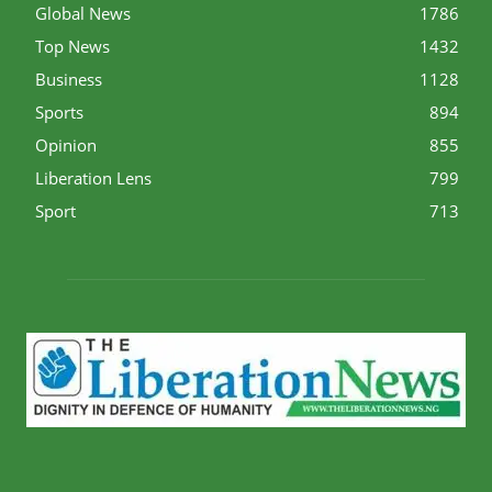
Global News
1786
Top News
1432
Business
1128
Sports
894
Opinion
855
Liberation Lens
799
Sport
713