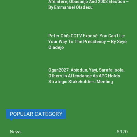
Afenifere, Obasanjo And 2003 Election –
By Emmanuel Oladesu
Peter Obi’s CCTV Exposé: You Can’t Lie
Your Way To The Presidency — By Seye
Oladejo
Ogun2027: Abiodun, Yayi, Sarafa Isola,
Others In Attendance As APC Holds
Strategic Stakeholders Meeting
POPULAR CATEGORY
News
8920