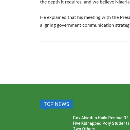
the depth it requires, and we believe Nigeria 
‎He explained that his meeting with the Pres
aligning government communication strategie
TOP NEWS
Gov Abiodun Hails Rescue Of
Five Kidnapped Poly Students
Two Others