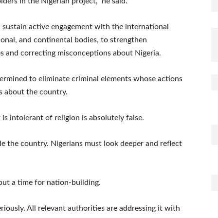
ders in the Nigerian project,” he said.
d sustain active engagement with the international
onal, and continental bodies, to strengthen
es and correcting misconceptions about Nigeria.
ermined to eliminate criminal elements whose actions
s about the country.
is intolerant of religion is absolutely false.
de the country. Nigerians must look deeper and reflect
 but a time for nation-building.
iously. All relevant authorities are addressing it with