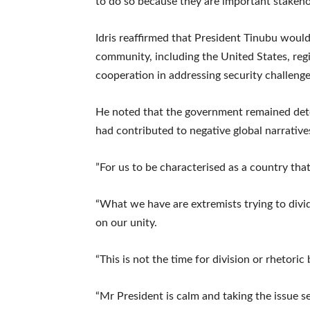
to do so because they are important stakehol
‎Idris reaffirmed that President Tinubu woul
community, including the United States, regi
cooperation in addressing security challeng
‎He noted that the government remained det
had contributed to negative global narrative
‎”For us to be characterised as a country that 
“What we have are extremists trying to divi
on our unity.
‎“This is not the time for division or rhetoric
“Mr President is calm and taking the issue ser