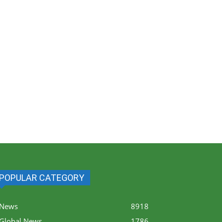
POPULAR CATEGORY
News
8918
Global News
1786