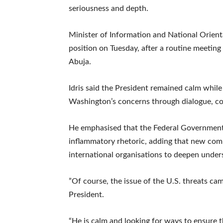
seriousness and depth.
‎Minister of Information and National Orien
position on Tuesday, after a routine meeting 
Abuja.
‎Idris said the President remained calm whil
Washington’s concerns through dialogue, co
‎He emphasised that the Federal Government
inflammatory rhetoric, adding that new co
international organisations to deepen unders
‎”Of course, the issue of the U.S. threats c
President.
“He is calm and looking for ways to ensure