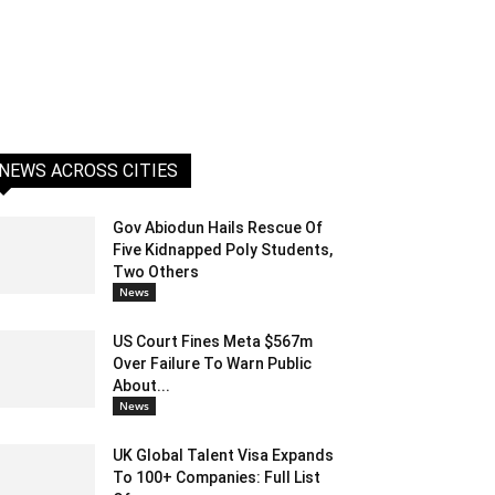
NEWS ACROSS CITIES
Gov Abiodun Hails Rescue Of
Five Kidnapped Poly Students,
Two Others
News
US Court Fines Meta $567m
Over Failure To Warn Public
About...
News
UK Global Talent Visa Expands
To 100+ Companies: Full List