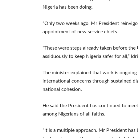
Nigeria has been doing.
“Only two weeks ago, Mr President reinvigo
appointment of new service chiefs.
“These were steps already taken before the
assiduously to keep Nigeria safer for all,” Idri
‎The minister explained that work is ongoing
international concerns through sustained di
national cohesion.
‎He said the President has continued to mee
among Nigerians of all faiths.
‎“It is a multiple approach. Mr President has