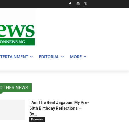
TERTAINMENT
EDITORIAL
MORE
OTHER NEWS
I Am The Real Jagaban: My Pre-
60th Birthday Reflections —
By...
Features