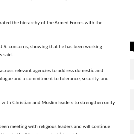
rated the hierarchy of the Armed Forces with the
 U.S. concerns, showing that he has been working
s said.
 across relevant agencies to address domestic and
alogue and a commitment to tolerance, security, and
t with Christian and Muslim leaders to strengthen unity
 been meeting with religious leaders and will continue