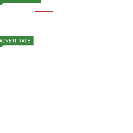
ADVERT RATE