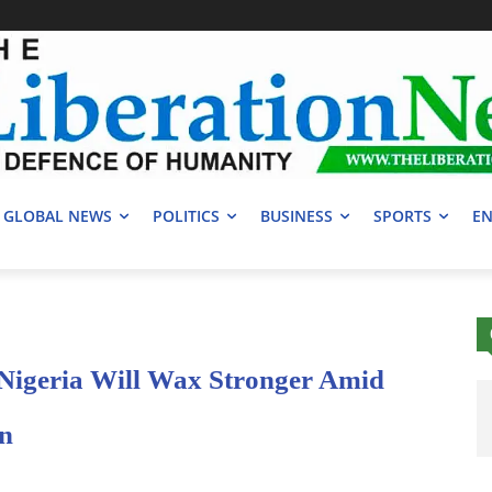
GLOBAL NEWS
POLITICS
BUSINESS
SPORTS
EN
 Nigeria Will Wax Stronger Amid
on