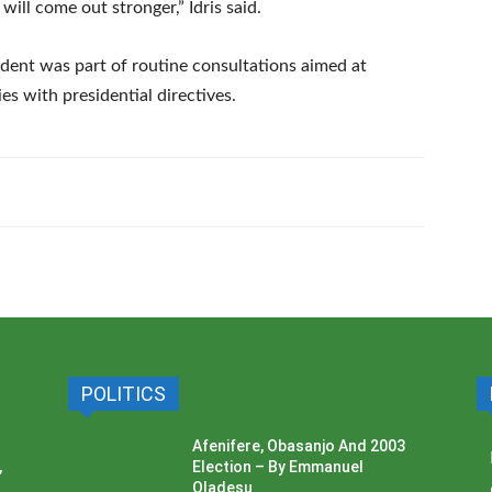
will come out stronger,” Idris said.
ident was part of routine consultations aimed at
s with presidential directives.
POLITICS
Afenifere, Obasanjo And 2003
,
Election – By Emmanuel
Oladesu