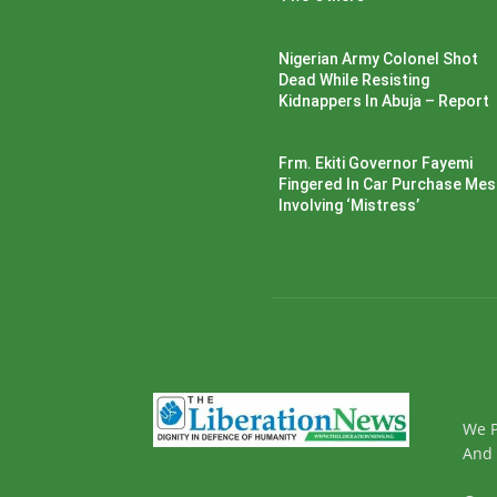
Nigerian Army Colonel Shot
Dead While Resisting
Kidnappers In Abuja – Report
Frm. Ekiti Governor Fayemi
Fingered In Car Purchase Me
Involving ‘Mistress’
We P
And 