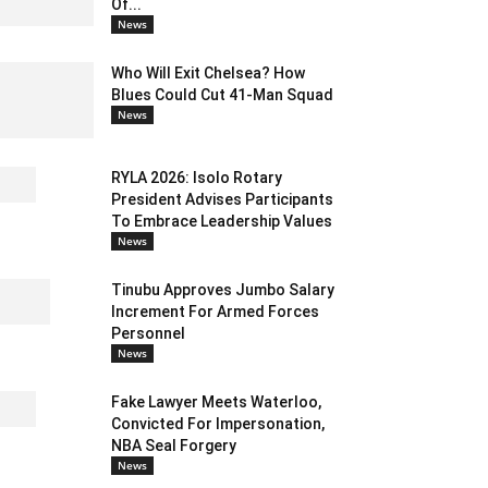
Of...
News
Who Will Exit Chelsea? How
Blues Could Cut 41-Man Squad
News
RYLA 2026: Isolo Rotary
President Advises Participants
To Embrace Leadership Values
News
Tinubu Approves Jumbo Salary
Increment For Armed Forces
Personnel
News
Fake Lawyer Meets Waterloo,
Convicted For Impersonation,
NBA Seal Forgery
News