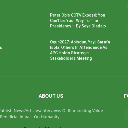
Peter Obi’s CCTV Exposé: You
Can’t Lie Your Way To The
Presidency — By Seye Oladejo
Ogun2027: Abiodun, Yayi, Sarafa
ss
Isola, Others In Attendance As
APC Holds Strategic
Stakeholders Meeting
ABOUT US
F
ublish News/Articles/Interviews Of IIIuminating Value
Beneficial Impact On Humanity.