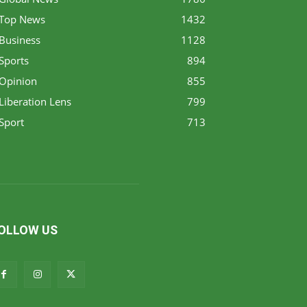
Top News
1432
Business
1128
Sports
894
Opinion
855
Liberation Lens
799
Sport
713
OLLOW US