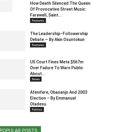
How Death Silenced The Queen
Of Provocative Street Music:
Farewell, Saint...
Features
The Leadership–Followership
Debate — By Akin Osuntokun
Features
US Court Fines Meta $567m
Over Failure To Warn Public
About...
News
Afenifere, Obasanjo And 2003
Election – By Emmanuel
Oladesu
Politics
POPULAR POSTS