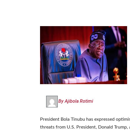
By Ajibola Rotimi
‎President Bola Tinubu has expressed optimi
threats from U.S. President, Donald Trump, 