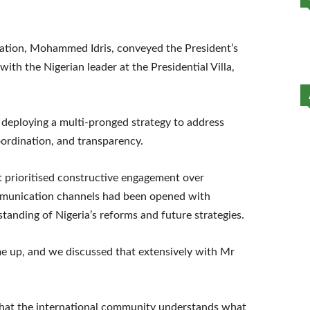
tation, Mohammed Idris, conveyed the President’s
with the Nigerian leader at the Presidential Villa,
e deploying a multi-pronged strategy to address
ordination, and transparency.
 prioritised constructive engagement over
mmunication channels had been opened with
tanding of Nigeria’s reforms and future strategies.
ame up, and we discussed that extensively with Mr
 that the international community understands what