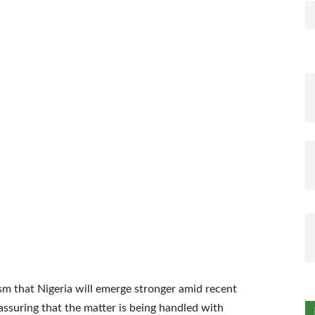
sm that Nigeria will emerge stronger amid recent
assuring that the matter is being handled with