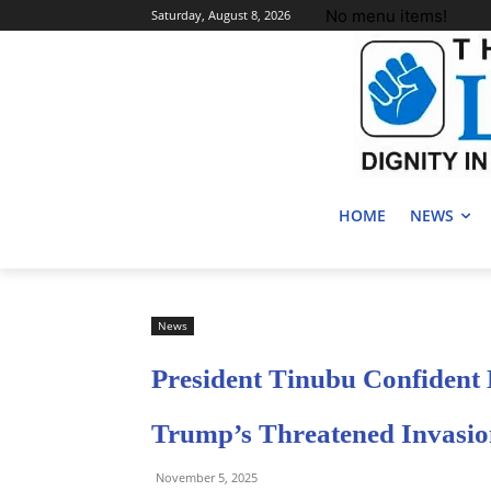
No menu items!
Saturday, August 8, 2026
HOME
NEWS
News
President Tinubu Confident
Trump’s Threatened Invasi
November 5, 2025