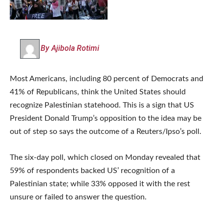
By Ajibola Rotimi
Most Americans, including 80 percent of Democrats and
41% of Republicans, think the United States should
recognize Palestinian statehood. This is a sign that US
President Donald Trump’s opposition to the idea may be
out of step so says the outcome of a Reuters/Ipso’s poll.
The six-day poll, which closed on Monday revealed that
59% of respondents backed US’ recognition of a
Palestinian state; while 33% opposed it with the rest
unsure or failed to answer the question.