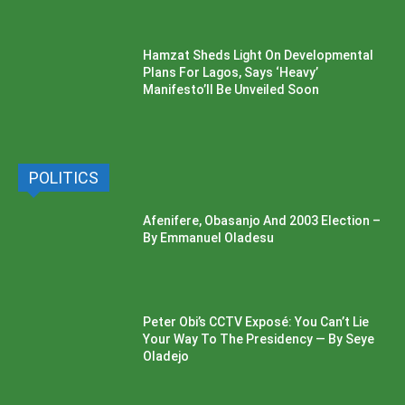
Hamzat Sheds Light On Developmental
Plans For Lagos, Says ‘Heavy’
Manifesto’ll Be Unveiled Soon
POLITICS
Afenifere, Obasanjo And 2003 Election –
By Emmanuel Oladesu
Peter Obi’s CCTV Exposé: You Can’t Lie
Your Way To The Presidency — By Seye
Oladejo