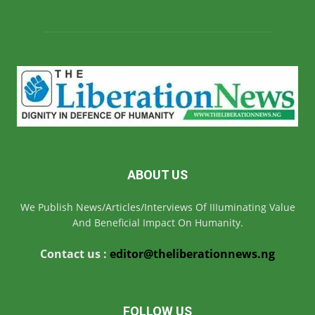
ABOUT US
We Publish News/Articles/Interviews Of IIIuminating Value
And Beneficial Impact On Humanity.
Contact us :
editor@theliberationnews.ng
FOLLOW US