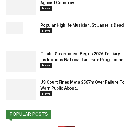
Against Countries
News
Popular Highlife Musician, St Janet Is Dead
News
Tinubu Government Begins 2026 Tertiary
Institutions National Laureate Programme
News
US Court Fines Meta $567m Over Failure To
Warn Public About...
News
POPULAR POSTS