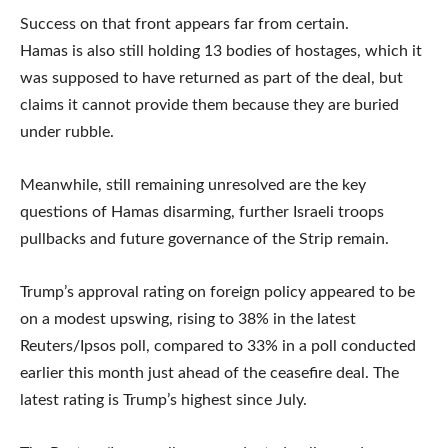
Success on that front appears far from certain.
Hamas is also still holding 13 bodies of hostages, which it
was supposed to have returned as part of the deal, but
claims it cannot provide them because they are buried
under rubble.
Meanwhile, still remaining unresolved are the key
questions of Hamas disarming, further Israeli troops
pullbacks and future governance of the Strip remain.
Trump’s approval rating on foreign policy appeared to be
on a modest upswing, rising to 38% in the latest
Reuters/Ipsos poll, compared to 33% in a poll conducted
earlier this month just ahead of the ceasefire deal. The
latest rating is Trump’s highest since July.