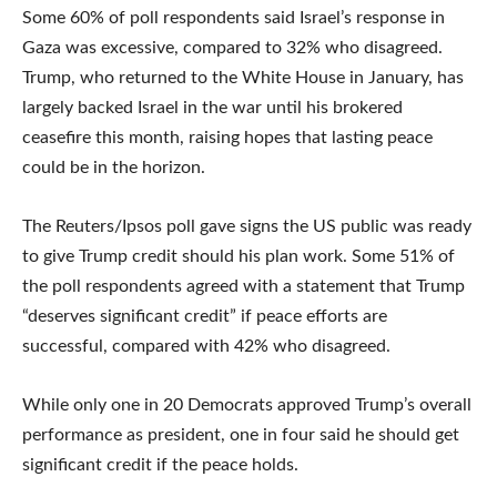
Some 60% of poll respondents said Israel’s response in
Gaza was excessive, compared to 32% who disagreed.
Trump, who returned to the White House in January, has
largely backed Israel in the war until his brokered
ceasefire this month, raising hopes that lasting peace
could be in the horizon.
The Reuters/Ipsos poll gave signs the US public was ready
to give Trump credit should his plan work. Some 51% of
the poll respondents agreed with a statement that Trump
“deserves significant credit” if peace efforts are
successful, compared with 42% who disagreed.
While only one in 20 Democrats approved Trump’s overall
performance as president, one in four said he should get
significant credit if the peace holds.