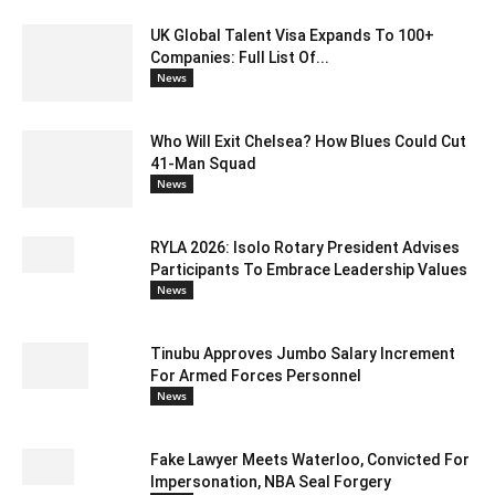
UK Global Talent Visa Expands To 100+
Companies: Full List Of...
News
Who Will Exit Chelsea? How Blues Could Cut
41-Man Squad
News
RYLA 2026: Isolo Rotary President Advises
Participants To Embrace Leadership Values
News
Tinubu Approves Jumbo Salary Increment
For Armed Forces Personnel
News
Fake Lawyer Meets Waterloo, Convicted For
Impersonation, NBA Seal Forgery