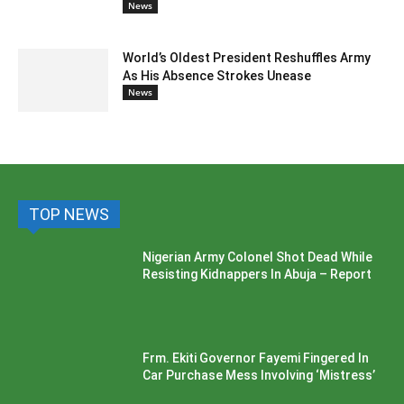
News
World’s Oldest President Reshuffles Army
As His Absence Strokes Unease
News
TOP NEWS
Nigerian Army Colonel Shot Dead While
Resisting Kidnappers In Abuja – Report
Frm. Ekiti Governor Fayemi Fingered In
Car Purchase Mess Involving ‘Mistress’