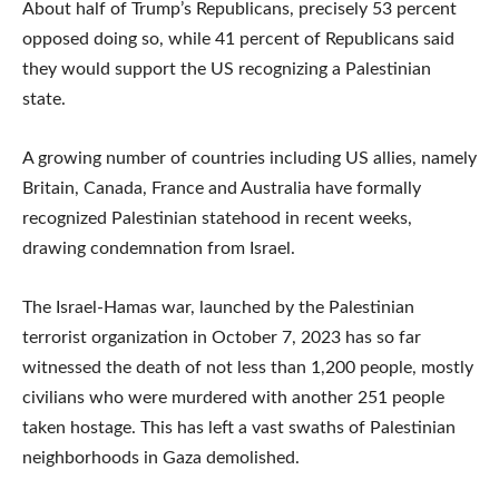
About half of Trump’s Republicans, precisely 53 percent
opposed doing so, while 41 percent of Republicans said
they would support the US recognizing a Palestinian
state.
A growing number of countries including US allies, namely
Britain, Canada, France and Australia have formally
recognized Palestinian statehood in recent weeks,
drawing condemnation from Israel.
The Israel-Hamas war, launched by the Palestinian
terrorist organization in October 7, 2023 has so far
witnessed the death of not less than 1,200 people, mostly
civilians who were murdered with another 251 people
taken hostage. This has left a vast swaths of Palestinian
neighborhoods in Gaza demolished.