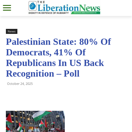
News
Palestinian State: 80% Of
Democrats, 41% Of
Republicans In US Back
Recognition – Poll
October 24, 2025