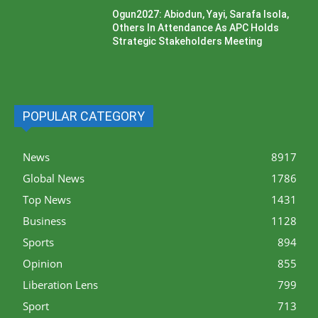
Ogun2027: Abiodun, Yayi, Sarafa Isola,
Others In Attendance As APC Holds
Strategic Stakeholders Meeting
POPULAR CATEGORY
News
8917
Global News
1786
Top News
1431
Business
1128
Sports
894
Opinion
855
Liberation Lens
799
Sport
713