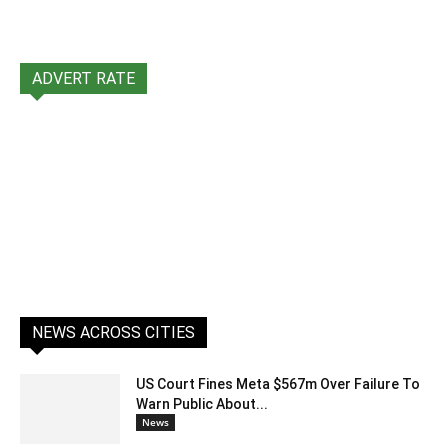
ADVERT RATE
NEWS ACROSS CITIES
US Court Fines Meta $567m Over Failure To
Warn Public About...
News