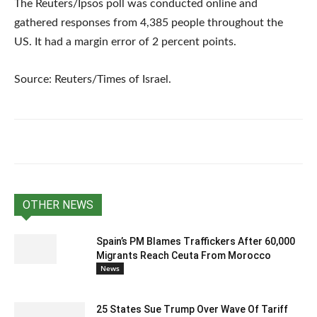
The Reuters/Ipsos poll was conducted online and
gathered responses from 4,385 people throughout the
US. It had a margin error of 2 percent points.
Source: Reuters/Times of Israel.
OTHER NEWS
Spain’s PM Blames Traffickers After 60,000
Migrants Reach Ceuta From Morocco
News
25 States Sue Trump Over Wave Of Tariff