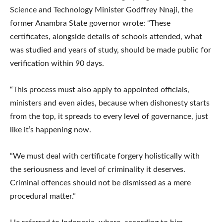
Science and Technology Minister Godffrey Nnaji, the
former Anambra State governor wrote: “These
certificates, alongside details of schools attended, what
was studied and years of study, should be made public for
verification within 90 days.
“This process must also apply to appointed officials,
ministers and even aides, because when dishonesty starts
from the top, it spreads to every level of governance, just
like it’s happening now.
“We must deal with certificate forgery holistically with
the seriousness and level of criminality it deserves.
Criminal offences should not be dismissed as a mere
procedural matter.”