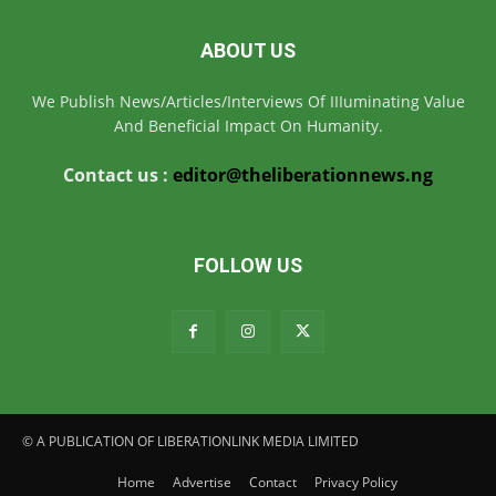
ABOUT US
We Publish News/Articles/Interviews Of IIIuminating Value
And Beneficial Impact On Humanity.
Contact us :
editor@theliberationnews.ng
FOLLOW US
© A PUBLICATION OF LIBERATIONLINK MEDIA LIMITED
Home
Advertise
Contact
Privacy Policy