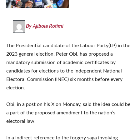
By Ajibola Rotimi
The Presidential candidate of the Labour Party(LP) in the
2023 general election, Peter Obi, has proposed a
mandatory submission of academic certificates by
candidates for elections to the Independent National
Electoral Commission (INEC) six months before every
election.
Obi, in a post on his X on Monday, said the idea could be
a part of the proposed amendment to the nation’s
electoral law.
In a indirect reference to the forgery saga involving