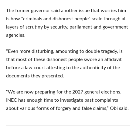
The former governor said another issue that worries him
is how “criminals and dishonest people” scale through all
layers of scrutiny by security, parliament and government
agencies.
“Even more disturbing, amounting to double tragedy, is
that most of these dishonest people swore an affidavit
before a law court attesting to the authenticity of the
documents they presented.
“We are now preparing for the 2027 general elections.
INEC has enough time to investigate past complaints
about various forms of forgery and false claims,” Obi said.