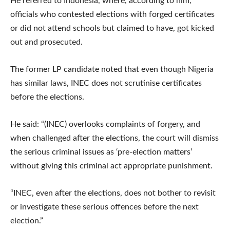
He referred to Indonesia, where, according to him,
officials who contested elections with forged certificates
or did not attend schools but claimed to have, got kicked
out and prosecuted.
The former LP candidate noted that even though Nigeria
has similar laws, INEC does not scrutinise certificates
before the elections.
He said: “(INEC) overlooks complaints of forgery, and
when challenged after the elections, the court will dismiss
the serious criminal issues as ‘pre-election matters’
without giving this criminal act appropriate punishment.
“INEC, even after the elections, does not bother to revisit
or investigate these serious offences before the next
election.”