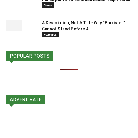
News
A Description, Not A Title Why “Barrister”
Cannot Stand Before A...
Features
POPULAR POSTS
ADVERT RATE