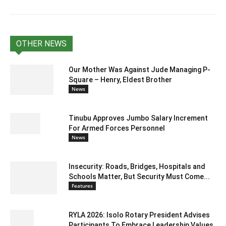
OTHER NEWS
Our Mother Was Against Jude Managing P-
Square – Henry, Eldest Brother
News
Tinubu Approves Jumbo Salary Increment
For Armed Forces Personnel
News
Insecurity: Roads, Bridges, Hospitals and
Schools Matter, But Security Must Come...
Features
RYLA 2026: Isolo Rotary President Advises
Participants To Embrace Leadership Values