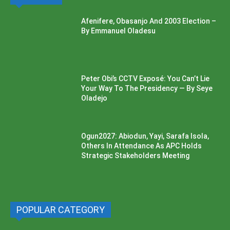
Afenifere, Obasanjo And 2003 Election –
By Emmanuel Oladesu
Peter Obi’s CCTV Exposé: You Can’t Lie
Your Way To The Presidency — By Seye
Oladejo
Ogun2027: Abiodun, Yayi, Sarafa Isola,
Others In Attendance As APC Holds
Strategic Stakeholders Meeting
POPULAR CATEGORY