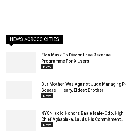
NEWS ACROSS CITIES
Elon Musk To Discontinue Revenue
Programme For X Users
News
Our Mother Was Against Jude Managing P-
Square – Henry, Eldest Brother
News
NYCN Isolo Honors Baale Isale-Odo, High
Chief Agbabiaka, Lauds His Commitment...
News