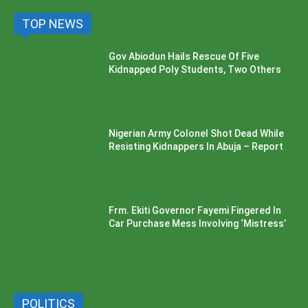
TOP NEWS
Gov Abiodun Hails Rescue Of Five
Kidnapped Poly Students, Two Others
Nigerian Army Colonel Shot Dead While
Resisting Kidnappers In Abuja – Report
Frm. Ekiti Governor Fayemi Fingered In
Car Purchase Mess Involving ‘Mistress’
POLITICS