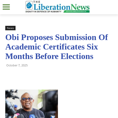
News
Obi Proposes Submission Of
Academic Certificates Six
Months Before Elections
October 7, 2025