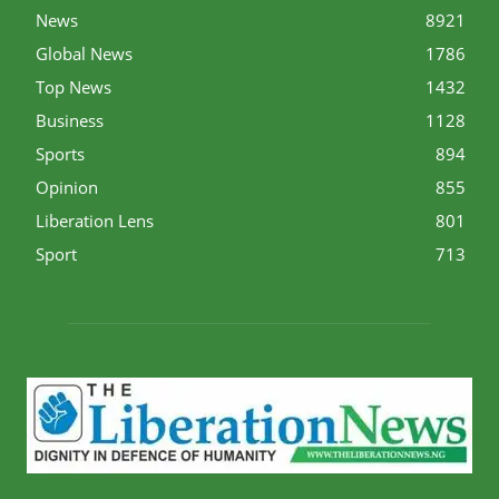
News
8921
Global News
1786
Top News
1432
Business
1128
Sports
894
Opinion
855
Liberation Lens
801
Sport
713