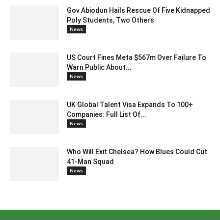
Gov Abiodun Hails Rescue Of Five Kidnapped
Poly Students, Two Others
News
US Court Fines Meta $567m Over Failure To
Warn Public About...
News
UK Global Talent Visa Expands To 100+
Companies: Full List Of...
News
Who Will Exit Chelsea? How Blues Could Cut
41-Man Squad
News