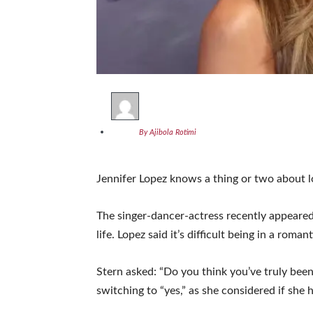
By Ajibola Rotimi
Jennifer Lopez knows a thing or two about l
The singer-dancer-actress recently appeare
life. Lopez said it’s difficult being in a rom
Stern asked: “Do you think you’ve truly be
switching to “yes,” as she considered if she