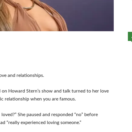
ove and relationships.
d on Howard Stern’s show and talk turned to her love
antic relationship when you are famous.
en loved?” She paused and responded “no” before
 had “really experienced loving someone.”