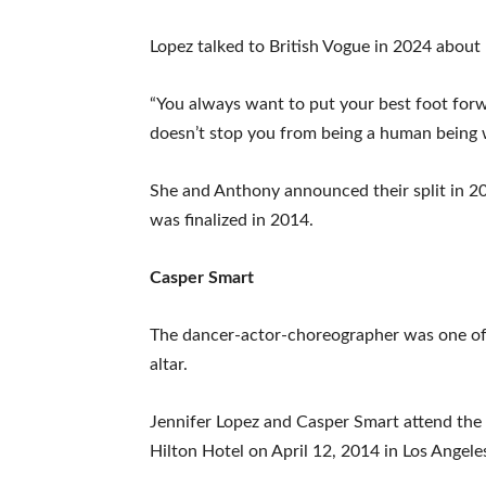
Lopez talked to British Vogue in 2024 abou
“You always want to put your best foot forw
doesn’t stop you from being a human being wh
She and Anthony announced their split in 201
was finalized in 2014.
Casper Smart
The dancer-actor-choreographer was one of L
altar.
Jennifer Lopez and Casper Smart attend th
Hilton Hotel on April 12, 2014 in Los Angeles