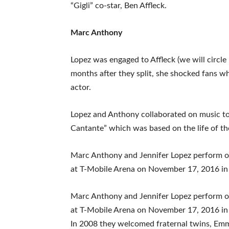
“Gigli” co-star, Ben Affleck.
Marc Anthony
Lopez was engaged to Affleck (we will circle
months after they split, she shocked fans w
actor.
Lopez and Anthony collaborated on music tog
Cantante” which was based on the life of the
Marc Anthony and Jennifer Lopez perform 
at T-Mobile Arena on November 17, 2016 in
Marc Anthony and Jennifer Lopez perform 
at T-Mobile Arena on November 17, 2016 in
In 2008 they welcomed fraternal twins, Em