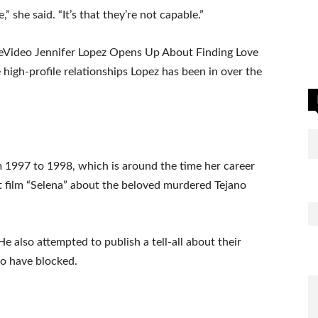
,” she said. “It’s that they’re not capable.”
eVideo Jennifer Lopez Opens Up About Finding Love
high-profile relationships Lopez has been in over the
 1997 to 1998, which is around the time her career
hit film “Selena” about the beloved murdered Tejano
 also attempted to publish a tell-all about their
to have blocked.