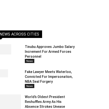
NEWS ACROSS CITIES
Tinubu Approves Jumbo Salary
Increment For Armed Forces
Personnel
News
Fake Lawyer Meets Waterloo,
Convicted For Impersonation,
NBA Seal Forgery
News
World’s Oldest President
Reshuffles Army As His
Absence Strokes Unease