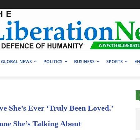
GLOBAL NEWS
POLITICS
BUSINESS
SPORTS
EN
ve She’s Ever ‘Truly Been Loved.’
one She’s Talking About