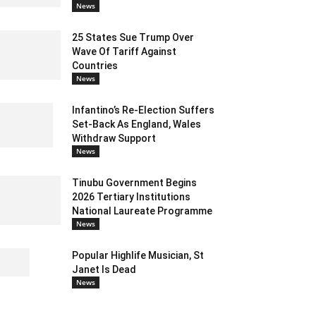
News
25 States Sue Trump Over
Wave Of Tariff Against
Countries
News
Infantino’s Re-Election Suffers
Set-Back As England, Wales
Withdraw Support
News
Tinubu Government Begins
2026 Tertiary Institutions
National Laureate Programme
News
Popular Highlife Musician, St
Janet Is Dead
News