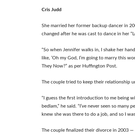
Cris Judd
She married her former backup dancer in 200
changed after he was cast to dance in her “
“So when Jennifer walks in, I shake her hand
like, ‘Oh my God, I’m going to marry this w
They Now?” as per Huffington Post.
The couple tried to keep their relationship 
“I guess the first introduction to me being 
bedlam,” he said. “I’ve never seen so many p
knew she was there to do a job, and so I was
The couple finalized their divorce in 2003 