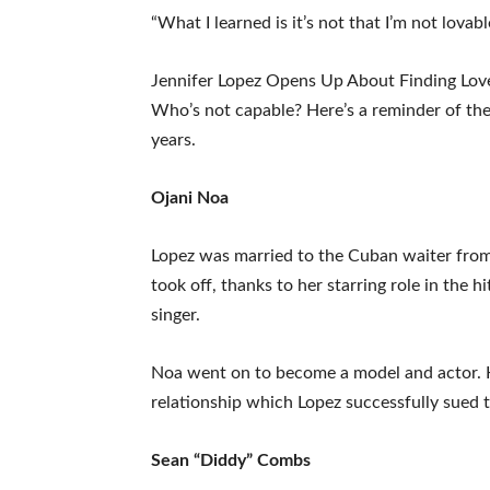
“What I learned is it’s not that I’m not lovable
Jennifer Lopez Opens Up About Finding Lov
Who’s not capable? Here’s a reminder of the 
years.
Ojani Noa
Lopez was married to the Cuban waiter from
took off, thanks to her starring role in the 
singer.
Noa went on to become a model and actor. He
relationship which Lopez successfully sued 
Sean “Diddy” Combs