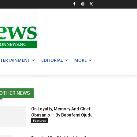
TERTAINMENT
EDITORIAL
MORE
OTHER NEWS
On Loyalty, Memory And Chief
Obasanjo — By Babafemi Ojudu
Features