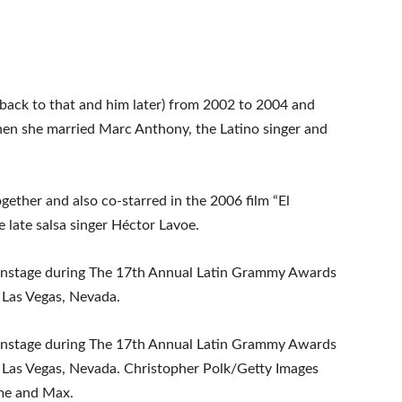
 back to that and him later) from 2002 to 2004 and
hen she married Marc Anthony, the Latino singer and
ether and also co-starred in the 2006 film “El
 late salsa singer Héctor Lavoe.
onstage during The 17th Annual Latin Grammy Awards
 Las Vegas, Nevada.
onstage during The 17th Annual Latin Grammy Awards
 Las Vegas, Nevada. Christopher Polk/Getty Images
me and Max.