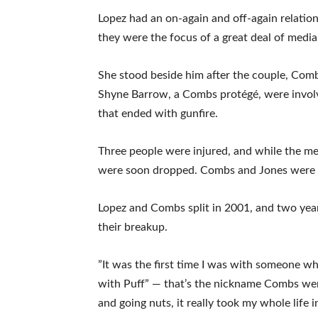
Lopez had an on-again and off-again relati
they were the focus of a great deal of media 
She stood beside him after the couple, Com
Shyne Barrow, a Combs protégé, were invol
that ended with gunfire.
Three people were injured, and while the men
were soon dropped. Combs and Jones were la
Lopez and Combs split in 2001, and two years
their breakup.
”It was the first time I was with someone who 
with Puff” — that’s the nickname Combs went
and going nuts, it really took my whole life in