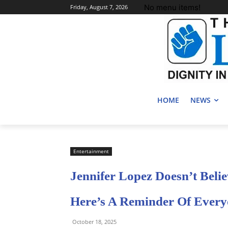
No menu items!
Friday, August 7, 2026
HOME
NEWS
Entertainment
Jennifer Lopez Doesn’t Belie
Here’s A Reminder Of Every
October 18, 2025