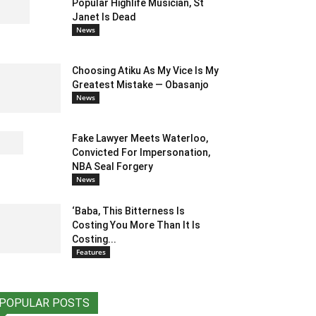
Popular Highlife Musician, St
Janet Is Dead
News
Choosing Atiku As My Vice Is My
Greatest Mistake — Obasanjo
News
Fake Lawyer Meets Waterloo,
Convicted For Impersonation,
NBA Seal Forgery
News
‘Baba, This Bitterness Is
Costing You More Than It Is
Costing...
Features
POPULAR POSTS