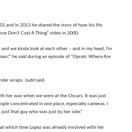
1 and in 2013 he shared the story of how his life
Love Don’t Cost A Thing” video in 2000.
 and we kinda look at each other – and in my head, I’m
oman,’” he said during an episode of “Oprah: Where Are
under wraps, Judd said.
with her was when we were at the Oscars. It was just
eople concentrated in one place, especially cameras. I
 just that guy who was just by her side.”
— at which time Lopez was already involved with her