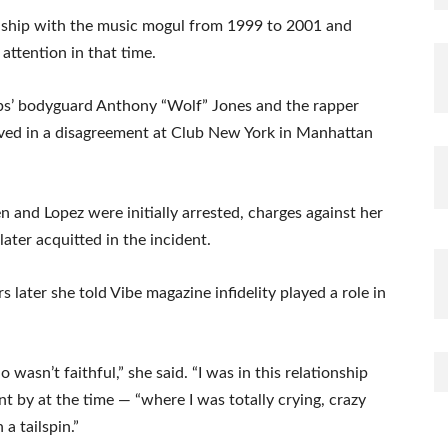
onship with the music mogul from 1999 to 2001 and
attention in that time.
bs’ bodyguard Anthony “Wolf” Jones and the rapper
ved in a disagreement at Club New York in Manhattan
 and Lopez were initially arrested, charges against her
ter acquitted in the incident.
 later she told Vibe magazine infidelity played a role in
wasn’t faithful,” she said. “I was in this relationship
 by at the time — “where I was totally crying, crazy
 a tailspin.”