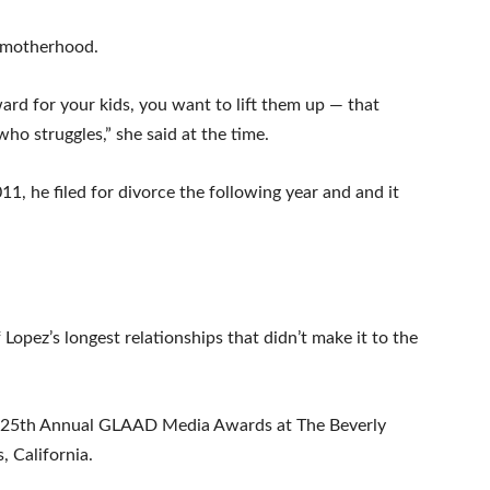
t motherhood.
ard for your kids, you want to lift them up — that
o struggles,” she said at the time.
1, he filed for divorce the following year and and it
opez’s longest relationships that didn’t make it to the
e 25th Annual GLAAD Media Awards at The Beverly
, California.