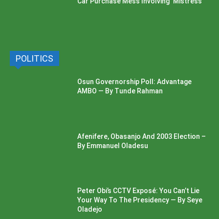
Car Purchase Mess Involving ‘Mistress’
POLITICS
Osun Governorship Poll: Advantage
AMBO — By Tunde Rahman
Afenifere, Obasanjo And 2003 Election –
By Emmanuel Oladesu
Peter Obi’s CCTV Exposé: You Can’t Lie
Your Way To The Presidency — By Seye
Oladejo