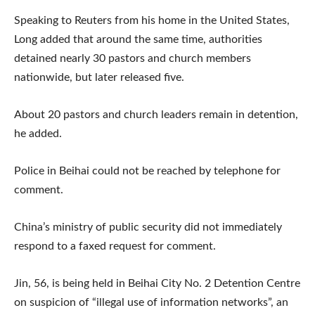
Speaking to Reuters from his home in the United States,
Long added that around the same time, authorities
detained nearly 30 pastors and church members
nationwide, but later released five.
About 20 pastors and church leaders remain in detention,
he added.
Police in Beihai could not be reached by telephone for
comment.
China’s ministry of public security did not immediately
respond to a faxed request for comment.
Jin, 56, is being held in Beihai City No. 2 Detention Centre
on suspicion of “illegal use of information networks”, an