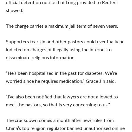
official detention notice that Long provided to Reuters
showed.
The charge carries a maximum jail term of seven years.
Supporters fear Jin and other pastors could eventually be
indicted on charges of illegally using the internet to
disseminate religious information.
“He’s been hospitalised in the past for diabetes. We’re
worried since he requires medication,” Grace Jin said.
“I’ve also been notified that lawyers are not allowed to
meet the pastors, so that is very concerning to us.”
The crackdown comes a month after new rules from
China’s top religion regulator banned unauthorised online