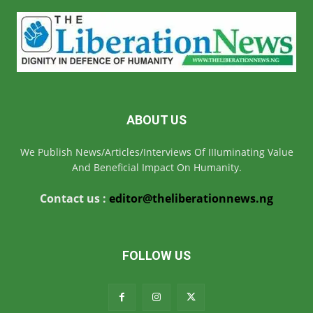
ABOUT US
We Publish News/Articles/Interviews Of IIIuminating Value
And Beneficial Impact On Humanity.
Contact us :
editor@theliberationnews.ng
FOLLOW US