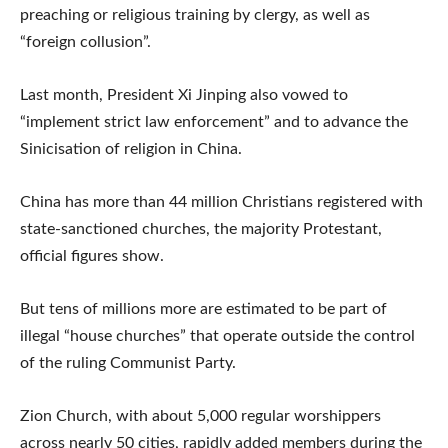
preaching or religious training by clergy, as well as
“foreign collusion”.
Last month, President Xi Jinping also vowed to
“implement strict law enforcement” and to advance the
Sinicisation of religion in China.
China has more than 44 million Christians registered with
state-sanctioned churches, the majority Protestant,
official figures show.
But tens of millions more are estimated to be part of
illegal “house churches” that operate outside the control
of the ruling Communist Party.
Zion Church, with about 5,000 regular worshippers
across nearly 50 cities, rapidly added members during the