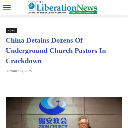
News
China Detains Dozens Of
Underground Church Pastors In
Crackdown
October 14, 2025