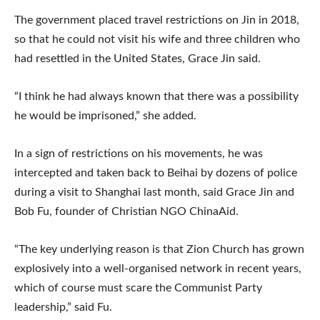
The government placed travel restrictions on Jin in 2018,
so that he could not visit his wife and three children who
had resettled in the United States, Grace Jin said.
“I think he had always known that there was a possibility
he would be imprisoned,” she added.
In a sign of restrictions on his movements, he was
intercepted and taken back to Beihai by dozens of police
during a visit to Shanghai last month, said Grace Jin and
Bob Fu, founder of Christian NGO ChinaAid.
“The key underlying reason is that Zion Church has grown
explosively into a well-organised network in recent years,
which of course must scare the Communist Party
leadership,” said Fu.