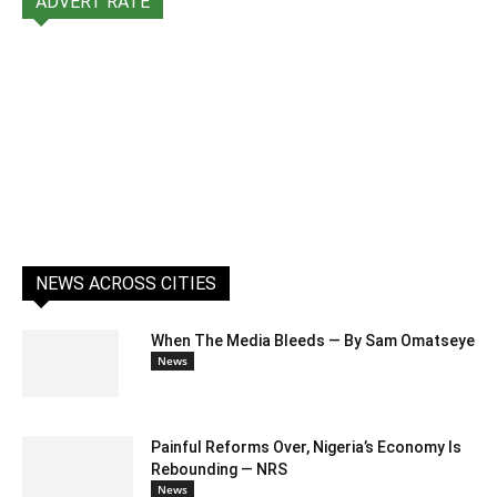
ADVERT RATE
NEWS ACROSS CITIES
When The Media Bleeds — By Sam Omatseye
News
Painful Reforms Over, Nigeria’s Economy Is
Rebounding — NRS
News