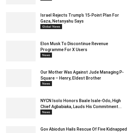
Israel Rejects Trump’s 15-Point Plan For
Gaza, Netanyahu Says
Global News
Elon Musk To Discontinue Revenue
Programme For X Users
News
Our Mother Was Against Jude Managing P-
Square – Henry, Eldest Brother
News
NYCN Isolo Honors Baale Isale-Odo, High
Chief Agbabiaka, Lauds His Commitment...
News
Gov Abiodun Hails Rescue Of Five Kidnapped