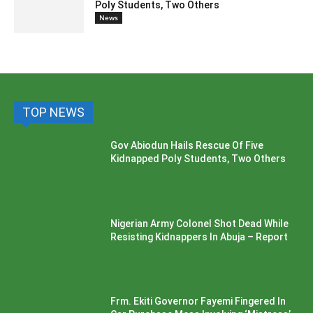
Poly Students, Two Others
News
TOP NEWS
Gov Abiodun Hails Rescue Of Five
Kidnapped Poly Students, Two Others
Nigerian Army Colonel Shot Dead While
Resisting Kidnappers In Abuja – Report
Frm. Ekiti Governor Fayemi Fingered In