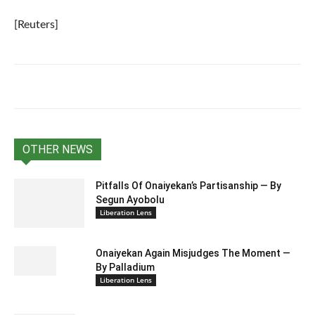
[Reuters]
OTHER NEWS
Pitfalls Of Onaiyekan’s Partisanship — By
Segun Ayobolu
Liberation Lens
Onaiyekan Again Misjudges The Moment —
By Palladium
Liberation Lens