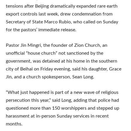
tensions after Beijing dramatically expanded rare earth
export controls last week, drew condemnation from
Secretary of State Marco Rubio, who called on Sunday
for the pastors’ immediate release.
Pastor Jin Mingri, the founder of Zion Church, an
unofficial “house church” not sanctioned by the
government, was detained at his home in the southern
city of Beihai on Friday evening, said his daughter, Grace
Jin, and a church spokesperson, Sean Long.
“What just happened is part of a new wave of religious
persecution this year,” said Long, adding that police had
questioned more than 150 worshippers and stepped up
harassment at in-person Sunday services in recent
months.