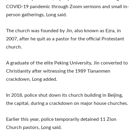
COVID-19 pandemic through Zoom sermons and small in-
person gatherings, Long said.
The church was founded by Jin, also known as Ezra, in
2007, after he quit as a pastor for the official Protestant
church.
A graduate of the elite Peking University, Jin converted to
Christianity after witnessing the 1989 Tiananmen
crackdown, Long added.
In 2018, police shut down its church building in Beijing,
the capital, during a crackdown on major house churches.
Earlier this year, police temporarily detained 11 Zion
Church pastors, Long said.