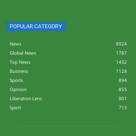
POPULAR CATEGORY
News
8924
Global News
1787
Top News
1432
Business
1128
Sports
894
Opinion
855
Liberation Lens
801
Sport
713