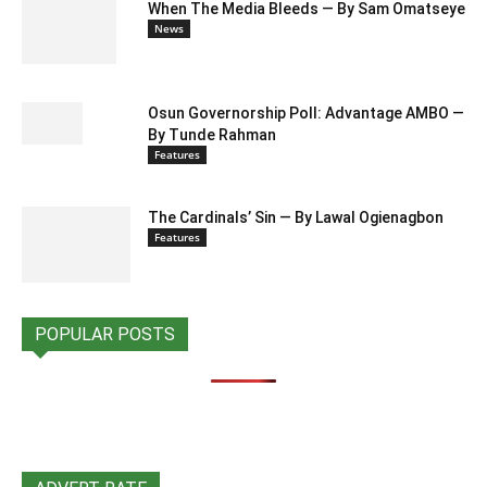
When The Media Bleeds — By Sam Omatseye
News
Osun Governorship Poll: Advantage AMBO —
By Tunde Rahman
Features
The Cardinals’ Sin — By Lawal Ogienagbon
Features
POPULAR POSTS