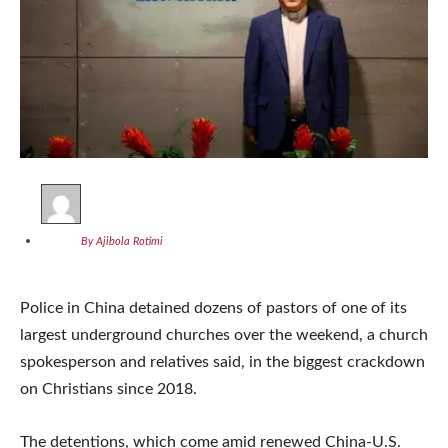
By Ajibola Rotimi
Police in China detained dozens of pastors of one of its
largest underground churches over the weekend, a church
spokesperson and relatives said, in the biggest crackdown
on Christians since 2018.
The detentions, which come amid renewed China-U.S.