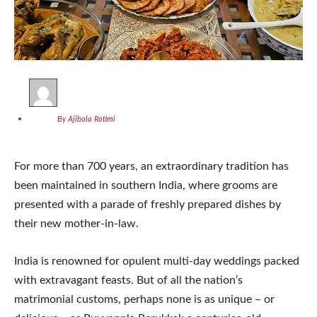
By Ajibola Rotimi
For more than 700 years, an extraordinary tradition has
been maintained in southern India, where grooms are
presented with a parade of freshly prepared dishes by
their new mother-in-law.
India is renowned for opulent multi-day weddings packed
with extravagant feasts. But of all the nation’s
matrimonial customs, perhaps none is as unique – or