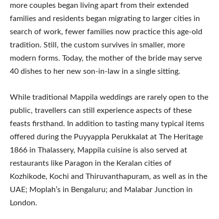
more couples began living apart from their extended
families and residents began migrating to larger cities in
search of work, fewer families now practice this age-old
tradition. Still, the custom survives in smaller, more
modern forms. Today, the mother of the bride may serve
40 dishes to her new son-in-law in a single sitting.
While traditional Mappila weddings are rarely open to the
public, travellers can still experience aspects of these
feasts firsthand. In addition to tasting many typical items
offered during the Puyyappla Perukkalat at The Heritage
1866 in Thalassery, Mappila cuisine is also served at
restaurants like Paragon in the Keralan cities of
Kozhikode, Kochi and Thiruvanthapuram, as well as in the
UAE; Moplah’s in Bengaluru; and Malabar Junction in
London.