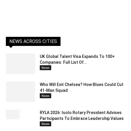
NEWS ACROSS CITIES
UK Global Talent Visa Expands To 100+
Companies: Full List Of...
News
Who Will Exit Chelsea? How Blues Could Cut
41-Man Squad
News
RYLA 2026: Isolo Rotary President Advises
Participants To Embrace Leadership Values
News