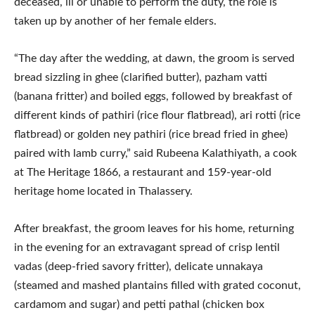
deceased, ill or unable to perform the duty, the role is
taken up by another of her female elders.
“The day after the wedding, at dawn, the groom is served
bread sizzling in ghee (clarified butter), pazham vatti
(banana fritter) and boiled eggs, followed by breakfast of
different kinds of pathiri (rice flour flatbread), ari rotti (rice
flatbread) or golden ney pathiri (rice bread fried in ghee)
paired with lamb curry,” said Rubeena Kalathiyath, a cook
at The Heritage 1866, a restaurant and 159-year-old
heritage home located in Thalassery.
After breakfast, the groom leaves for his home, returning
in the evening for an extravagant spread of crisp lentil
vadas (deep-fried savory fritter), delicate unnakaya
(steamed and mashed plantains filled with grated coconut,
cardamom and sugar) and petti pathal (chicken box