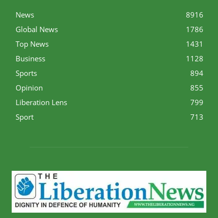
News
8916
Global News
1786
Top News
1431
Business
1128
Sports
894
Opinion
855
Liberation Lens
799
Sport
713