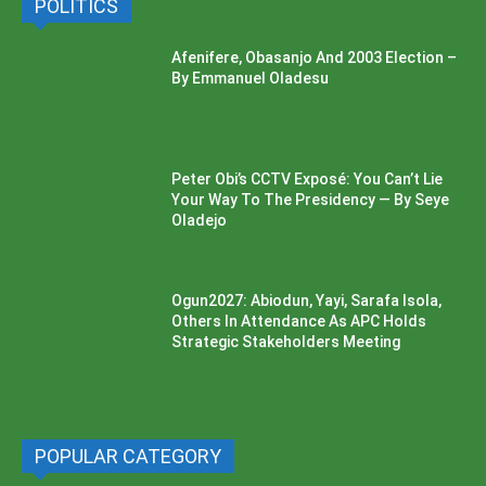
POLITICS
Afenifere, Obasanjo And 2003 Election –
By Emmanuel Oladesu
Peter Obi’s CCTV Exposé: You Can’t Lie
Your Way To The Presidency — By Seye
Oladejo
Ogun2027: Abiodun, Yayi, Sarafa Isola,
Others In Attendance As APC Holds
Strategic Stakeholders Meeting
POPULAR CATEGORY