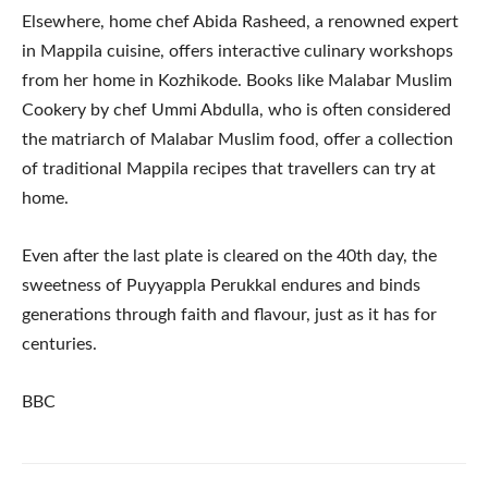
Elsewhere, home chef Abida Rasheed, a renowned expert
in Mappila cuisine, offers interactive culinary workshops
from her home in Kozhikode. Books like Malabar Muslim
Cookery by chef Ummi Abdulla, who is often considered
the matriarch of Malabar Muslim food, offer a collection
of traditional Mappila recipes that travellers can try at
home.
Even after the last plate is cleared on the 40th day, the
sweetness of Puyyappla Perukkal endures and binds
generations through faith and flavour, just as it has for
centuries.
BBC