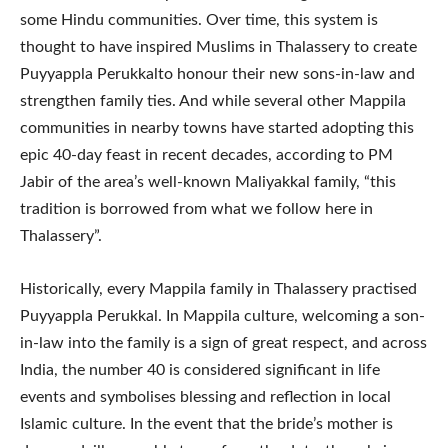
some Hindu communities. Over time, this system is
thought to have inspired Muslims in Thalassery to create
Puyyappla Perukkalto honour their new sons-in-law and
strengthen family ties. And while several other Mappila
communities in nearby towns have started adopting this
epic 40-day feast in recent decades, according to PM
Jabir of the area’s well-known Maliyakkal family, “this
tradition is borrowed from what we follow here in
Thalassery”.
Historically, every Mappila family in Thalassery practised
Puyyappla Perukkal. In Mappila culture, welcoming a son-
in-law into the family is a sign of great respect, and across
India, the number 40 is considered significant in life
events and symbolises blessing and reflection in local
Islamic culture. In the event that the bride’s mother is