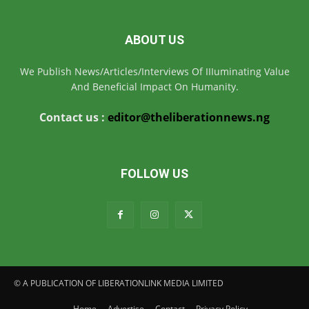
ABOUT US
We Publish News/Articles/Interviews Of IIIuminating Value
And Beneficial Impact On Humanity.
Contact us :
editor@theliberationnews.ng
FOLLOW US
© A PUBLICATION OF LIBERATIONLINK MEDIA LIMITED
Home
Advertise
Contact
Privacy Policy