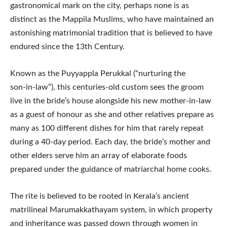
gastronomical mark on the city, perhaps none is as
distinct as the Mappila Muslims, who have maintained an
astonishing matrimonial tradition that is believed to have
endured since the 13th Century.
Known as the Puyyappla Perukkal (“nurturing the
son‑in‑law”), this centuries-old custom sees the groom
live in the bride’s house alongside his new mother-in-law
as a guest of honour as she and other relatives prepare as
many as 100 different dishes for him that rarely repeat
during a 40-day period. Each day, the bride’s mother and
other elders serve him an array of elaborate foods
prepared under the guidance of matriarchal home cooks.
The rite is believed to be rooted in Kerala’s ancient
matrilineal Marumakkathayam system, in which property
and inheritance was passed down through women in