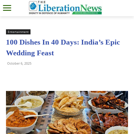
Entertainment
100 Dishes In 40 Days: India’s Epic
Wedding Feast
October 6, 2025