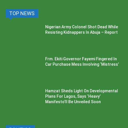
TOP NEWS
Nigerian Army Colonel Shot Dead While
Resisting Kidnappers In Abuja – Report
Frm. Ekiti Governor Fayemi Fingered In
Car Purchase Mess Involving ‘Mistress’
Hamzat Sheds Light On Developmental
Plans For Lagos, Says ‘Heavy’
Manifesto’ll Be Unveiled Soon