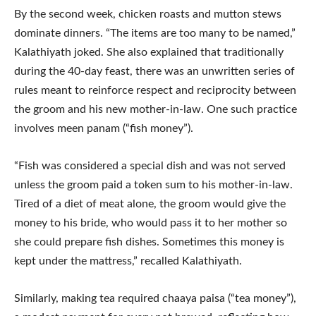
By the second week, chicken roasts and mutton stews
dominate dinners. “The items are too many to be named,”
Kalathiyath joked. She also explained that traditionally
during the 40-day feast, there was an unwritten series of
rules meant to reinforce respect and reciprocity between
the groom and his new mother-in-law. One such practice
involves meen panam (“fish money”).
“Fish was considered a special dish and was not served
unless the groom paid a token sum to his mother‑in‑law.
Tired of a diet of meat alone, the groom would give the
money to his bride, who would pass it to her mother so
she could prepare fish dishes. Sometimes this money is
kept under the mattress,” recalled Kalathiyath.
Similarly, making tea required chaaya paisa (“tea money”),