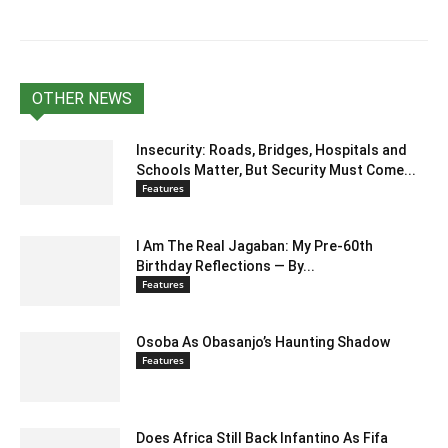
OTHER NEWS
Insecurity: Roads, Bridges, Hospitals and
Schools Matter, But Security Must Come...
Features
I Am The Real Jagaban: My Pre-60th
Birthday Reflections — By...
Features
Osoba As Obasanjo’s Haunting Shadow
Features
Does Africa Still Back Infantino As Fifa