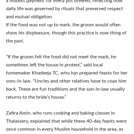
a modest payment for every pot brewed, reflecting how
daily life was governed by rituals that preserved respect
and mutual obligation.
If the food was not up to mark, the groom would often
show his displeasure, though this practice is now thing of
the past.
“If the groom felt the food did not meet the mark, he
sometimes left the house in protest,” said local
homemaker Khadeeja TC, who has prepared feasts for her
sons-in-law. “Uncles and other relatives have to coax him
back. These are fun traditions and the son-in-law usually
returns to the bride’s house.”
Zafira Amin, who runs cooking and baking classes in
Thalassery, explained that while these 40-day feasts were
once common in every Muslim household in the area, as