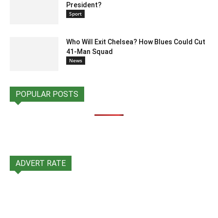
President?
Sport
Who Will Exit Chelsea? How Blues Could Cut
41-Man Squad
News
POPULAR POSTS
ADVERT RATE