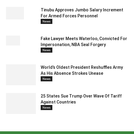
Tinubu Approves Jumbo Salary Increment
For Armed Forces Personnel
News
Fake Lawyer Meets Waterloo, Convicted For
Impersonation, NBA Seal Forgery
News
World’s Oldest President Reshuffles Army
As His Absence Strokes Unease
News
25 States Sue Trump Over Wave Of Tariff
Against Countries
News