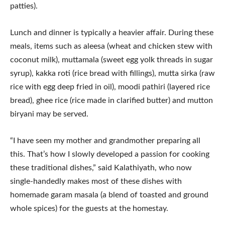
patties).
Lunch and dinner is typically a heavier affair. During these
meals, items such as aleesa (wheat and chicken stew with
coconut milk), muttamala (sweet egg yolk threads in sugar
syrup), kakka roti (rice bread with fillings), mutta sirka (raw
rice with egg deep fried in oil), moodi pathiri (layered rice
bread), ghee rice (rice made in clarified butter) and mutton
biryani may be served.
“I have seen my mother and grandmother preparing all
this. That’s how I slowly developed a passion for cooking
these traditional dishes,” said Kalathiyath, who now
single-handedly makes most of these dishes with
homemade garam masala (a blend of toasted and ground
whole spices) for the guests at the homestay.