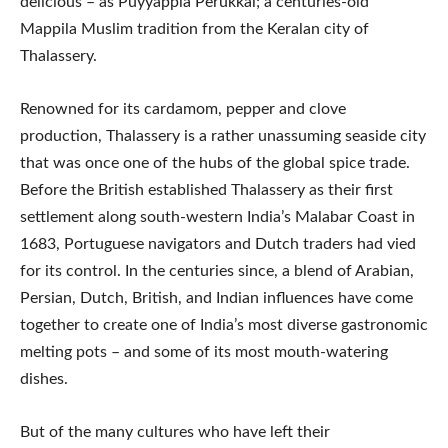
delicious – as Puyyappla Perukkal; a centuries-old
Mappila Muslim tradition from the Keralan city of
Thalassery.
Renowned for its cardamom, pepper and clove
production, Thalassery is a rather unassuming seaside city
that was once one of the hubs of the global spice trade.
Before the British established Thalassery as their first
settlement along south-western India’s Malabar Coast in
1683, Portuguese navigators and Dutch traders had vied
for its control. In the centuries since, a blend of Arabian,
Persian, Dutch, British, and Indian influences have come
together to create one of India’s most diverse gastronomic
melting pots – and some of its most mouth-watering
dishes.
But of the many cultures who have left their