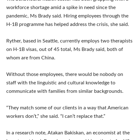
workforce shortage amid a spike in need since the
pandemic, Ms Brady said. Hiring employees through the
H-1B programme has helped address the crisis, she said.
Ryther, based in Seattle, currently employs two therapists
on H-1B visas, out of 45 total, Ms Brady said, both of
whom are from China.
Without those employees, there would be nobody on
staff with the linguistic and cultural knowledge to
communicate with families from similar backgrounds.
“They match some of our clients in a way that American
workers don’t,” she said. “I can’t replace that.”
In a research note, Atakan Bakiskan, an economist at the