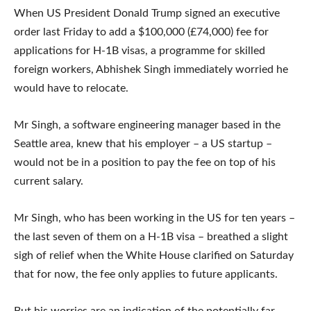
When US President Donald Trump signed an executive
order last Friday to add a $100,000 (£74,000) fee for
applications for H-1B visas, a programme for skilled
foreign workers, Abhishek Singh immediately worried he
would have to relocate.
Mr Singh, a software engineering manager based in the
Seattle area, knew that his employer – a US startup –
would not be in a position to pay the fee on top of his
current salary.
Mr Singh, who has been working in the US for ten years –
the last seven of them on a H-1B visa – breathed a slight
sigh of relief when the White House clarified on Saturday
that for now, the fee only applies to future applicants.