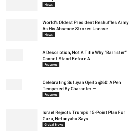
News
World’s Oldest President Reshuffles Army
As His Absence Strokes Unease
News
A Description, Not A Title Why “Barrister”
Cannot Stand Before A...
Features
Celebrating Sufuyan Ojeifo @60: A Pen
Tempered By Character — ...
Features
Israel Rejects Trump’s 15-Point Plan For
Gaza, Netanyahu Says
Global News