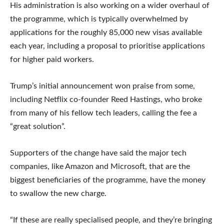
His administration is also working on a wider overhaul of
the programme, which is typically overwhelmed by
applications for the roughly 85,000 new visas available
each year, including a proposal to prioritise applications
for higher paid workers.
Trump’s initial announcement won praise from some,
including Netflix co-founder Reed Hastings, who broke
from many of his fellow tech leaders, calling the fee a
“great solution”.
Supporters of the change have said the major tech
companies, like Amazon and Microsoft, that are the
biggest beneficiaries of the programme, have the money
to swallow the new charge.
“If these are really specialised people, and they’re bringing