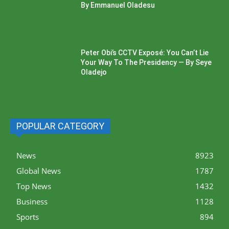
By Emmanuel Oladesu
Peter Obi’s CCTV Exposé: You Can’t Lie
Your Way To The Presidency — By Seye
Oladejo
POPULAR CATEGORY
News
8923
Global News
1787
Top News
1432
Business
1128
Sports
894