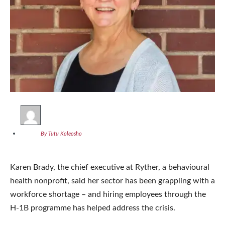
By Tutu Koleosho
Karen Brady, the chief executive at Ryther, a behavioural
health nonprofit, said her sector has been grappling with a
workforce shortage – and hiring employees through the
H-1B programme has helped address the crisis.