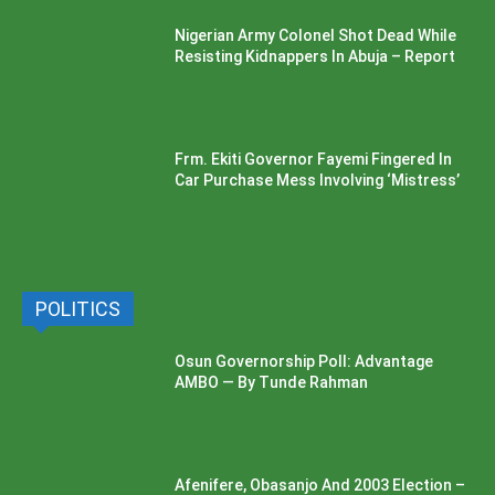
Nigerian Army Colonel Shot Dead While
Resisting Kidnappers In Abuja – Report
Frm. Ekiti Governor Fayemi Fingered In
Car Purchase Mess Involving ‘Mistress’
POLITICS
Osun Governorship Poll: Advantage
AMBO — By Tunde Rahman
Afenifere, Obasanjo And 2003 Election –