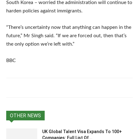
South Korea – worried the administration will continue to
harden policies against immigrants.
“There’s uncertainty now that anything can happen in the
future,” Mr Singh said. “If we are forced out, then that’s
the only option we’re left with.”
BBC
OTHER NEWS
UK Global Talent Visa Expands To 100+
Companies: Full List Of...