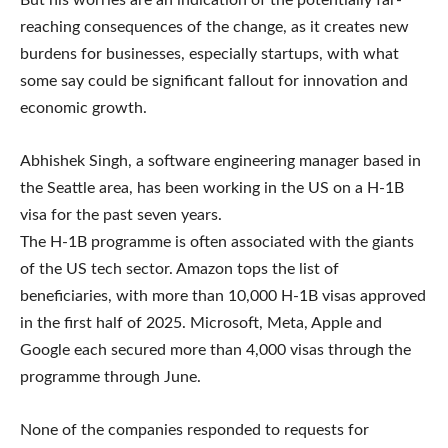
But his worries are an indication of the potentially far-
reaching consequences of the change, as it creates new
burdens for businesses, especially startups, with what
some say could be significant fallout for innovation and
economic growth.
Abhishek Singh, a software engineering manager based in
the Seattle area, has been working in the US on a H-1B
visa for the past seven years.
The H-1B programme is often associated with the giants
of the US tech sector. Amazon tops the list of
beneficiaries, with more than 10,000 H-1B visas approved
in the first half of 2025. Microsoft, Meta, Apple and
Google each secured more than 4,000 visas through the
programme through June.
None of the companies responded to requests for