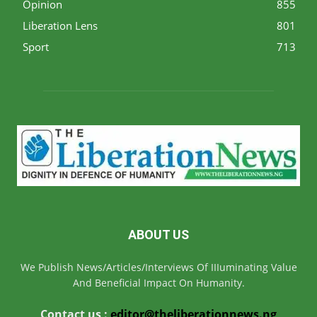
Opinion
855
Liberation Lens
801
Sport
713
ABOUT US
We Publish News/Articles/Interviews Of IIIuminating Value
And Beneficial Impact On Humanity.
Contact us :
editor@theliberationnews.ng