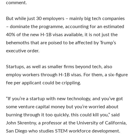
comment.
But while just 30 employers – mainly big tech companies
– dominate the programme, accounting for an estimated
40% of the new H-1B visas available, it is not just the
behemoths that are poised to be affected by Trump’s
executive order.
Startups, as well as smaller firms beyond tech, also
employ workers through H-1B visas. For them, a six-figure
fee per applicant could be crippling.
“If you’re a startup with new technology, and you’ve got
some venture capital money but you’re worried about
burning through it too quickly, this could kill you,” said
John Skrentny, a professor at the University of California,
San Diego who studies STEM workforce development.