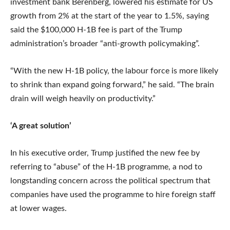
investment bank Berenberg, lowered his estimate for US
growth from 2% at the start of the year to 1.5%, saying
said the $100,000 H-1B fee is part of the Trump
administration’s broader “anti-growth policymaking”.
“With the new H-1B policy, the labour force is more likely
to shrink than expand going forward,” he said. “The brain
drain will weigh heavily on productivity.”
‘A great solution’
In his executive order, Trump justified the new fee by
referring to “abuse” of the H-1B programme, a nod to
longstanding concern across the political spectrum that
companies have used the programme to hire foreign staff
at lower wages.