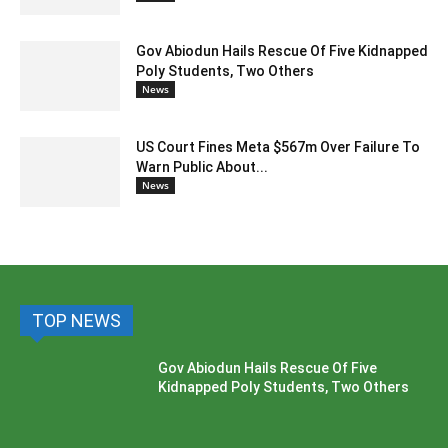
Gov Abiodun Hails Rescue Of Five Kidnapped
Poly Students, Two Others
News
US Court Fines Meta $567m Over Failure To
Warn Public About...
News
TOP NEWS
Gov Abiodun Hails Rescue Of Five
Kidnapped Poly Students, Two Others