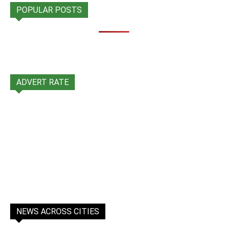
POPULAR POSTS
ADVERT RATE
NEWS ACROSS CITIES