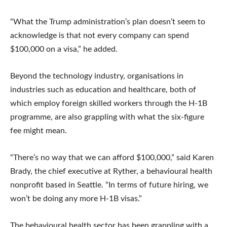
“What the Trump administration’s plan doesn’t seem to
acknowledge is that not every company can spend
$100,000 on a visa,” he added.
Beyond the technology industry, organisations in
industries such as education and healthcare, both of
which employ foreign skilled workers through the H-1B
programme, are also grappling with what the six-figure
fee might mean.
“There’s no way that we can afford $100,000,” said Karen
Brady, the chief executive at Ryther, a behavioural health
nonprofit based in Seattle. “In terms of future hiring, we
won’t be doing any more H-1B visas.”
The behavioural health sector has been grappling with a