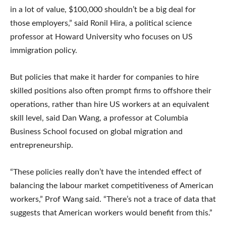
in a lot of value, $100,000 shouldn’t be a big deal for
those employers,” said Ronil Hira, a political science
professor at Howard University who focuses on US
immigration policy.
But policies that make it harder for companies to hire
skilled positions also often prompt firms to offshore their
operations, rather than hire US workers at an equivalent
skill level, said Dan Wang, a professor at Columbia
Business School focused on global migration and
entrepreneurship.
“These policies really don’t have the intended effect of
balancing the labour market competitiveness of American
workers,” Prof Wang said. “There’s not a trace of data that
suggests that American workers would benefit from this.”