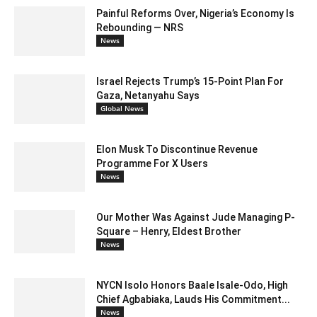
Painful Reforms Over, Nigeria’s Economy Is
Rebounding — NRS
News
Israel Rejects Trump’s 15-Point Plan For
Gaza, Netanyahu Says
Global News
Elon Musk To Discontinue Revenue
Programme For X Users
News
Our Mother Was Against Jude Managing P-
Square – Henry, Eldest Brother
News
NYCN Isolo Honors Baale Isale-Odo, High
Chief Agbabiaka, Lauds His Commitment...
News