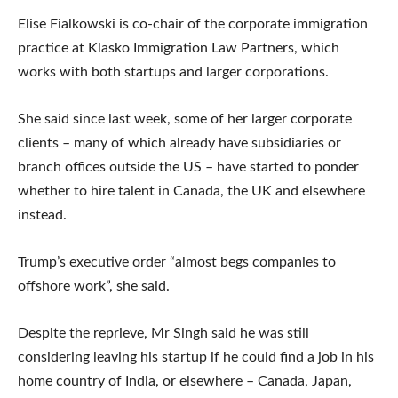
Elise Fialkowski is co-chair of the corporate immigration
practice at Klasko Immigration Law Partners, which
works with both startups and larger corporations.
She said since last week, some of her larger corporate
clients – many of which already have subsidiaries or
branch offices outside the US – have started to ponder
whether to hire talent in Canada, the UK and elsewhere
instead.
Trump’s executive order “almost begs companies to
offshore work”, she said.
Despite the reprieve, Mr Singh said he was still
considering leaving his startup if he could find a job in his
home country of India, or elsewhere – Canada, Japan,