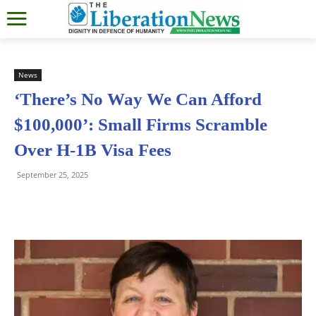
News
‘There’s No Way We Can Afford
$100,000’: Small Firms Scramble
Over H-1B Visa Fees
September 25, 2025