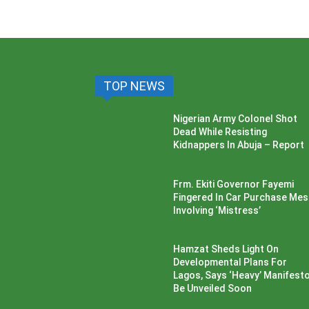
TOP NEWS
Nigerian Army Colonel Shot
Dead While Resisting
Kidnappers In Abuja – Report
Frm. Ekiti Governor Fayemi
Fingered In Car Purchase Me
Involving ‘Mistress’
Hamzat Sheds Light On
Developmental Plans For
Lagos, Says ‘Heavy’ Manifesto’
Be Unveiled Soon