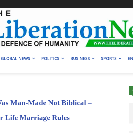
GLOBAL NEWS
POLITICS
BUSINESS
SPORTS
EN
as Man-Made Not Biblical –
 Life Marriage Rules