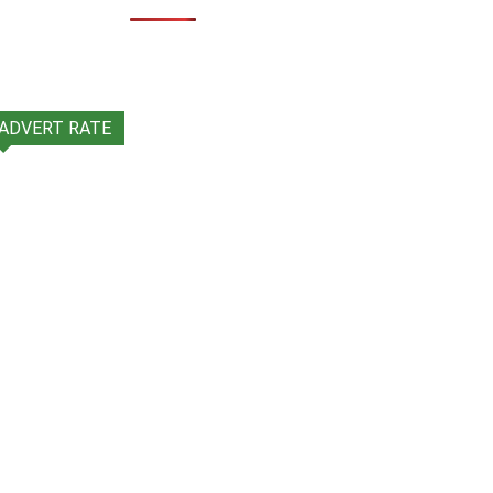
ADVERT RATE