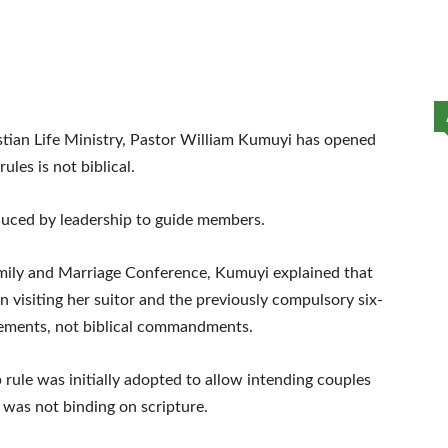
tian Life Ministry, Pastor William Kumuyi has opened
ules is not biblical.
oduced by leadership to guide members.
mily and Marriage Conference, Kumuyi explained that
 visiting her suitor and the previously compulsory six-
ements, not biblical commandments.
rule was initially adopted to allow intending couples
 was not binding on scripture.