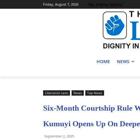
No menu items!
Friday, August 7, 2026
HOME
NEWS
Liberation Lens
News
Top News
Six-Month Courtship Rule W
Kumuyi Opens Up On Deeper
September 2, 2025