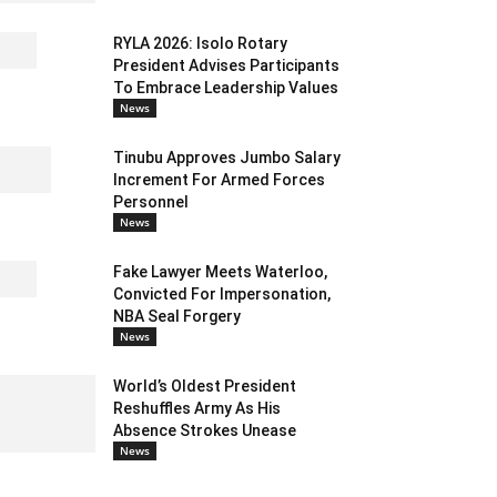
RYLA 2026: Isolo Rotary
President Advises Participants
To Embrace Leadership Values
News
Tinubu Approves Jumbo Salary
Increment For Armed Forces
Personnel
News
Fake Lawyer Meets Waterloo,
Convicted For Impersonation,
NBA Seal Forgery
News
World’s Oldest President
Reshuffles Army As His
Absence Strokes Unease
News