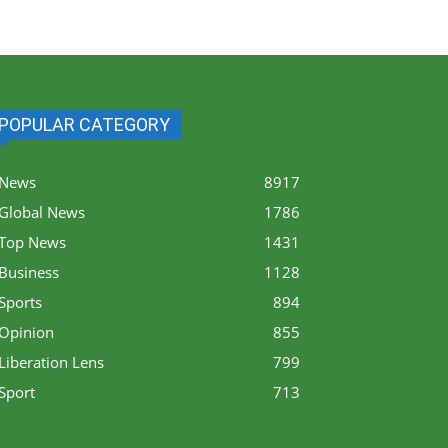
POPULAR CATEGORY
News
8917
Global News
1786
Top News
1431
Business
1128
Sports
894
Opinion
855
Liberation Lens
799
Sport
713