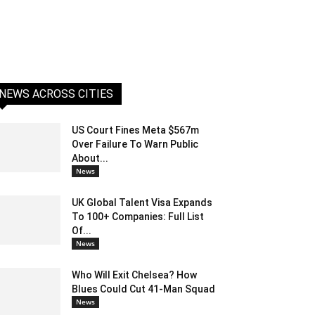
NEWS ACROSS CITIES
US Court Fines Meta $567m
Over Failure To Warn Public
About...
News
UK Global Talent Visa Expands
To 100+ Companies: Full List
Of...
News
Who Will Exit Chelsea? How
Blues Could Cut 41-Man Squad
News