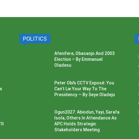
POLITICS
Afenifere, Obasanjo And 2003
Election – By Emmanuel
Oladesu
Peter Obi’s CCTV Exposé: You
ss
Can’t Lie Your Way To The
Presidency — By Seye Oladejo
Ogun2027: Abiodun, Yayi, Sarafa
Isola, Others In Attendance As
ll
APC Holds Strategic
Stakeholders Meeting