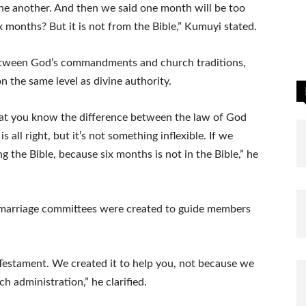
ne another. And then we said one month will be too
 months? But it is not from the Bible,” Kumuyi stated.
 between God’s commandments and church traditions,
 the same level as divine authority.
that you know the difference between the law of God
 all right, but it’s not something inflexible. If we
 the Bible, because six months is not in the Bible,” he
 marriage committees were created to guide members
Testament. We created it to help you, not because we
ch administration,” he clarified.