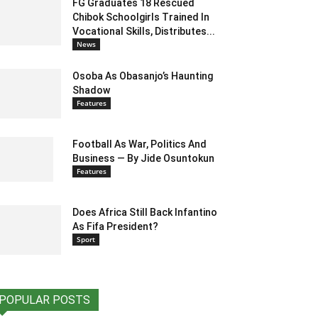
FG Graduates 18 Rescued
Chibok Schoolgirls Trained In
Vocational Skills, Distributes...
News
Osoba As Obasanjo’s Haunting
Shadow
Features
Football As War, Politics And
Business — By Jide Osuntokun
Features
Does Africa Still Back Infantino
As Fifa President?
Sport
POPULAR POSTS