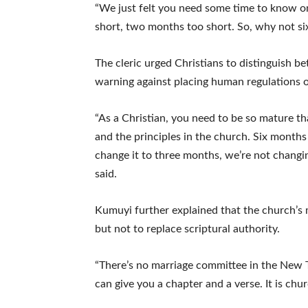
“We just felt you need some time to know o
short, two months too short. So, why not six
The cleric urged Christians to distinguish
warning against placing human regulations on
“As a Christian, you need to be so mature 
and the principles in the church. Six months is
change it to three months, we’re not changing
said.
Kumuyi further explained that the church’s
but not to replace scriptural authority.
“There’s no marriage committee in the New 
can give you a chapter and a verse. It is chur