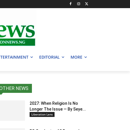
TERTAINMENT
EDITORIAL
MORE
OTHER NEWS
2027: When Religion Is No
Longer The Issue — By Seye...
Liberation Lens