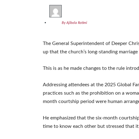
By Ajibola Rotimi
The General Superintendent of Deeper Chris
up that the church’s long-standing marriage r
This is as he made changes to the rule intr
Addressing attendees at the 2025 Global Fa
practices such as the prohibition on a woman
month courtship period were human arrang
He emphasized that the six-month courtship 
time to know each other but stressed that it