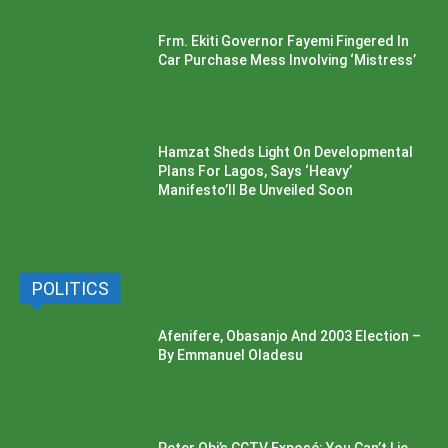
Frm. Ekiti Governor Fayemi Fingered In
Car Purchase Mess Involving ‘Mistress’
Hamzat Sheds Light On Developmental
Plans For Lagos, Says ‘Heavy’
Manifesto’ll Be Unveiled Soon
POLITICS
Afenifere, Obasanjo And 2003 Election –
By Emmanuel Oladesu
Peter Obi’s CCTV Exposé: You Can’t Lie