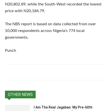
N20,802.89, while the South-West recorded the lowest
price with N20,184.79.
The NBS report is based on data collected from over
10,000 respondents across Nigeria’s 774 local
governments.
Punch
OTHER NEWS
I Am The Real Jagaban: My Pre-60th