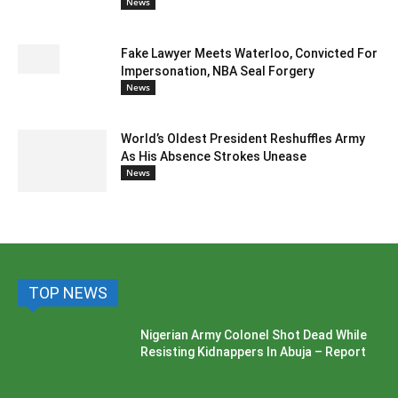
News
Fake Lawyer Meets Waterloo, Convicted For
Impersonation, NBA Seal Forgery
News
World’s Oldest President Reshuffles Army
As His Absence Strokes Unease
News
TOP NEWS
Nigerian Army Colonel Shot Dead While
Resisting Kidnappers In Abuja – Report