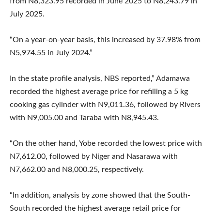
from N8,323.95 recorded in June 2025 to N8,243.79 in
July 2025.
“On a year-on-year basis, this increased by 37.98% from
N5,974.55 in July 2024.”
In the state profile analysis, NBS reported,” Adamawa
recorded the highest average price for refilling a 5 kg
cooking gas cylinder with N9,011.36, followed by Rivers
with N9,005.00 and Taraba with N8,945.43.
“On the other hand, Yobe recorded the lowest price with
N7,612.00, followed by Niger and Nasarawa with
N7,662.00 and N8,000.25, respectively.
“In addition, analysis by zone showed that the South-
South recorded the highest average retail price for