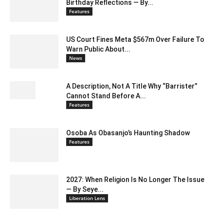
Birthday Reflections — By...
Features
US Court Fines Meta $567m Over Failure To
Warn Public About...
News
A Description, Not A Title Why “Barrister”
Cannot Stand Before A...
Features
Osoba As Obasanjo’s Haunting Shadow
Features
2027: When Religion Is No Longer The Issue
— By Seye...
Liberation Lens