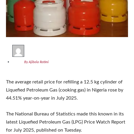
By Ajibola Rotimi
The average retail price for refilling a 12.5 kg cylinder of
Liquefied Petroleum Gas (cooking gas) in Nigeria rose by
44.51% year-on-year in July 2025.
The National Bureau of Statistics made this known in its
latest Liquefied Petroleum Gas (LPG) Price Watch Report
for July 2025, published on Tuesday.