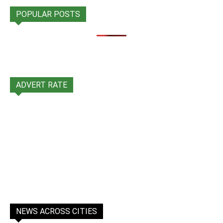
POPULAR POSTS
ADVERT RATE
NEWS ACROSS CITIES