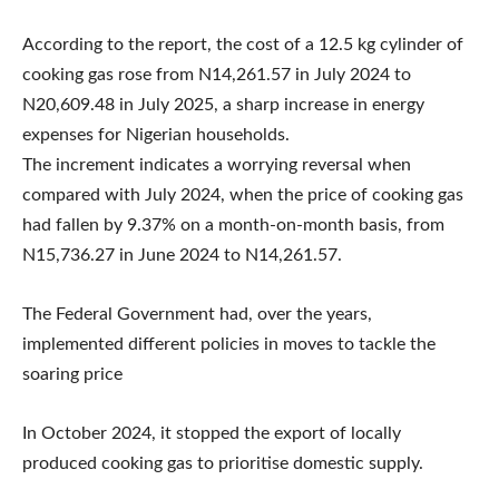
According to the report, the cost of a 12.5 kg cylinder of
cooking gas rose from N14,261.57 in July 2024 to
N20,609.48 in July 2025, a sharp increase in energy
expenses for Nigerian households.
The increment indicates a worrying reversal when
compared with July 2024, when the price of cooking gas
had fallen by 9.37% on a month-on-month basis, from
N15,736.27 in June 2024 to N14,261.57.
The Federal Government had, over the years,
implemented different policies in moves to tackle the
soaring price
In October 2024, it stopped the export of locally
produced cooking gas to prioritise domestic supply.