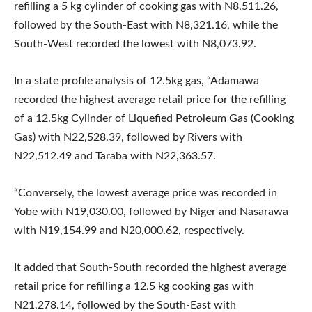
refilling a 5 kg cylinder of cooking gas with N8,511.26,
followed by the South-East with N8,321.16, while the
South-West recorded the lowest with N8,073.92.
In a state profile analysis of 12.5kg gas, “Adamawa
recorded the highest average retail price for the refilling
of a 12.5kg Cylinder of Liquefied Petroleum Gas (Cooking
Gas) with N22,528.39, followed by Rivers with
N22,512.49 and Taraba with N22,363.57.
“Conversely, the lowest average price was recorded in
Yobe with N19,030.00, followed by Niger and Nasarawa
with N19,154.99 and N20,000.62, respectively.
It added that South-South recorded the highest average
retail price for refilling a 12.5 kg cooking gas with
N21,278.14, followed by the South-East with