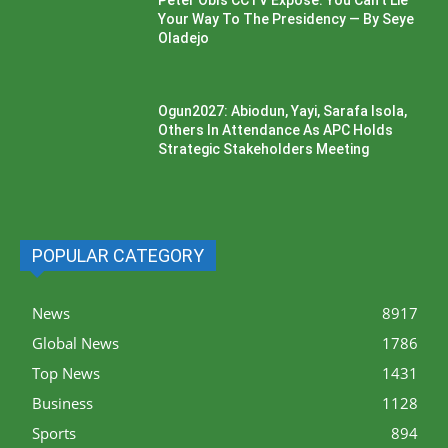
Your Way To The Presidency — By Seye
Oladejo
Ogun2027: Abiodun, Yayi, Sarafa Isola,
Others In Attendance As APC Holds
Strategic Stakeholders Meeting
POPULAR CATEGORY
News
8917
Global News
1786
Top News
1431
Business
1128
Sports
894