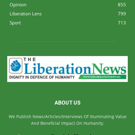
Opinion
855
Liberation Lens
799
Sport
713
ABOUT US
We Publish News/Articles/Interviews Of IIIuminating Value
And Beneficial Impact On Humanity.