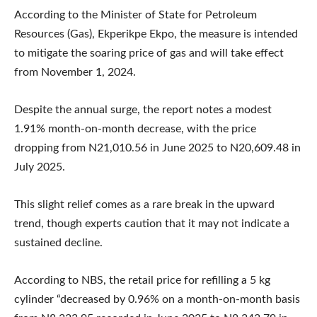
According to the Minister of State for Petroleum
Resources (Gas), Ekperikpe Ekpo, the measure is intended
to mitigate the soaring price of gas and will take effect
from November 1, 2024.
Despite the annual surge, the report notes a modest
1.91% month-on-month decrease, with the price
dropping from N21,010.56 in June 2025 to N20,609.48 in
July 2025.
This slight relief comes as a rare break in the upward
trend, though experts caution that it may not indicate a
sustained decline.
According to NBS, the retail price for refilling a 5 kg
cylinder “decreased by 0.96% on a month-on-month basis