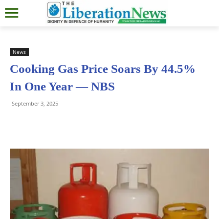
News
Cooking Gas Price Soars By 44.5%
In One Year — NBS
September 3, 2025