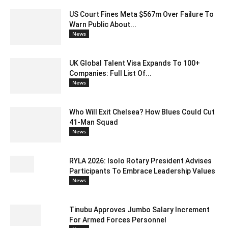
US Court Fines Meta $567m Over Failure To
Warn Public About...
News
UK Global Talent Visa Expands To 100+
Companies: Full List Of...
News
Who Will Exit Chelsea? How Blues Could Cut
41-Man Squad
News
RYLA 2026: Isolo Rotary President Advises
Participants To Embrace Leadership Values
News
Tinubu Approves Jumbo Salary Increment
For Armed Forces Personnel